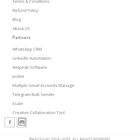
Terms & Conditions
Refund Policy
Blog
About US
Partners
WhatsApp CRM
LinkedIn Automation
Netpeak Software
Jooble
Multiple Gmail Accounts Manage
Telegram Bulk Sender
Esale
Creative Collaboration Tool
©ASOTools 2018~2025, ALL RIGHTS RESERVED.