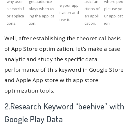
why user
get audience
asic fun
where peo
e your appl
s search f
plays when us
ctions of
ple use yo
ication and
or applica
ing the applica
an appli
ur applicat
use it.
tions.
tion.
cation.
ion.
Well, after establishing the theoretical basis
of App Store optimization, let’s make a case
analytic and study the specific data
performance of this keyword in Google Store
and Apple App store with app store
optimization tools.
2.Research Keyword “beehive” with
Google Play Data