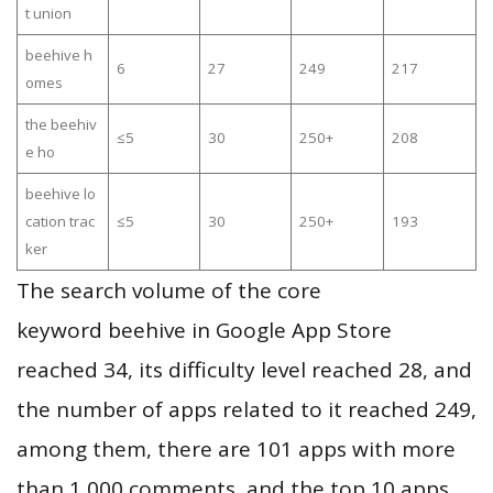
t union
beehive h
6
27
249
217
omes
the beehiv
≤5
30
250+
208
e ho
beehive lo
cation trac
≤5
30
250+
193
ker
The search volume of the core
keyword beehive in Google App Store
reached 34, its difficulty level reached 28, and
the number of apps related to it reached 249,
among them, there are 101 apps with more
than 1,000 comments, and the top 10 apps