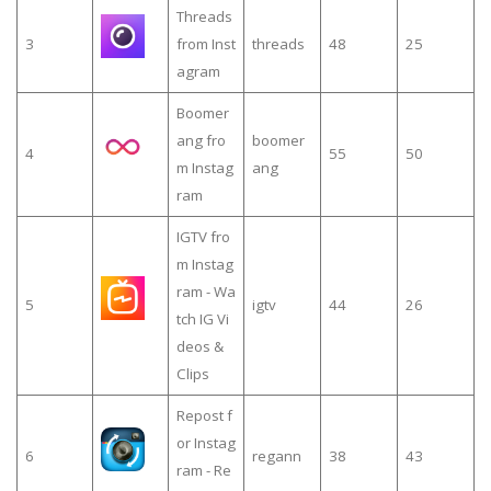
Threads
3
from Inst
threads
48
25
agram
Boomer
ang fro
boomer
4
55
50
m Instag
ang
ram
IGTV fro
m Instag
ram - Wa
5
igtv
44
26
tch IG Vi
deos &
Clips
Repost f
or Instag
6
regann
38
43
ram - Re