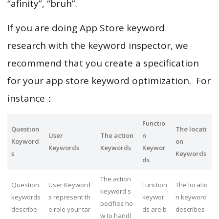
“afinity”, “bruh”.
If you are doing App Store keyword
research with the keyword inspector, we
recommend that you create a specification
for your app store keyword optimization. For
instance：
Functio
Question
The locati
User
The action
n
Keyword
on
Keywords
Keywords
Keywor
s
Keywords
ds
The action
Question
User Keyword
Function
The locatio
keyword s
keywords
s represent th
keywor
n keyword
pecifies ho
describe
e role your tar
ds are b
describes
w to handl