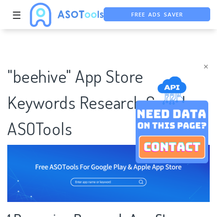
FREE ADS SAVER
☰
FREE ASO TOOL
ASO ASSISTANT + CHATGPT
×
"beehive" App Store
Keywords Research Case |
ASOTools