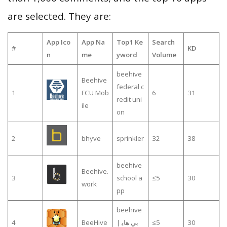
are selected. They are:
App Ico
App Na
Top1 Ke
Search
#
KD
n
me
yword
Volume
beehive
Beehive
federal c
1
FCU Mob
6
31
redit uni
ile
on
2
bhyve
sprinkler
32
38
beehive
Beehive.
3
school a
≤5
30
work
pp
beehive
4
BeeHive
| بي هاي
≤5
30