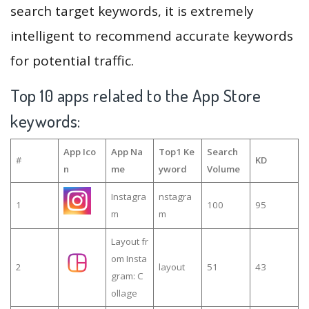
search target keywords, it is extremely
intelligent to recommend accurate keywords
for potential traffic.
Top 10 apps related to the App Store
keywords:
App Ico
App Na
Top1 Ke
Search
#
KD
n
me
yword
Volume
Instagra
nstagra
1
100
95
m
m
Layout fr
om Insta
2
layout
51
43
gram: C
ollage