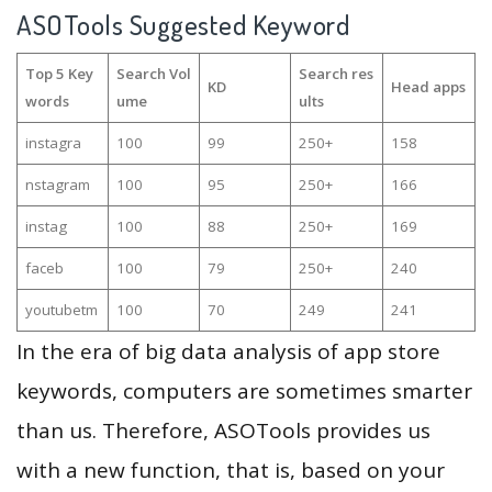
ASOTools Suggested Keyword
Top 5 Key
Search Vol
Search res
KD
Head apps
words
ume
ults
instagra
100
99
250+
158
nstagram
100
95
250+
166
instag
100
88
250+
169
faceb
100
79
250+
240
youtubetm
100
70
249
241
In the era of big data analysis of app store
keywords, computers are sometimes smarter
than us. Therefore, ASOTools provides us
with a new function, that is, based on your