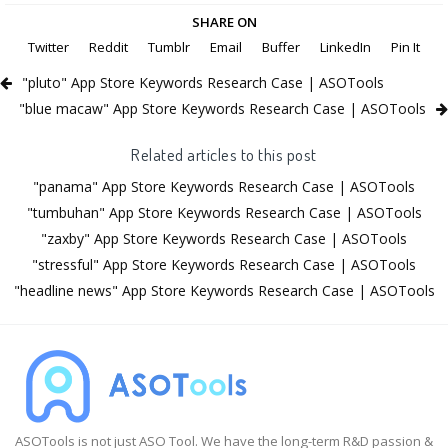
SHARE ON
Twitter
Reddit
Tumblr
Email
Buffer
LinkedIn
Pin It
"pluto" App Store Keywords Research Case | ASOTools
"blue macaw" App Store Keywords Research Case | ASOTools
Related articles to this post
"panama" App Store Keywords Research Case | ASOTools
"tumbuhan" App Store Keywords Research Case | ASOTools
"zaxby" App Store Keywords Research Case | ASOTools
"stressful" App Store Keywords Research Case | ASOTools
"headline news" App Store Keywords Research Case | ASOTools
ASOTools is not just ASO Tool. We have the long-term R&D passion &