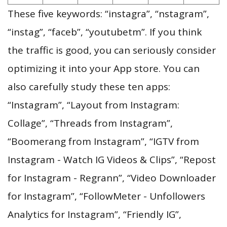
These five keywords: “instagra”, “nstagram”,
“instag”, “faceb”, “youtubetm”. If you think
the traffic is good, you can seriously consider
optimizing it into your App store. You can
also carefully study these ten apps:
“Instagram”, “Layout from Instagram:
Collage”, “Threads from Instagram”,
“Boomerang from Instagram”, “IGTV from
Instagram - Watch IG Videos & Clips”, “Repost
for Instagram - Regrann”, “Video Downloader
for Instagram”, “FollowMeter - Unfollowers
Analytics for Instagram”, “Friendly IG”,