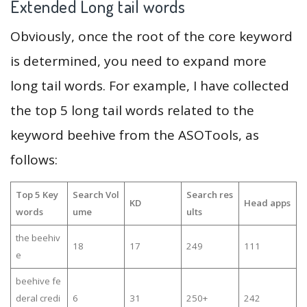
Extended Long tail words
Obviously, once the root of the core keyword
is determined, you need to expand more
long tail words. For example, I have collected
the top 5 long tail words related to the
keyword beehive from the ASOTools, as
follows:
Top 5 Key
Search Vol
Search res
KD
Head apps
words
ume
ults
the beehiv
18
17
249
111
e
beehive fe
deral credi
6
31
250+
242