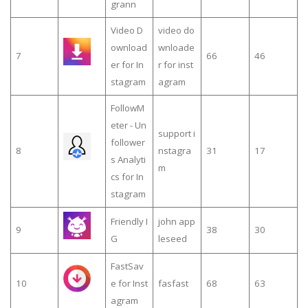
grann
Video D
video do
ownload
wnloade
7
66
46
er for In
r for inst
stagram
agram
FollowM
eter - Un
support i
follower
8
nstagra
31
17
s Analyti
m
cs for In
stagram
Friendly I
john app
9
38
30
G
leseed
FastSav
10
e for Inst
fasfast
68
63
agram