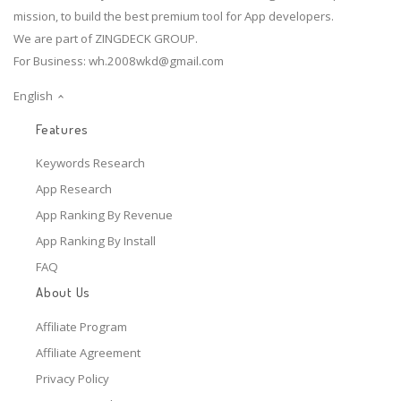
mission, to build the best premium tool for App developers.
We are part of ZINGDECK GROUP.
For Business:
wh.2008wkd@gmail.com
English
Features
Keywords Research
App Research
App Ranking By Revenue
App Ranking By Install
FAQ
About Us
Affiliate Program
Affiliate Agreement
Privacy Policy