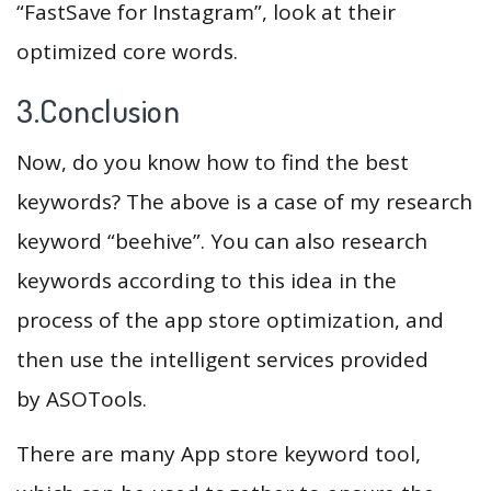
“FastSave for Instagram”, look at their
optimized core words.
3.Conclusion
Now, do you know how to find the best
keywords? The above is a case of my research
keyword “beehive”. You can also research
keywords according to this idea in the
process of the app store optimization, and
then use the intelligent services provided
by ASOTools.
There are many App store keyword tool,