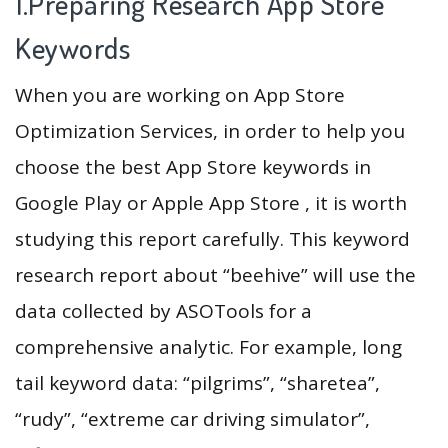
1.Preparing Research App Store
Keywords
When you are working on App Store
Optimization Services, in order to help you
choose the best App Store keywords in
Google Play or Apple App Store , it is worth
studying this report carefully. This keyword
research report about “beehive” will use the
data collected by ASOTools for a
comprehensive analytic. For example, long
tail keyword data: “pilgrims”, “sharetea”,
“rudy”, “extreme car driving simulator”,