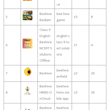
ف
Beehive
bee hive
5
≤5
8
Bedlam
game
Class 9
English
english c
Beehive
lass 9 nc
6
31
4
NCERT S
ert soluti
olutions
ons
Offline
beehive
7
Beehive
≤5
30
enfield
Beehive
beehive
8
HRMS-O
hrms mo
≤5
30
nCloud
bile app
Beehive
beehive