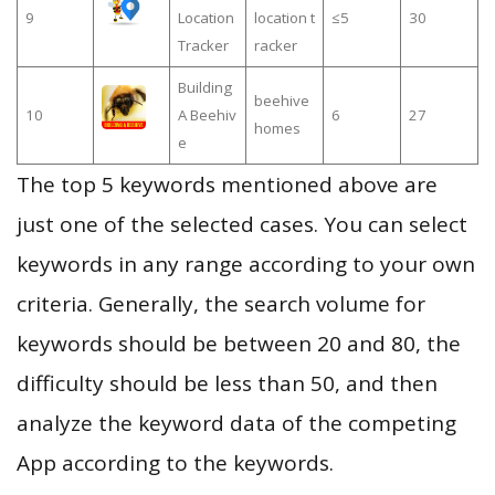
9
Location
location t
≤5
30
Tracker
racker
Building
beehive
10
A Beehiv
6
27
homes
e
The top 5 keywords mentioned above are
just one of the selected cases. You can select
keywords in any range according to your own
criteria. Generally, the search volume for
keywords should be between 20 and 80, the
difficulty should be less than 50, and then
analyze the keyword data of the competing
App according to the keywords.