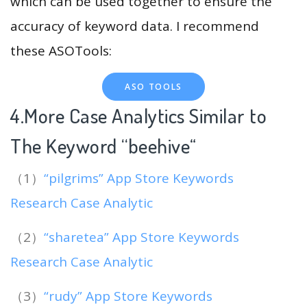
which can be used together to ensure the
accuracy of keyword data. I recommend
these ASOTools:
ASO TOOLS
4.More Case Analytics Similar to
The Keyword “beehive
“
（1）
“pilgrims” App Store Keywords
Research Case Analytic
（2）
“sharetea” App Store Keywords
Research Case Analytic
（3）
“rudy” App Store Keywords