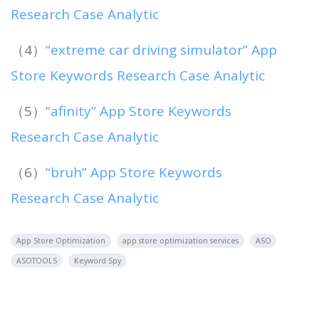
Research Case Analytic
（4）
“extreme car driving simulator” App
Store Keywords Research Case Analytic
（5）
“afinity” App Store Keywords
Research Case Analytic
（6）
“bruh” App Store Keywords
Research Case Analytic
App Store Optimization
app store optimization services
ASO
ASOTOOLS
Keyword Spy