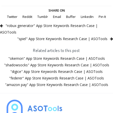
SHARE ON
Twitter
Reddit
Tumblr
Email
Buffer
LinkedIn
Pin It
"robux generator" App Store Keywords Research Case |
ASOTools
"spiel" App Store Keywords Research Case | ASOTools
Related articles to this post
"okemon" App Store Keywords Research Case | ASOTools
"shadowsocks" App Store Keywords Research Case | ASOTools
"digice" App Store Keywords Research Case | ASOTools
"federer" App Store Keywords Research Case | ASOTools
"amazon pay" App Store Keywords Research Case | ASOTools