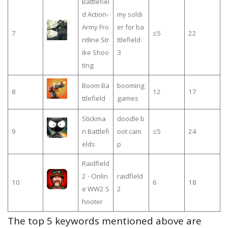
Battlefiel
d Action-
my soldi
Army Fro
er for ba
7
≤5
22
ntline Str
ttlefield
ike Shoo
3
ting
Boom Ba
booming
8
12
17
ttlefield
games
Stickma
doodle b
9
n Battlefi
oot cam
≤5
24
elds
p
Raidfield
2 - Onlin
raidfield
10
6
18
e WW2 S
2
hooter
The top 5 keywords mentioned above are