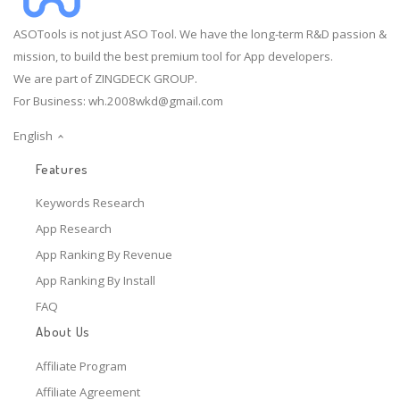
ASOTools is not just ASO Tool. We have the long-term R&D passion &
mission, to build the best premium tool for App developers.
We are part of ZINGDECK GROUP.
For Business:
wh.2008wkd@gmail.com
English
Features
Keywords Research
App Research
App Ranking By Revenue
App Ranking By Install
FAQ
About Us
Affiliate Program
Affiliate Agreement