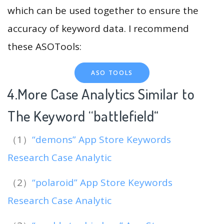
which can be used together to ensure the
accuracy of keyword data. I recommend
these ASOTools:
ASO TOOLS
4.More Case Analytics Similar to
The Keyword “battlefield
“
（1）
“demons” App Store Keywords
Research Case Analytic
（2）
“polaroid” App Store Keywords
Research Case Analytic