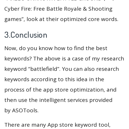
Cyber Fire: Free Battle Royale & Shooting
games”, look at their optimized core words.
3.Conclusion
Now, do you know how to find the best
keywords? The above is a case of my research
keyword “battlefield”. You can also research
keywords according to this idea in the
process of the app store optimization, and
then use the intelligent services provided
by ASOTools.
There are many App store keyword tool,