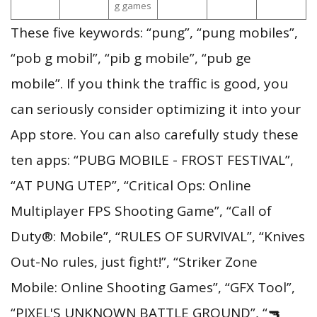
g games
These five keywords: “pung”, “pung mobiles”,
“pob g mobil”, “pib g mobile”, “pub ge
mobile”. If you think the traffic is good, you
can seriously consider optimizing it into your
App store. You can also carefully study these
ten apps: “PUBG MOBILE - FROST FESTIVAL”,
“AT PUNG UTEP”, “Critical Ops: Online
Multiplayer FPS Shooting Game”, “Call of
Duty®: Mobile”, “RULES OF SURVIVAL”, “Knives
Out-No rules, just fight!”, “Striker Zone
Mobile: Online Shooting Games”, “GFX Tool”,
“PIXEL'S UNKNOWN BATTLE GROUND”, “🔫