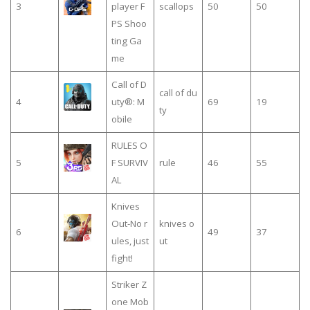
3
player F
scallops
50
50
PS Shoo
ting Ga
me
Call of D
call of du
4
uty®: M
69
19
ty
obile
RULES O
5
F SURVIV
rule
46
55
AL
Knives
Out-No r
knives o
6
49
37
ules, just
ut
fight!
Striker Z
one Mob