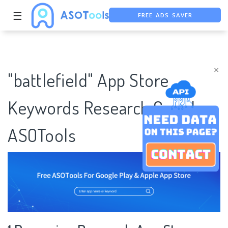
☰
FREE ADS SAVER
FREE ASO TOOL
ASO ASSISTANT + CHATGPT
×
"battlefield" App Store
Keywords Research Case |
ASOTools