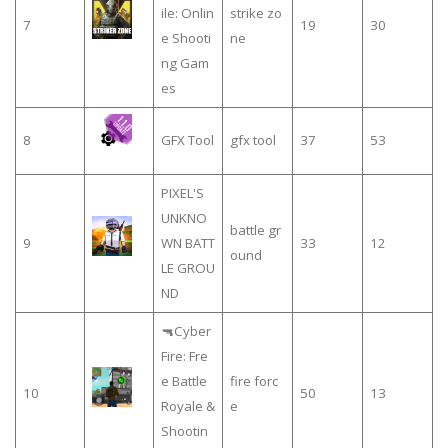
ile: Onlin
strike zo
7
19
30
e Shooti
ne
ng Gam
es
8
GFX Tool
gfx tool
37
53
PIXEL'S
UNKNO
battle gr
9
WN BATT
33
12
ound
LE GROU
ND
🔫Cyber
Fire: Fre
e Battle
fire forc
10
50
13
Royale &
e
Shootin