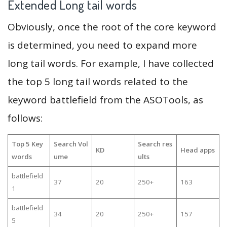
Extended Long tail words
Obviously, once the root of the core keyword
is determined, you need to expand more
long tail words. For example, I have collected
the top 5 long tail words related to the
keyword battlefield from the ASOTools, as
follows:
Top 5 Key
Search Vol
Search res
KD
Head apps
words
ume
ults
battlefield
37
20
250+
163
1
battlefield
34
20
250+
157
5