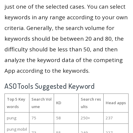
just one of the selected cases. You can select
keywords in any range according to your own
criteria. Generally, the search volume for
keywords should be between 20 and 80, the
difficulty should be less than 50, and then
analyze the keyword data of the competing
App according to the keywords.
ASOTools Suggested Keyword
Top 5 Key
Search Vol
Search res
KD
Head apps
words
ume
ults
pung
75
58
250+
237
pung mobil
73
55
249
227