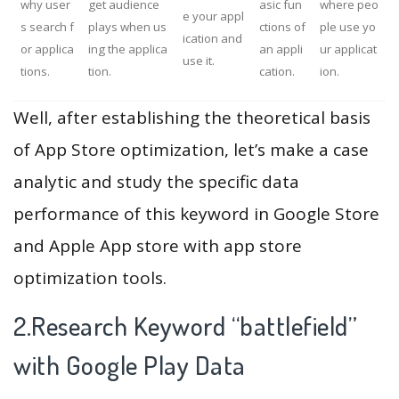
why user
get audience
asic fun
where peo
e your appl
s search f
plays when us
ctions of
ple use yo
ication and
or applica
ing the applica
an appli
ur applicat
use it.
tions.
tion.
cation.
ion.
Well, after establishing the theoretical basis
of App Store optimization, let’s make a case
analytic and study the specific data
performance of this keyword in Google Store
and Apple App store with app store
optimization tools.
2.Research Keyword “battlefield”
with Google Play Data