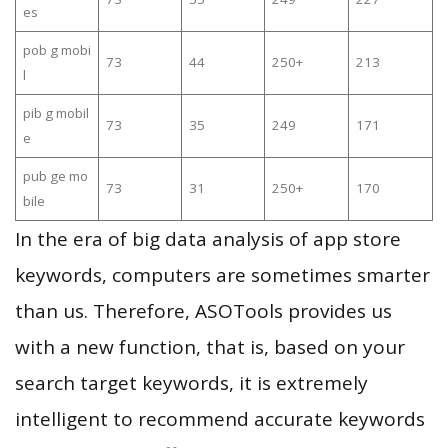
es
pob g mobi
73
44
250+
213
l
pib g mobil
73
35
249
171
e
pub ge mo
73
31
250+
170
bile
In the era of big data analysis of app store
keywords, computers are sometimes smarter
than us. Therefore, ASOTools provides us
with a new function, that is, based on your
search target keywords, it is extremely
intelligent to recommend accurate keywords