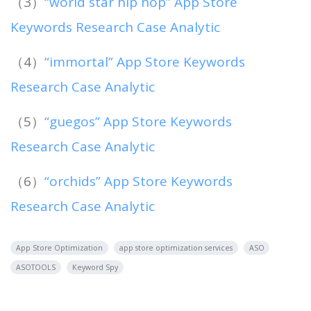
（3）
“world star hip hop” App Store
Keywords Research Case Analytic
（4）
“immortal” App Store Keywords
Research Case Analytic
（5）
“guegos” App Store Keywords
Research Case Analytic
（6）
“orchids” App Store Keywords
Research Case Analytic
App Store Optimization
app store optimization services
ASO
ASOTOOLS
Keyword Spy