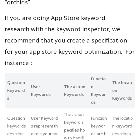
“orchids”.
If you are doing App Store keyword
research with the keyword inspector, we
recommend that you create a specification
for your app store keyword optimization. For
instance：
Functio
Question
The locati
User
The action
n
Keyword
on
Keywords
Keywords
Keywor
s
Keywords
ds
The action
Question
User Keyword
Function
The locatio
keyword s
keywords
s represent th
keywor
n keyword
pecifies ho
describe
e role your tar
ds are b
describes
w to handl