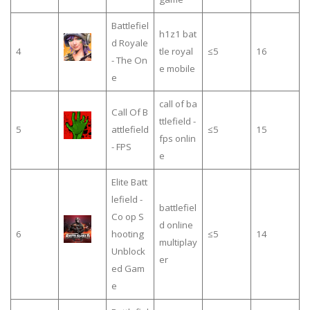
Battlefiel
h1z1 bat
d Royale
4
tle royal
≤5
16
- The On
e mobile
e
call of ba
Call Of B
ttlefield -
5
attlefield
≤5
15
fps onlin
- FPS
e
Elite Batt
lefield -
battlefiel
Co op S
d online
6
hooting
≤5
14
multiplay
Unblock
er
ed Gam
e