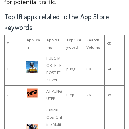
for potential traffic.
Top 10 apps related to the App Store
keywords:
App Ico
App Na
Top1 Ke
Search
#
KD
n
me
yword
Volume
PUBG M
OBILE - F
1
pubg
80
54
ROST FE
STIVAL
AT PUNG
2
utep
26
38
UTEP
Critical
Ops: Onl
ine Multi