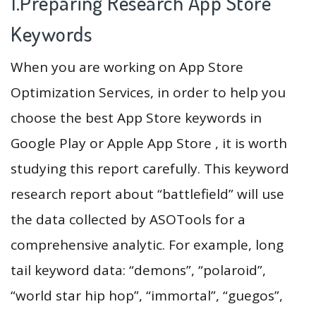
1.Preparing Research App Store
Keywords
When you are working on App Store
Optimization Services, in order to help you
choose the best App Store keywords in
Google Play or Apple App Store , it is worth
studying this report carefully. This keyword
research report about “battlefield” will use
the data collected by ASOTools for a
comprehensive analytic. For example, long
tail keyword data: “demons”, “polaroid”,
“world star hip hop”, “immortal”, “guegos”,