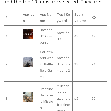
and the top 10 apps are selected. They are:
App Ico
App Na
Top1 Ke
Search
#
KD
n
me
yword
Volume
Battlefiel
battelfiel
1
d™ Com
48
17
d 1
panion
Call of W
orld War
battlefiel
2
2 : Battle
d bad co
28
21
field Ga
mpany 2
me
millet sh
Frontline
ootout b
BattleFie
3
attlefield
≤5
20
ld Missio
frontline
n
game