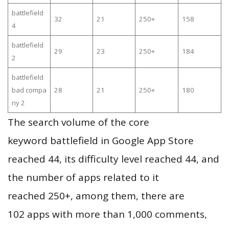
battlefield
32
21
250+
158
4
battlefield
29
23
250+
184
2
battlefield
bad compa
28
21
250+
180
ny 2
The search volume of the core
keyword battlefield in Google App Store
reached 44, its difficulty level reached 44, and
the number of apps related to it
reached 250+, among them, there are
102 apps with more than 1,000 comments,