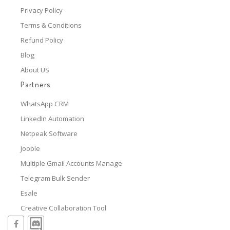
Privacy Policy
Terms & Conditions
Refund Policy
Blog
About US
Partners
WhatsApp CRM
LinkedIn Automation
Netpeak Software
Jooble
Multiple Gmail Accounts Manage
Telegram Bulk Sender
Esale
Creative Collaboration Tool