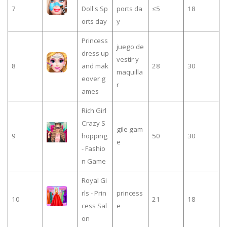
7
Doll's Sp
ports da
≤5
18
orts day
y
Princess
juego de
dress up
vestir y
8
and mak
28
30
maquilla
eover g
r
ames
Rich Girl
Crazy S
gile gam
9
hopping
50
30
e
- Fashio
n Game
Royal Gi
rls - Prin
princess
10
21
18
cess Sal
e
on