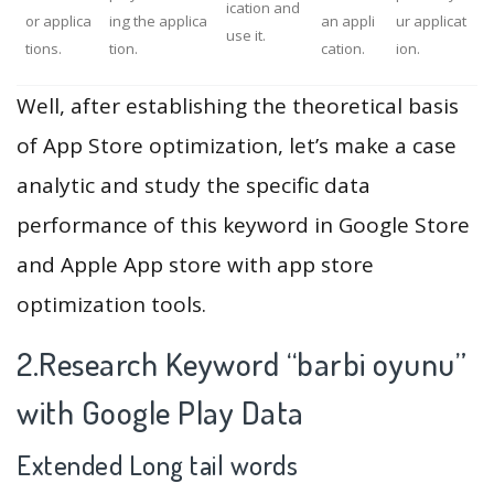
ication and
or applica
ing the applica
an appli
ur applicat
use it.
tions.
tion.
cation.
ion.
Well, after establishing the theoretical basis
of App Store optimization, let’s make a case
analytic and study the specific data
performance of this keyword in Google Store
and Apple App store with app store
optimization tools.
2.Research Keyword “barbi oyunu”
with Google Play Data
Extended Long tail words