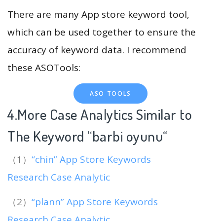
There are many App store keyword tool,
which can be used together to ensure the
accuracy of keyword data. I recommend
these ASOTools:
ASO TOOLS
4.More Case Analytics Similar to
The Keyword “barbi oyunu
“
（1）
“chin” App Store Keywords
Research Case Analytic
（2）
“plann” App Store Keywords
Research Case Analytic