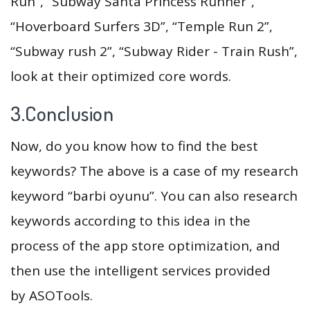
Run”, “Subway Santa Princess Runner”,
“Hoverboard Surfers 3D”, “Temple Run 2”,
“Subway rush 2”, “Subway Rider - Train Rush”,
look at their optimized core words.
3.Conclusion
Now, do you know how to find the best
keywords? The above is a case of my research
keyword “barbi oyunu”. You can also research
keywords according to this idea in the
process of the app store optimization, and
then use the intelligent services provided
by ASOTools.