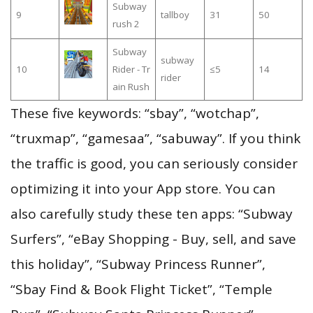
Subway
9
tallboy
31
50
rush 2
Subway
subway
10
Rider - Tr
≤5
14
rider
ain Rush
These five keywords: “sbay”, “wotchap”,
“truxmap”, “gamesaa”, “sabuway”. If you think
the traffic is good, you can seriously consider
optimizing it into your App store. You can
also carefully study these ten apps: “Subway
Surfers”, “eBay Shopping - Buy, sell, and save
this holiday”, “Subway Princess Runner”,
“Sbay Find & Book Flight Ticket”, “Temple