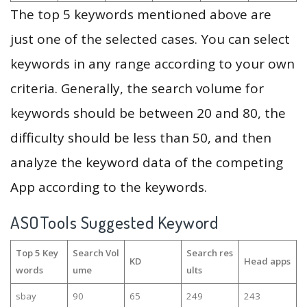
The top 5 keywords mentioned above are
just one of the selected cases. You can select
keywords in any range according to your own
criteria. Generally, the search volume for
keywords should be between 20 and 80, the
difficulty should be less than 50, and then
analyze the keyword data of the competing
App according to the keywords.
ASOTools Suggested Keyword
Top 5 Key
Search Vol
Search res
KD
Head apps
words
ume
ults
sbay
90
65
249
243