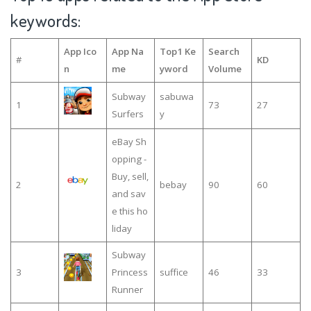
keywords:
App Ico
App Na
Top1 Ke
Search
#
KD
n
me
yword
Volume
Subway
sabuwa
1
73
27
Surfers
y
eBay Sh
opping -
Buy, sell,
2
bebay
90
60
and sav
e this ho
liday
Subway
3
Princess
suffice
46
33
Runner