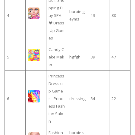
Doll: Sho
pping D
barbie g
4
ay SPA
43
30
eyms
❤ Dress
-Up Gam
es
Candy C
5
ake Mak
hgfgh
39
47
er
Princess
Dress u
p Game
6
s - Princ
dressing
34
22
ess Fash
ion Salo
n
Fashion
barbie s