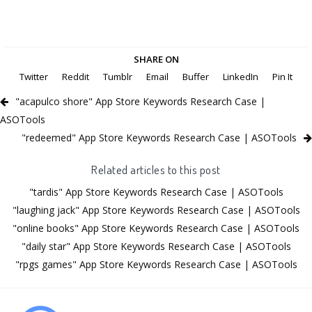
SHARE ON
Twitter
Reddit
Tumblr
Email
Buffer
LinkedIn
Pin It
"acapulco shore" App Store Keywords Research Case |
ASOTools
"redeemed" App Store Keywords Research Case | ASOTools
Related articles to this post
"tardis" App Store Keywords Research Case | ASOTools
"laughing jack" App Store Keywords Research Case | ASOTools
"online books" App Store Keywords Research Case | ASOTools
"daily star" App Store Keywords Research Case | ASOTools
"rpgs games" App Store Keywords Research Case | ASOTools