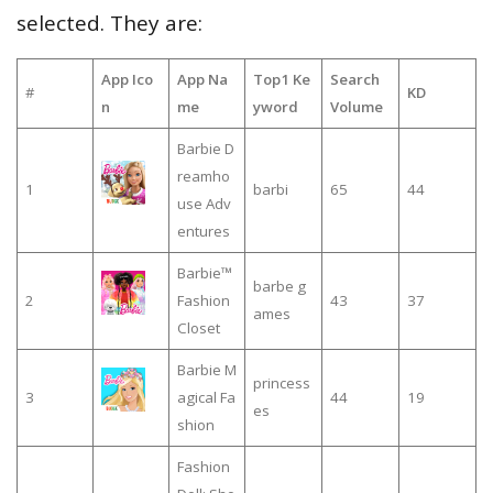
selected. They are:
App Ico
App Na
Top1 Ke
Search
#
KD
n
me
yword
Volume
Barbie D
reamho
1
barbi
65
44
use Adv
entures
Barbie™
barbe g
2
Fashion
43
37
ames
Closet
Barbie M
princess
3
agical Fa
44
19
es
shion
Fashion