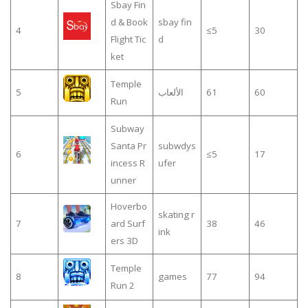
Sbay Fin
d & Book
sbay fin
4
≤5
30
Flight Tic
d
ket
Temple
5
الألعاب
61
60
Run
Subway
Santa Pr
subwdys
6
≤5
17
incess R
ufer
unner
Hoverbo
skating r
7
ard Surf
38
46
ink
ers 3D
Temple
8
games
77
94
Run 2