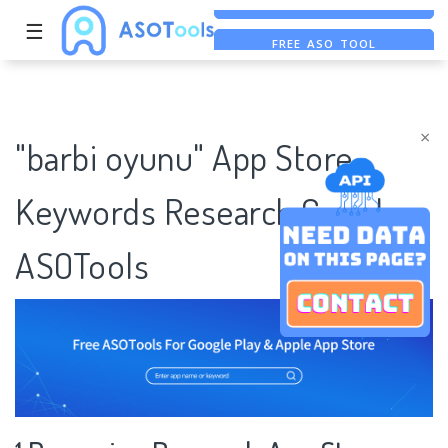
☰
FREE ASO TOOL
ASO ASSISTANT + CHATGPT
FREE ADS SAVER
×
"barbi oyunu" App Store
Keywords Research Case |
ASOTools