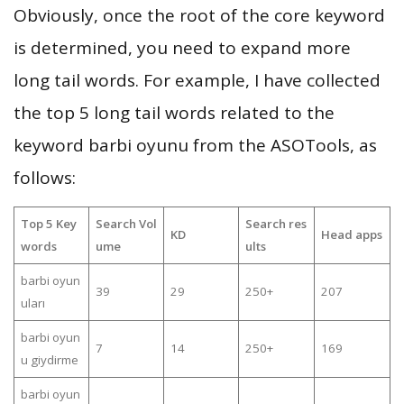
Obviously, once the root of the core keyword
is determined, you need to expand more
long tail words. For example, I have collected
the top 5 long tail words related to the
keyword barbi oyunu from the ASOTools, as
follows:
Top 5 Key
Search Vol
Search res
KD
Head apps
words
ume
ults
barbi oyun
39
29
250+
207
uları
barbi oyun
7
14
250+
169
u giydirme
barbi oyun