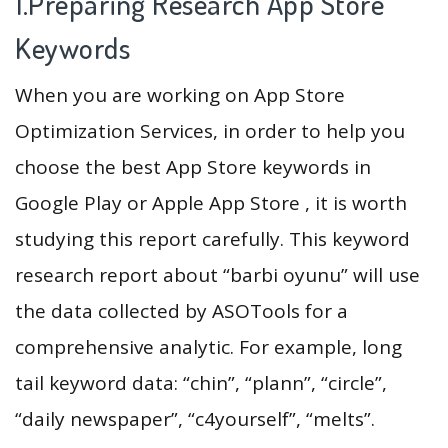
1.Preparing Research App Store
Keywords
When you are working on App Store
Optimization Services, in order to help you
choose the best App Store keywords in
Google Play or Apple App Store , it is worth
studying this report carefully. This keyword
research report about “barbi oyunu” will use
the data collected by ASOTools for a
comprehensive analytic. For example, long
tail keyword data: “chin”, “plann”, “circle”,
“daily newspaper”, “c4yourself”, “melts”.