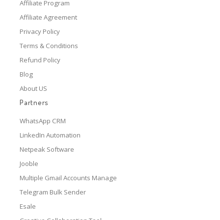
Affiliate Program
Affiliate Agreement
Privacy Policy
Terms & Conditions
Refund Policy
Blog
About US
Partners
WhatsApp CRM
LinkedIn Automation
Netpeak Software
Jooble
Multiple Gmail Accounts Manage
Telegram Bulk Sender
Esale