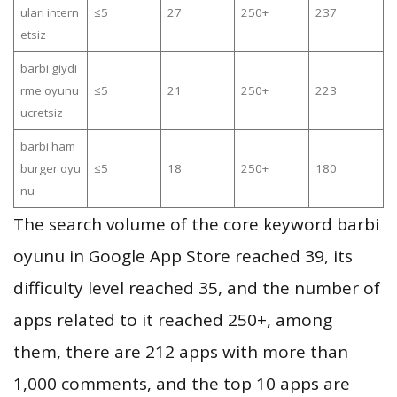
uları intern
≤5
27
250+
237
etsiz
barbi giydi
rme oyunu
≤5
21
250+
223
ucretsiz
barbi ham
burger oyu
≤5
18
250+
180
nu
The search volume of the core keyword barbi
oyunu in Google App Store reached 39, its
difficulty level reached 35, and the number of
apps related to it reached 250+, among
them, there are 212 apps with more than
1,000 comments, and the top 10 apps are