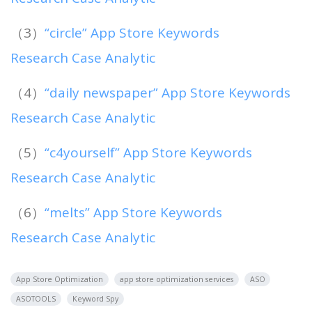
（3）
“circle” App Store Keywords
Research Case Analytic
（4）
“daily newspaper” App Store Keywords
Research Case Analytic
（5）
“c4yourself” App Store Keywords
Research Case Analytic
（6）
“melts” App Store Keywords
Research Case Analytic
App Store Optimization
app store optimization services
ASO
ASOTOOLS
Keyword Spy