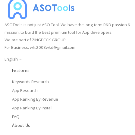
ASOTools is not just ASO Tool. We have the long-term R&D passion &
mission, to build the best premium tool for App developers.
We are part of ZINGDECK GROUP.
For Business:
wh.2008wkd@gmail.com
English
Features
Keywords Research
App Research
App Ranking By Revenue
App Ranking By Install
FAQ
About Us