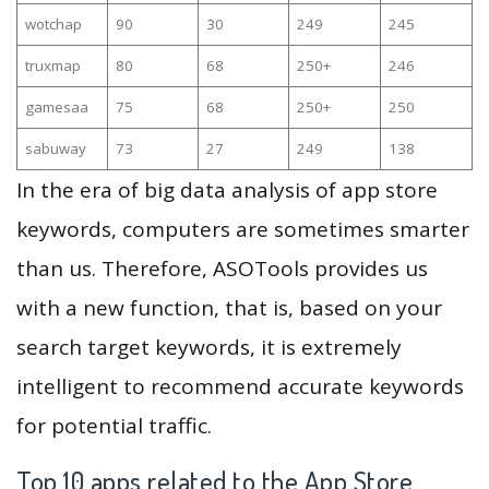
wotchap
90
30
249
245
truxmap
80
68
250+
246
gamesaa
75
68
250+
250
sabuway
73
27
249
138
In the era of big data analysis of app store
keywords, computers are sometimes smarter
than us. Therefore, ASOTools provides us
with a new function, that is, based on your
search target keywords, it is extremely
intelligent to recommend accurate keywords
for potential traffic.
Top 10 apps related to the App Store