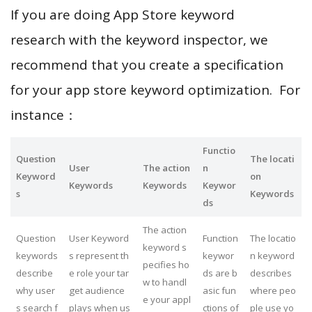
If you are doing App Store keyword
research with the keyword inspector, we
recommend that you create a specification
for your app store keyword optimization. For
instance：
Functio
Question
The locati
User
The action
n
Keyword
on
Keywords
Keywords
Keywor
s
Keywords
ds
The action
Question
User Keyword
Function
The locatio
keyword s
keywords
s represent th
keywor
n keyword
pecifies ho
describe
e role your tar
ds are b
describes
w to handl
why user
get audience
asic fun
where peo
e your appl
s search f
plays when us
ctions of
ple use yo