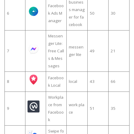
busines
Faceboo
s manag
6
k Ads M
50
30
er for fa
anager
cebook
Messen
ger Lite:
messen
7
Free Call
49
21
ger lite
s & Mes
sages
Faceboo
8
local
43
66
k Local
Workpla
ce from
work pla
9
51
35
Faceboo
ce
k
Swipe fo