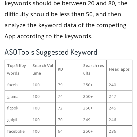
keywords should be between 20 and 80, the
difficulty should be less than 50, and then
analyze the keyword data of the competing
App according to the keywords.
ASOTools Suggested Keyword
Top 5 Key
Search Vol
Search res
KD
Head apps
words
ume
ults
faceb
100
79
250+
240
giamail
100
74
250+
247
ficpok
100
72
250+
245
golgil
100
70
249
246
faceboke
100
64
250+
236