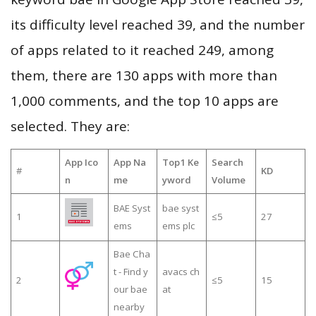
its difficulty level reached 39, and the number
of apps related to it reached 249, among
them, there are 130 apps with more than
1,000 comments, and the top 10 apps are
selected. They are:
App Ico
App Na
Top1 Ke
Search
#
KD
n
me
yword
Volume
BAE Syst
bae syst
1
≤5
27
ems
ems plc
Bae Cha
t - Find y
avacs ch
2
≤5
15
our bae
at
nearby