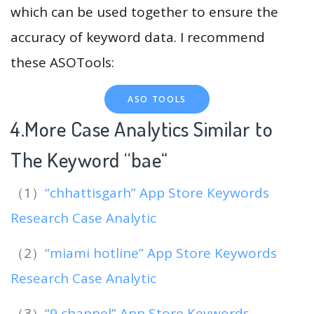
which can be used together to ensure the
accuracy of keyword data. I recommend
these ASOTools:
ASO TOOLS
4.More Case Analytics Similar to
The Keyword “bae
“
（1）
“chhattisgarh” App Store Keywords
Research Case Analytic
（2）
“miami hotline” App Store Keywords
Research Case Analytic
（3）
“9 channel” App Store Keywords