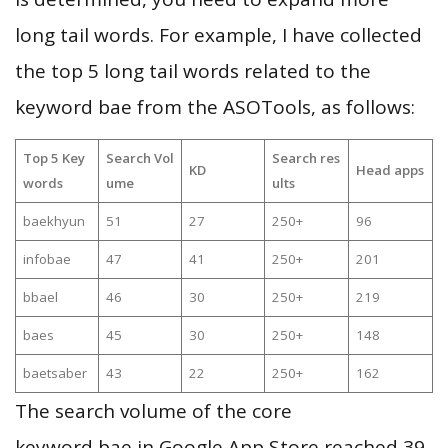
long tail words. For example, I have collected
the top 5 long tail words related to the
keyword bae from the ASOTools, as follows:
Top 5 Key
Search Vol
Search res
KD
Head apps
words
ume
ults
baekhyun
51
27
250+
96
infobae
47
41
250+
201
bbael
46
30
250+
219
baes
45
30
250+
148
baetsaber
43
22
250+
162
The search volume of the core
keyword bae in Google App Store reached 39,