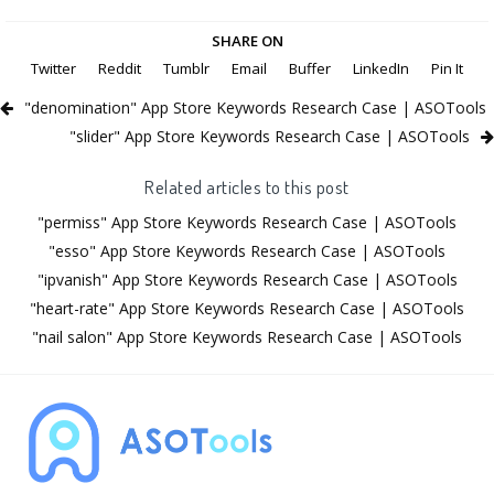
SHARE ON
Twitter
Reddit
Tumblr
Email
Buffer
LinkedIn
Pin It
"denomination" App Store Keywords Research Case | ASOTools
"slider" App Store Keywords Research Case | ASOTools
Related articles to this post
"permiss" App Store Keywords Research Case | ASOTools
"esso" App Store Keywords Research Case | ASOTools
"ipvanish" App Store Keywords Research Case | ASOTools
"heart-rate" App Store Keywords Research Case | ASOTools
"nail salon" App Store Keywords Research Case | ASOTools