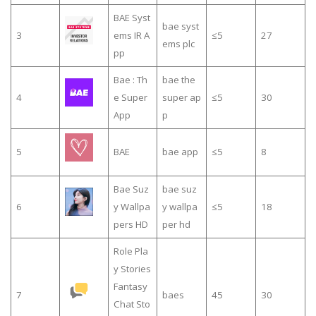
BAE Syst
bae syst
3
ems IR A
≤5
27
ems plc
pp
Bae : Th
bae the
4
e Super
super ap
≤5
30
App
p
5
BAE
bae app
≤5
8
Bae Suz
bae suz
6
y Wallpa
y wallpa
≤5
18
pers HD
per hd
Role Pla
y Stories
Fantasy
7
baes
45
30
Chat Sto