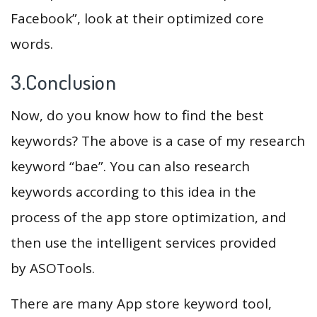
Facebook”, look at their optimized core
words.
3.Conclusion
Now, do you know how to find the best
keywords? The above is a case of my research
keyword “bae”. You can also research
keywords according to this idea in the
process of the app store optimization, and
then use the intelligent services provided
by ASOTools.
There are many App store keyword tool,