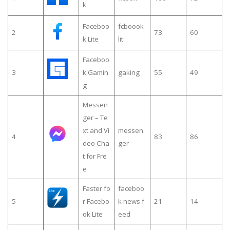
k
Faceboo
fcboook
2
73
60
k Lite
lit
Faceboo
3
k Gamin
gaking
55
49
g
Messen
ger – Te
xt and Vi
messen
4
83
86
deo Cha
ger
t for Fre
e
Faster fo
faceboo
5
r Facebo
k news f
21
14
ok Lite
eed