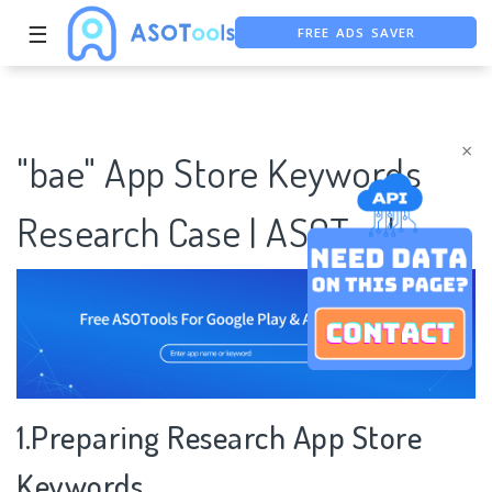
FREE ADS SAVER
☰
FREE ASO TOOL
ASO ASSISTANT + CHATGPT
×
"bae" App Store Keywords
Research Case | ASOTools
1.Preparing Research App Store
Keywords