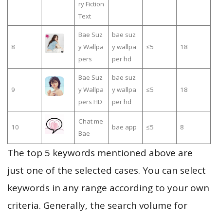
ry Fiction
Text
Bae Suz
bae suz
8
y Wallpa
y wallpa
≤5
18
pers
per hd
Bae Suz
bae suz
9
y Wallpa
y wallpa
≤5
18
pers HD
per hd
Chat me
10
bae app
≤5
8
Bae
The top 5 keywords mentioned above are
just one of the selected cases. You can select
keywords in any range according to your own
criteria. Generally, the search volume for