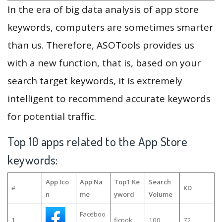
In the era of big data analysis of app store
keywords, computers are sometimes smarter
than us. Therefore, ASOTools provides us
with a new function, that is, based on your
search target keywords, it is extremely
intelligent to recommend accurate keywords
for potential traffic.
Top 10 apps related to the App Store
keywords:
App Ico
App Na
Top1 Ke
Search
#
KD
n
me
yword
Volume
Faceboo
1
ficpok
100
72