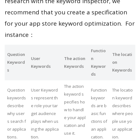
research with the keyword inspector, we
recommend that you create a specification
for your app store keyword optimization. For
instance：
Functio
Question
The locati
User
The action
n
Keyword
on
Keywords
Keywords
Keywor
s
Keywords
ds
The action
Question
User Keyword
Function
The locatio
keyword s
keywords
s represent th
keywor
n keyword
pecifies ho
describe
e role your tar
ds are b
describes
w to handl
why user
get audience
asic fun
where peo
e your appl
s search f
plays when us
ctions of
ple use yo
ication and
or applica
ing the applica
an appli
ur applicat
use it.
tions.
tion.
cation.
ion.