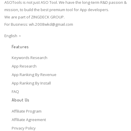
ASOTools is not just ASO Tool. We have the long-term R&D passion &
mission, to build the best premium tool for App developers.
We are part of ZINGDECK GROUP.
For Business:
wh.2008wkd@gmail.com
English
Features
Keywords Research
App Research
App Ranking By Revenue
App Ranking By Install
FAQ
About Us
Affiliate Program
Affiliate Agreement
Privacy Policy