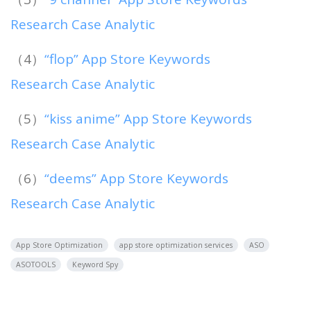
Research Case Analytic
（4）
“flop” App Store Keywords
Research Case Analytic
（5）
“kiss anime” App Store Keywords
Research Case Analytic
（6）
“deems” App Store Keywords
Research Case Analytic
App Store Optimization
app store optimization services
ASO
ASOTOOLS
Keyword Spy