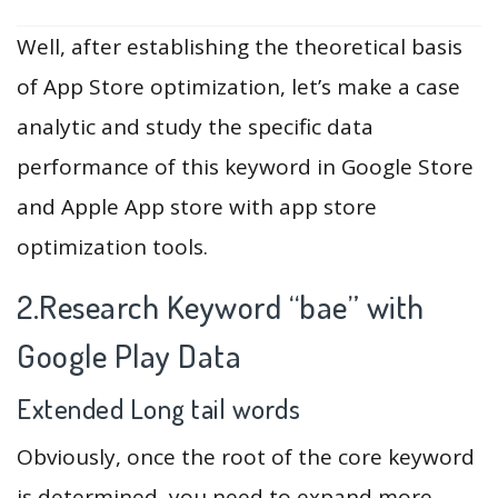
Well, after establishing the theoretical basis
of App Store optimization, let’s make a case
analytic and study the specific data
performance of this keyword in Google Store
and Apple App store with app store
optimization tools.
2.Research Keyword “bae” with
Google Play Data
Extended Long tail words
Obviously, once the root of the core keyword
is determined, you need to expand more