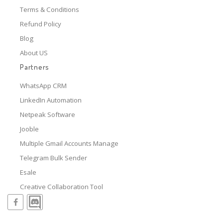
Terms & Conditions
Refund Policy
Blog
About US
Partners
WhatsApp CRM
LinkedIn Automation
Netpeak Software
Jooble
Multiple Gmail Accounts Manage
Telegram Bulk Sender
Esale
Creative Collaboration Tool