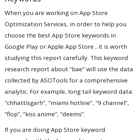
When you are working on App Store
Optimization Services, in order to help you
choose the best App Store keywords in
Google Play or Apple App Store , it is worth
studying this report carefully. This keyword
research report about “bae” will use the data
collected by ASOTools for a comprehensive
analytic. For example, long tail keyword data:
“chhattisgarh”, “miami hotline”, “9 channel”,
“flop”, “kiss anime”, “deems”.
If you are doing App Store keyword