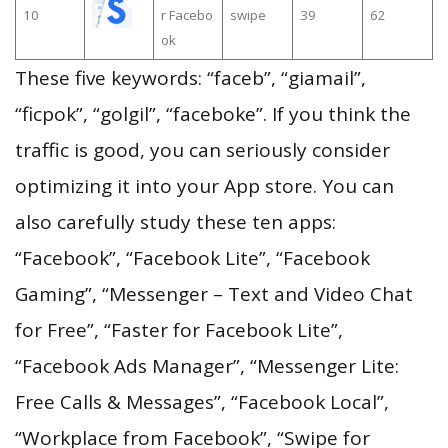
10
r Facebo
swipe
39
62
ok
These five keywords: “faceb”, “giamail”,
“ficpok”, “golgil”, “faceboke”. If you think the
traffic is good, you can seriously consider
optimizing it into your App store. You can
also carefully study these ten apps:
“Facebook”, “Facebook Lite”, “Facebook
Gaming”, “Messenger – Text and Video Chat
for Free”, “Faster for Facebook Lite”,
“Facebook Ads Manager”, “Messenger Lite:
Free Calls & Messages”, “Facebook Local”,
“Workplace from Facebook”, “Swipe for