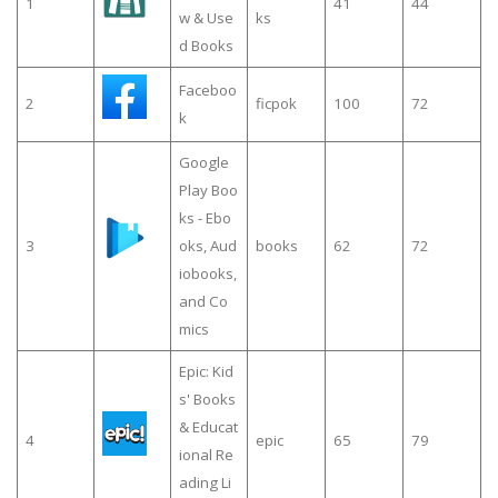
1
41
44
w & Use
ks
d Books
Faceboo
2
ficpok
100
72
k
Google
Play Boo
ks - Ebo
3
oks, Aud
books
62
72
iobooks,
and Co
mics
Epic: Kid
s' Books
& Educat
4
epic
65
79
ional Re
ading Li