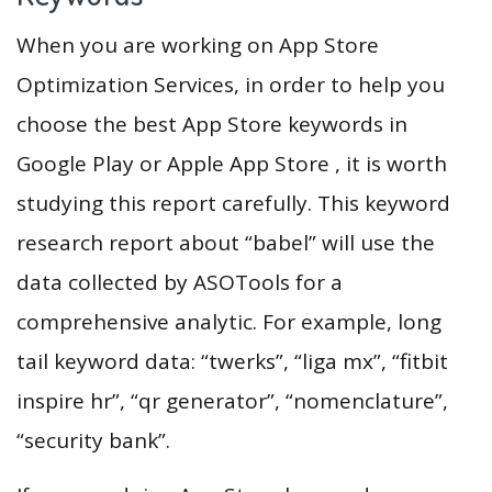
When you are working on App Store
Optimization Services, in order to help you
choose the best App Store keywords in
Google Play or Apple App Store , it is worth
studying this report carefully. This keyword
research report about “babel” will use the
data collected by ASOTools for a
comprehensive analytic. For example, long
tail keyword data: “twerks”, “liga mx”, “fitbit
inspire hr”, “qr generator”, “nomenclature”,
“security bank”.