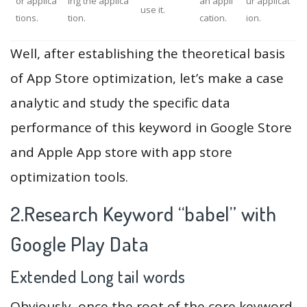
or applica
ing the applica
an appli
ur applicat
use it.
tions.
tion.
cation.
ion.
Well, after establishing the theoretical basis
of App Store optimization, let’s make a case
analytic and study the specific data
performance of this keyword in Google Store
and Apple App store with app store
optimization tools.
2.Research Keyword “babel” with
Google Play Data
Extended Long tail words
Obviously, once the root of the core keyword