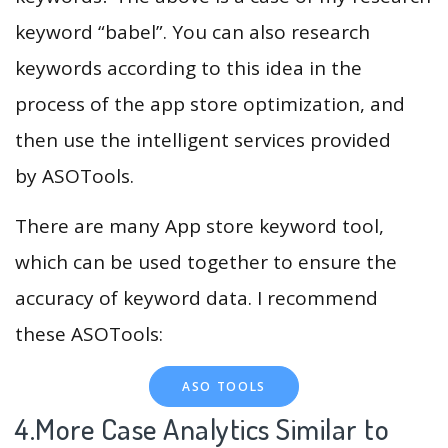
keyword “babel”. You can also research
keywords according to this idea in the
process of the app store optimization, and
then use the intelligent services provided
by ASOTools.
There are many App store keyword tool,
which can be used together to ensure the
accuracy of keyword data. I recommend
these ASOTools:
ASO TOOLS
4.More Case Analytics Similar to