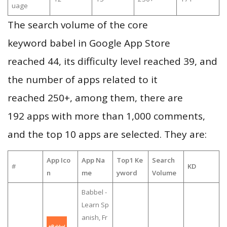
uage
The search volume of the core
keyword babel in Google App Store
reached 44, its difficulty level reached 39, and
the number of apps related to it
reached 250+, among them, there are
192 apps with more than 1,000 comments,
and the top 10 apps are selected. They are:
App Ico
App Na
Top1 Ke
Search
#
KD
n
me
yword
Volume
Babbel -
Learn Sp
anish, Fr