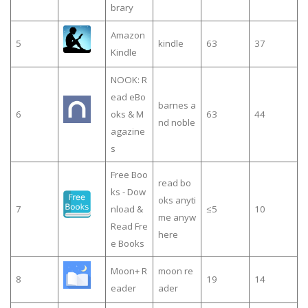
brary
Amazon
5
kindle
63
37
Kindle
NOOK: R
ead eBo
barnes a
6
oks & M
63
44
nd noble
agazine
s
Free Boo
read bo
ks - Dow
oks anyti
7
nload &
≤5
10
me anyw
Read Fre
here
e Books
Moon+ R
moon re
8
19
14
eader
ader