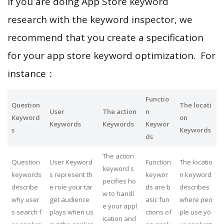
If you are doing App Store keyword
research with the keyword inspector, we
recommend that you create a specification
for your app store keyword optimization. For
instance：
Functio
Question
The locati
User
The action
n
Keyword
on
Keywords
Keywords
Keywor
s
Keywords
ds
The action
Question
User Keyword
Function
The locatio
keyword s
keywords
s represent th
keywor
n keyword
pecifies ho
describe
e role your tar
ds are b
describes
w to handl
why user
get audience
asic fun
where peo
e your appl
s search f
plays when us
ctions of
ple use yo
ication and