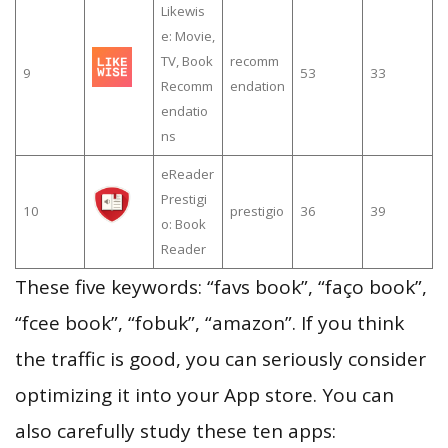
Likewis
e: Movie,
TV, Book
recomm
9
53
33
Recomm
endation
endatio
ns
eReader
Prestigi
10
prestigio
36
39
o: Book
Reader
These five keywords: “favs book”, “faço book”,
“fcee book”, “fobuk”, “amazon”. If you think
the traffic is good, you can seriously consider
optimizing it into your App store. You can
also carefully study these ten apps: