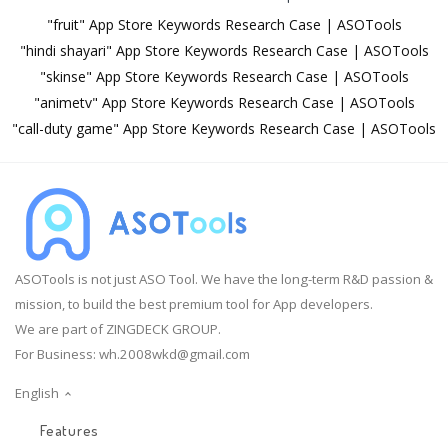
"fruit" App Store Keywords Research Case | ASOTools
"hindi shayari" App Store Keywords Research Case | ASOTools
"skinse" App Store Keywords Research Case | ASOTools
"animetv" App Store Keywords Research Case | ASOTools
"call-duty game" App Store Keywords Research Case | ASOTools
ASOTools is not just ASO Tool. We have the long-term R&D passion &
mission, to build the best premium tool for App developers.
We are part of ZINGDECK GROUP.
For Business:
wh.2008wkd@gmail.com
English
Features