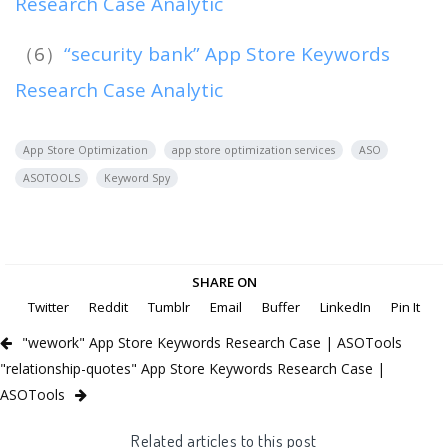
Research Case Analytic
（6）
“security bank” App Store Keywords
Research Case Analytic
App Store Optimization
app store optimization services
ASO
ASOTOOLS
Keyword Spy
SHARE ON
Twitter
Reddit
Tumblr
Email
Buffer
LinkedIn
Pin It
"wework" App Store Keywords Research Case | ASOTools
"relationship-quotes" App Store Keywords Research Case |
ASOTools
Related articles to this post