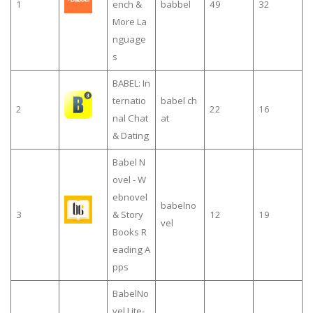
1
ench &
babbel
49
32
More La
nguage
s
BABEL: In
ternatio
babel ch
2
22
16
nal Chat
at
& Dating
Babel N
ovel - W
ebnovel
babelno
3
& Story
12
19
vel
Books R
eading A
pps
BabelNo
vel Lite-