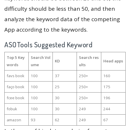
difficulty should be less than 50, and then
analyze the keyword data of the competing
App according to the keywords.
ASOTools Suggested Keyword
Top 5 Key
Search Vol
Search res
KD
Head apps
words
ume
ults
favs book
100
37
250+
160
faço book
100
25
250+
175
fcee book
100
30
250+
196
fobuk
100
30
249
244
amazon
93
62
249
67