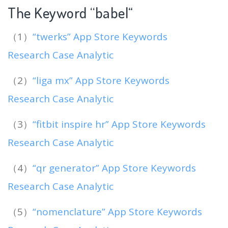
The Keyword “babel
“
（1）
“twerks” App Store Keywords
Research Case Analytic
（2）
“liga mx” App Store Keywords
Research Case Analytic
（3）
“fitbit inspire hr” App Store Keywords
Research Case Analytic
（4）
“qr generator” App Store Keywords
Research Case Analytic
（5）
“nomenclature” App Store Keywords