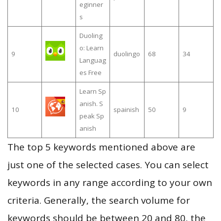
eginner
s
Duoling
o: Learn
9
duolingo
68
34
Languag
es Free
Learn Sp
anish. S
10
spainish
50
9
peak Sp
anish
The top 5 keywords mentioned above are
just one of the selected cases. You can select
keywords in any range according to your own
criteria. Generally, the search volume for
keywords should be between 20 and 80, the