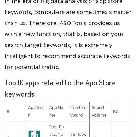
In the era of big data analysis of app store
keywords, computers are sometimes smarter
than us. Therefore, ASOTools provides us
with a new function, that is, based on your
search target keywords, it is extremely
intelligent to recommend accurate keywords
for potential traffic.
Top 10 apps related to the App Store
keywords:
App Ico
App Na
Top1 Ke
Search
#
KD
n
me
yword
Volume
ThriftBo
oks: Ne
thriftboo