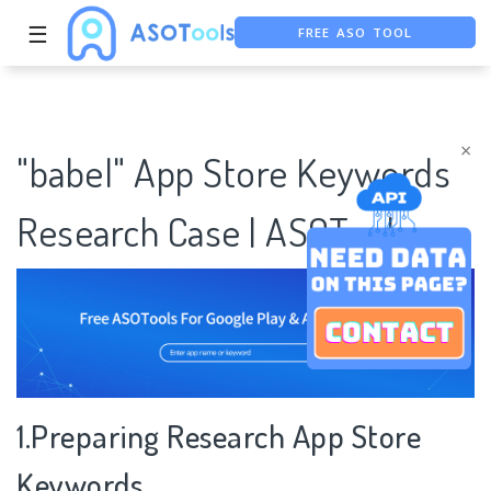
☰
FREE ASO TOOL
ASO ASSISTANT + CHATGPT
FREE ADS SAVER
×
"babel" App Store Keywords
Research Case | ASOTools
1.Preparing Research App Store
Keywords