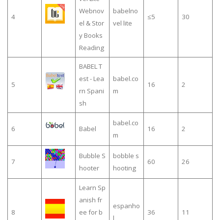
Webnov
babelno
4
≤5
30
el & Stor
vel lite
y Books
Reading
BABEL T
est - Lea
babel.co
5
16
2
rn Spani
m
sh
babel.co
6
Babel
16
2
m
Bubble S
bobble s
7
60
26
hooter
hooting
Learn Sp
anish fr
espanho
8
ee for b
36
11
l