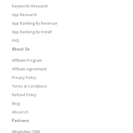
Keywords Research
App Research
App Ranking By Revenue
App Ranking By Install
FAQ
About Us
Affiliate Program
Affiliate Agreement
Privacy Policy
Terms & Conditions
Refund Policy
Blog
About US
Partners
WhatsApp CRM