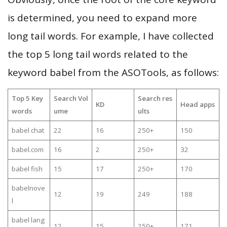
is determined, you need to expand more
long tail words. For example, I have collected
the top 5 long tail words related to the
keyword babel from the ASOTools, as follows:
Top 5 Key
Search Vol
Search res
KD
Head apps
words
ume
ults
babel chat
22
16
250+
150
babel.com
16
2
250+
32
babel fish
15
17
250+
170
babelnove
12
19
249
188
l
babel lang
12
15
250+
171