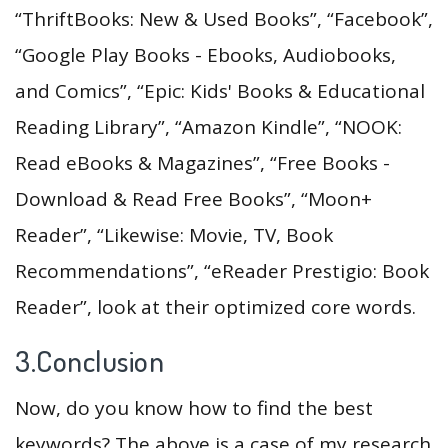
“ThriftBooks: New & Used Books”, “Facebook”,
“Google Play Books - Ebooks, Audiobooks,
and Comics”, “Epic: Kids' Books & Educational
Reading Library”, “Amazon Kindle”, “NOOK:
Read eBooks & Magazines”, “Free Books -
Download & Read Free Books”, “Moon+
Reader”, “Likewise: Movie, TV, Book
Recommendations”, “eReader Prestigio: Book
Reader”, look at their optimized core words.
3.Conclusion
Now, do you know how to find the best
keywords? The above is a case of my research