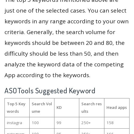
just one of the selected cases. You can select
keywords in any range according to your own
criteria. Generally, the search volume for
keywords should be between 20 and 80, the
difficulty should be less than 50, and then
analyze the keyword data of the competing
App according to the keywords.
ASOTools Suggested Keyword
Top 5 Key
Search Vol
Search res
KD
Head apps
words
ume
ults
instagra
100
99
250+
158
nstagram
100
95
250+
166