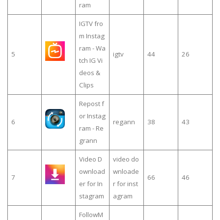
ram
IGTV fro
m Instag
ram - Wa
5
igtv
44
26
tch IG Vi
deos &
Clips
Repost f
or Instag
6
regann
38
43
ram - Re
grann
Video D
video do
ownload
wnloade
7
66
46
er for In
r for inst
stagram
agram
FollowM