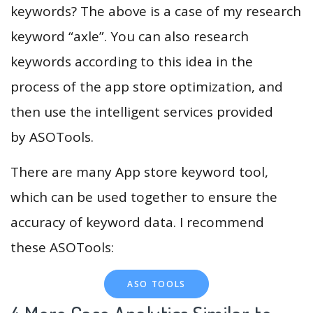
keywords? The above is a case of my research
keyword “axle”. You can also research
keywords according to this idea in the
process of the app store optimization, and
then use the intelligent services provided
by ASOTools.
There are many App store keyword tool,
which can be used together to ensure the
accuracy of keyword data. I recommend
these ASOTools:
ASO TOOLS