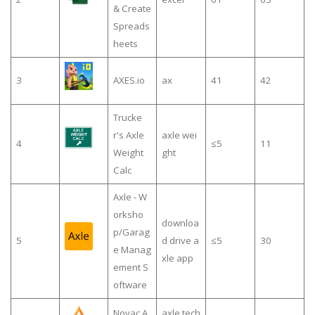
& Create
Spreads
heets
3
AXES.io
ax
41
42
Trucke
r's Axle
axle wei
4
≤5
11
Weight
ght
Calc
Axle - W
orksho
downloa
p/Garag
5
d drive a
≤5
30
e Manag
xle app
ement S
oftware
Novac A
axle tech