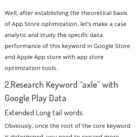
Well, after establishing the theoretical basis
of App Store optimization, let’s make a case
analytic and study the specific data
performance of this keyword in Google Store
and Apple App store with app store
optimization tools.
2.Research Keyword “axle” with
Google Play Data
Extended Long tail words
Obviously, once the root of the core keyword
is determined, you need to expand more