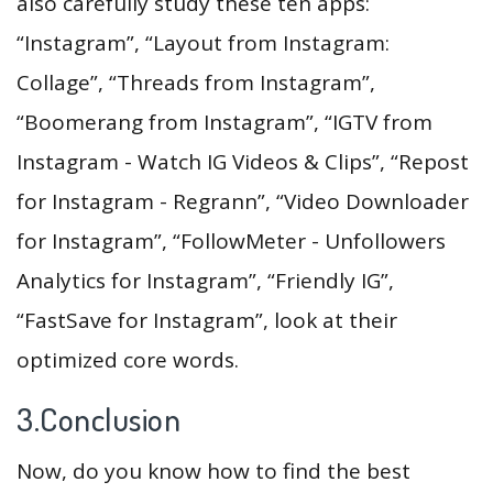
also carefully study these ten apps:
“Instagram”, “Layout from Instagram:
Collage”, “Threads from Instagram”,
“Boomerang from Instagram”, “IGTV from
Instagram - Watch IG Videos & Clips”, “Repost
for Instagram - Regrann”, “Video Downloader
for Instagram”, “FollowMeter - Unfollowers
Analytics for Instagram”, “Friendly IG”,
“FastSave for Instagram”, look at their
optimized core words.
3.Conclusion
Now, do you know how to find the best