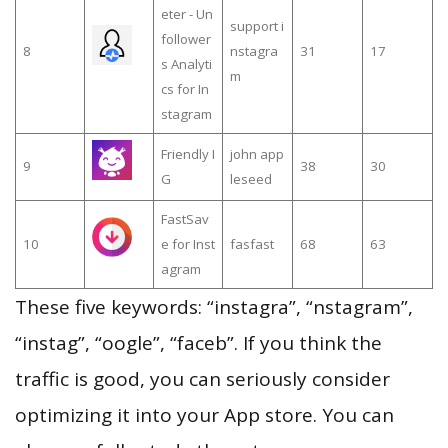
eter - Un
support i
follower
8
nstagra
31
17
s Analyti
m
cs for In
stagram
Friendly I
john app
9
38
30
G
leseed
FastSav
10
e for Inst
fasfast
68
63
agram
These five keywords: “instagra”, “nstagram”,
“instag”, “oogle”, “faceb”. If you think the
traffic is good, you can seriously consider
optimizing it into your App store. You can