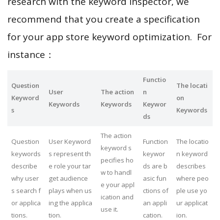
research with the keyword inspector, we
recommend that you create a specification
for your app store keyword optimization. For
instance：
Functio
Question
The locati
User
The action
n
Keyword
on
Keywords
Keywords
Keywor
s
Keywords
ds
The action
Question
User Keyword
Function
The locatio
keyword s
keywords
s represent th
keywor
n keyword
pecifies ho
describe
e role your tar
ds are b
describes
w to handl
why user
get audience
asic fun
where peo
e your appl
s search f
plays when us
ctions of
ple use yo
ication and
or applica
ing the applica
an appli
ur applicat
use it.
tions.
tion.
cation.
ion.