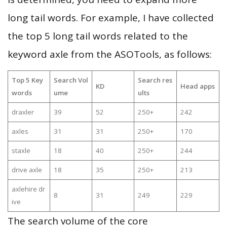
long tail words. For example, I have collected
the top 5 long tail words related to the
keyword axle from the ASOTools, as follows:
Top 5 Key
Search Vol
Search res
KD
Head apps
words
ume
ults
draxler
39
52
250+
242
axles
31
31
250+
170
staxle
18
40
250+
244
drive axle
18
35
250+
213
axlehire dr
8
31
249
229
ive
The search volume of the core