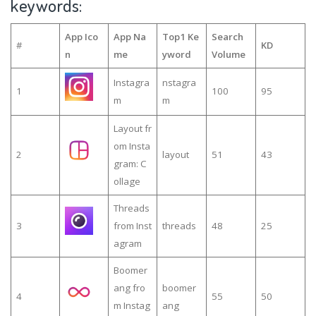
keywords:
App Ico
App Na
Top1 Ke
Search
#
KD
n
me
yword
Volume
Instagra
nstagra
1
100
95
m
m
Layout fr
om Insta
2
layout
51
43
gram: C
ollage
Threads
3
from Inst
threads
48
25
agram
Boomer
ang fro
boomer
4
55
50
m Instag
ang