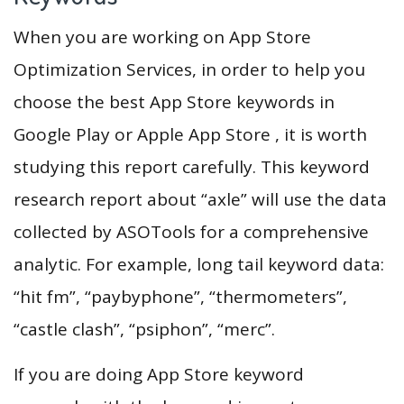
When you are working on App Store
Optimization Services, in order to help you
choose the best App Store keywords in
Google Play or Apple App Store , it is worth
studying this report carefully. This keyword
research report about “axle” will use the data
collected by ASOTools for a comprehensive
analytic. For example, long tail keyword data:
“hit fm”, “paybyphone”, “thermometers”,
“castle clash”, “psiphon”, “merc”.
If you are doing App Store keyword