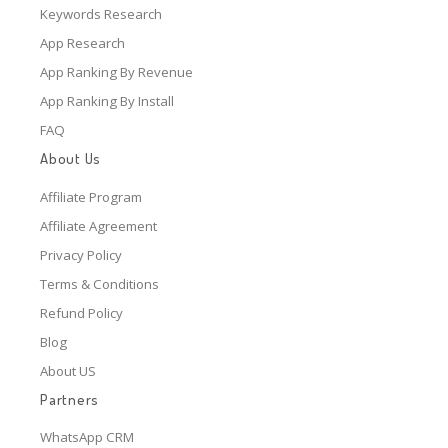
Keywords Research
App Research
App Ranking By Revenue
App Ranking By Install
FAQ
About Us
Affiliate Program
Affiliate Agreement
Privacy Policy
Terms & Conditions
Refund Policy
Blog
About US
Partners
WhatsApp CRM