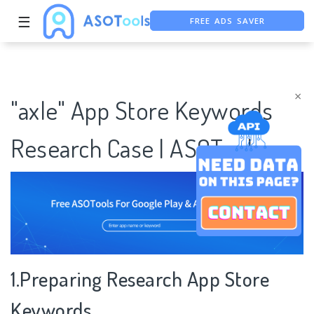
☰
FREE ADS SAVER
FREE ASO TOOL
ASO ASSISTANT + CHATGPT
×
"axle" App Store Keywords
Research Case | ASOTools
1.Preparing Research App Store
Keywords