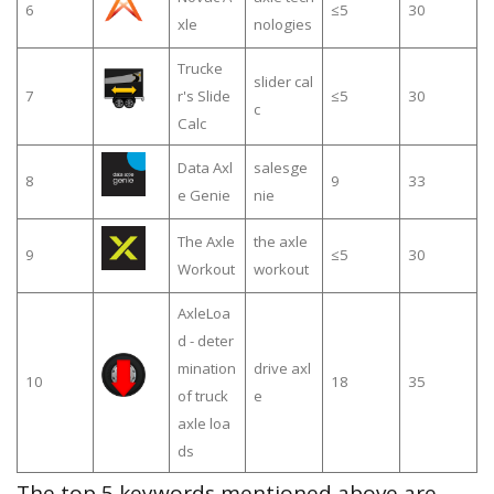
6
≤5
30
xle
nologies
Trucke
slider cal
7
r's Slide
≤5
30
c
Calc
Data Axl
salesge
8
9
33
e Genie
nie
The Axle
the axle
9
≤5
30
Workout
workout
AxleLoa
d - deter
mination
drive axl
10
18
35
of truck
e
axle loa
ds
The top 5 keywords mentioned above are