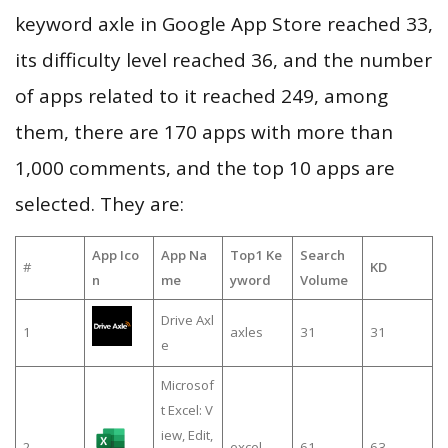
keyword axle in Google App Store reached 33,
its difficulty level reached 36, and the number
of apps related to it reached 249, among
them, there are 170 apps with more than
1,000 comments, and the top 10 apps are
selected. They are:
App Ico
App Na
Top1 Ke
Search
#
KD
n
me
yword
Volume
Drive Axl
1
axles
31
31
e
Microsof
t Excel: V
iew, Edit,
2
excel
61
63