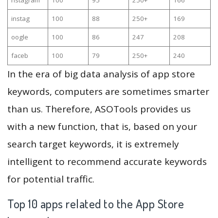
instag
100
88
250+
169
oogle
100
86
247
208
faceb
100
79
250+
240
In the era of big data analysis of app store
keywords, computers are sometimes smarter
than us. Therefore, ASOTools provides us
with a new function, that is, based on your
search target keywords, it is extremely
intelligent to recommend accurate keywords
for potential traffic.
Top 10 apps related to the App Store