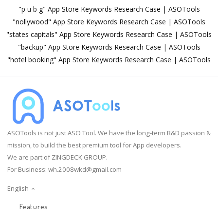
"p u b g" App Store Keywords Research Case | ASOTools
"nollywood" App Store Keywords Research Case | ASOTools
"states capitals" App Store Keywords Research Case | ASOTools
"backup" App Store Keywords Research Case | ASOTools
"hotel booking" App Store Keywords Research Case | ASOTools
ASOTools is not just ASO Tool. We have the long-term R&D passion &
mission, to build the best premium tool for App developers.
We are part of ZINGDECK GROUP.
For Business:
wh.2008wkd@gmail.com
English
Features