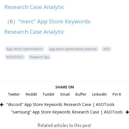
Research Case Analytic
（6）
“merc” App Store Keywords
Research Case Analytic
App Store Optimization
app store optimization services
ASO
ASOTOOLS
Keyword Spy
SHARE ON
Twitter
Reddit
Tumblr
Email
Buffer
LinkedIn
Pin It
"discord" App Store Keywords Research Case | ASOTools
"samsung" App Store Keywords Research Case | ASOTools
Related articles to this post