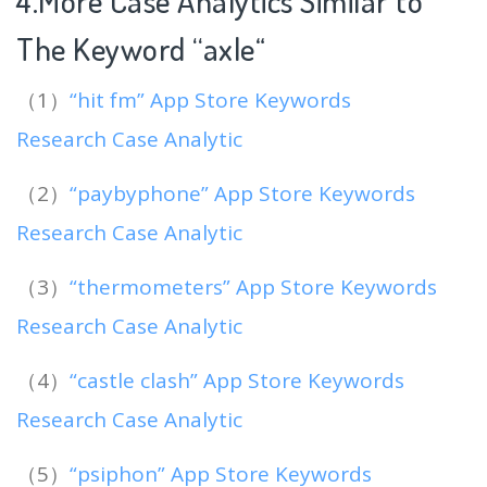
4.More Case Analytics Similar to
The Keyword “axle
“
（1）
“hit fm” App Store Keywords
Research Case Analytic
（2）
“paybyphone” App Store Keywords
Research Case Analytic
（3）
“thermometers” App Store Keywords
Research Case Analytic
（4）
“castle clash” App Store Keywords
Research Case Analytic
（5）
“psiphon” App Store Keywords