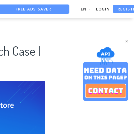
FREE ADS SAVER
REGIST
EN
LOGIN
FREE ASO TOOL
ASO ASSISTANT + CHATGPT
×
ch Case |