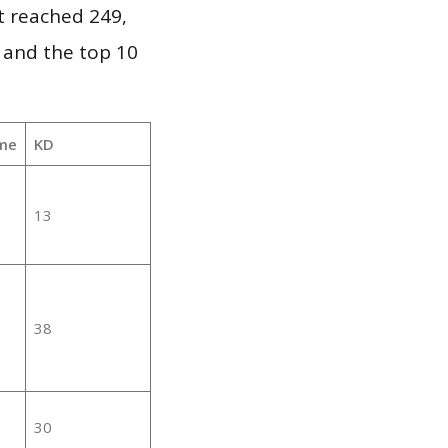
it reached 249,
 and the top 10
me
KD
13
38
30