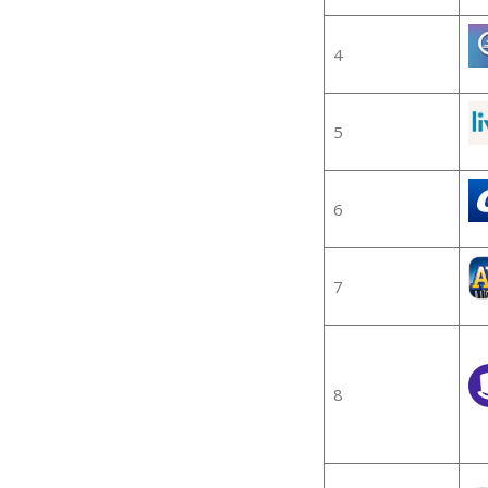
4
5
6
7
8