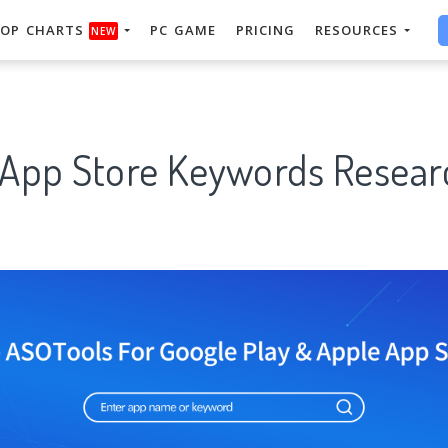
OP CHARTS
PC GAME
PRICING
RESOURCES
NEW
 App Store Keywords Resear