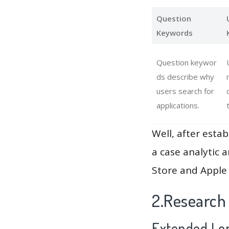
Question
Keywords
Question keywor
ds describe why
users search for
applications.
Well, after estab
a case analytic 
Store and Apple 
2.Research
Extended Lon