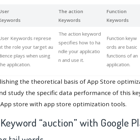
User
The action
Function
Keywords
Keywords
Keywords
The action keyword
User Keywords represe
Function keyw
specifies how to ha
nt the role your target au
ords are basic
ndle your applicatio
dience plays when using
functions of an
n and use it.
the application.
application.
lishing the theoretical basis of App Store optimiz
and study the specific data performance of this k
App store with app store optimization tools.
 Keyword “auction” with Google P
g tail words