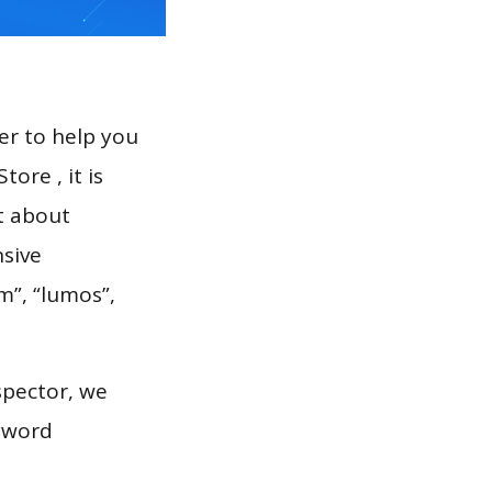
er to help you
ore , it is
t about
nsive
m”, “lumos”,
spector, we
eyword