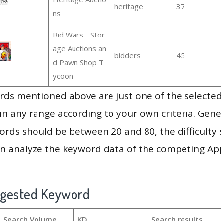
heritage
37
ns
Bid Wars - Stor
age Auctions an
bidders
45
d Pawn Shop T
ycoon
ds mentioned above are just one of the selected
in any range according to your own criteria. Gener
rds should be between 20 and 80, the difficulty 
en analyze the keyword data of the competing Ap
ggested Keyword
Search Volume
KD
Search results