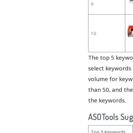
9
10
The top 5 keywor
select keywords 
volume for keywo
than 50, and th
the keywords.
ASOTools Su
Top 5 Keywords