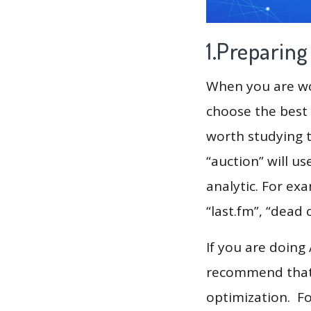
1.Preparin
When you are wor
choose the best 
worth studying t
“auction” will u
analytic. For ex
“last.fm”, “dead o
If you are doing
recommend that 
optimization. F