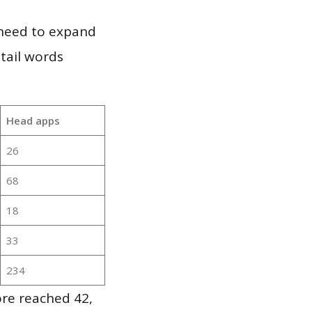
 need to expand
 tail words
Head apps
26
68
18
33
234
re reached 42,