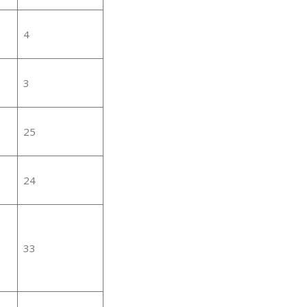
4
3
25
24
33