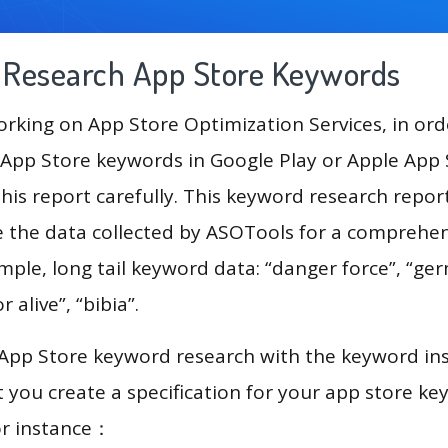
g Research App Store Keywords
king on App Store Optimization Services, in ord
App Store keywords in Google Play or Apple App St
his report carefully. This keyword research repor
se the data collected by ASOTools for a comprehe
ample, long tail keyword data: “danger force”, “ger
r alive”, “bibia”.
 App Store keyword research with the keyword in
you create a specification for your app store k
or instance：