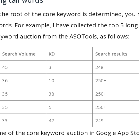
 the root of the core keyword is determined, you
ords. For example, I have collected the top 5 long
eyword auction from the ASOTools, as follows:
Search Volume
KD
Search results
45
3
248
36
10
250+
35
38
250+
35
5
250+
33
47
249
me of the core keyword auction in Google App Sto