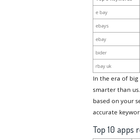
e bay
ebays
ebay
bider
rbay uk
In the era of bi
smarter than us.
based on your se
accurate keyword
Top 10 apps r