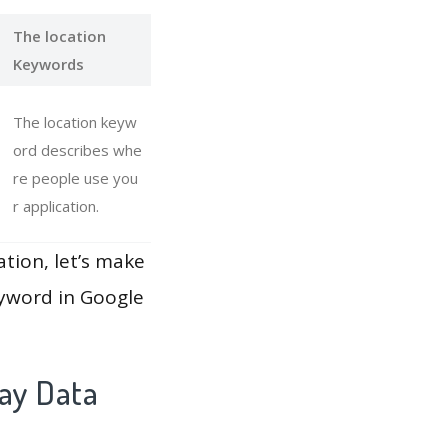
The location
Keywords
The location keyw
ord describes whe
re people use you
r application.
ation, let’s make
eyword in Google
lay Data