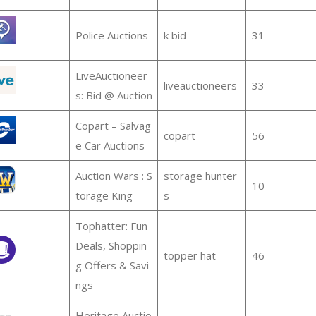
Police Auctions
k bid
31
LiveAuctioneer
liveauctioneers
33
s: Bid @ Auction
Copart – Salvag
copart
56
e Car Auctions
Auction Wars : S
storage hunter
10
torage King
s
Tophatter: Fun
Deals, Shoppin
topper hat
46
g Offers & Savi
ngs
Heritage Auctio