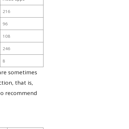
216
96
108
246
8
 are sometimes
ion, that is,
t to recommend