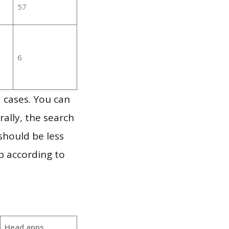
57
6
 cases. You can
ally, the search
should be less
p according to
Head apps