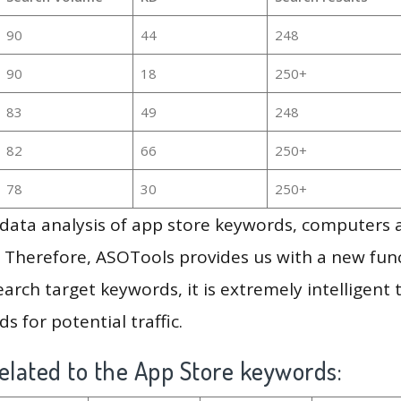
90
44
248
90
18
250+
83
49
248
82
66
250+
78
30
250+
g data analysis of app store keywords, computers
 Therefore, ASOTools provides us with a new funct
arch target keywords, it is extremely intelligen
s for potential traffic.
elated to the App Store keywords: