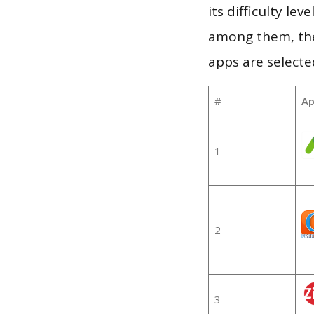
its difficulty le
among them, the
apps are selecte
#
Ap
1
2
3