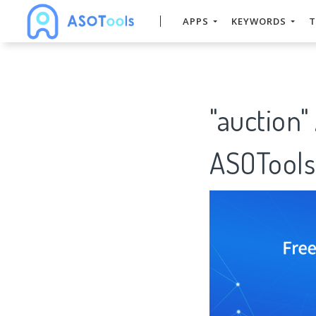
APPS
KEYWORDS
T
"auction"
ASOTools