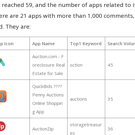
vel reached 59, and the number of apps related to 
re are 21 apps with more than 1,000 comments,
d. They are:
p Icon
App Name
Top1 Keyword
Search Volu
Auction.com - F
oreclosure Real
oction
45
Estate for Sale
QuickBids ????
Penny Auctions
auctions
35
Online Shoppin
g App
storagetreasur
AuctionZip
36
es