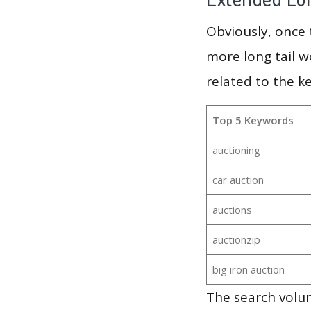
Obviously, once
more long tail w
related to the k
Top 5 Keywords
auctioning
car auction
auctions
auctionzip
big iron auction
The search volu