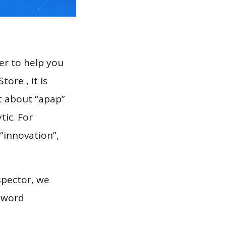
er to help you
ore , it is
t about “apap”
tic. For
 “innovation”,
spector, we
eyword