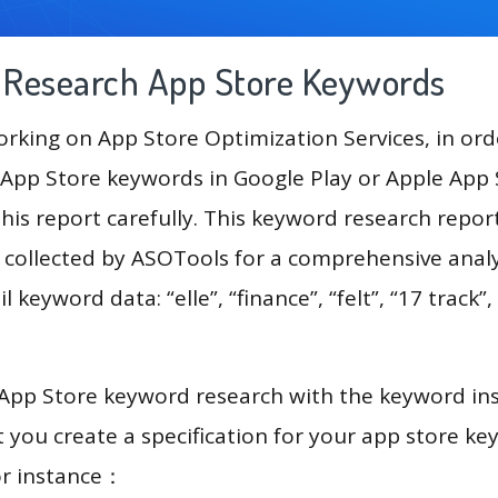
g Research App Store Keywords
king on App Store Optimization Services, in ord
App Store keywords in Google Play or Apple App St
his report carefully. This keyword research repor
a collected by ASOTools for a comprehensive analy
l keyword data: “elle”, “finance”, “felt”, “17 track”,
 App Store keyword research with the keyword in
you create a specification for your app store k
or instance：