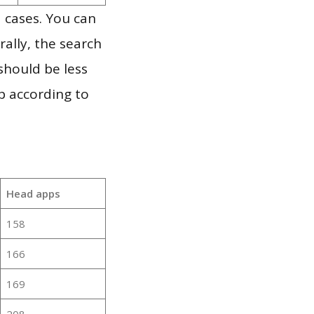
 cases. You can
ally, the search
should be less
p according to
Head apps
158
166
169
208