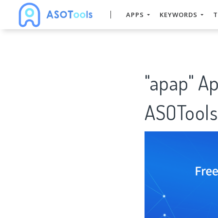
APPS
KEYWORDS
T
"apap" A
ASOTools