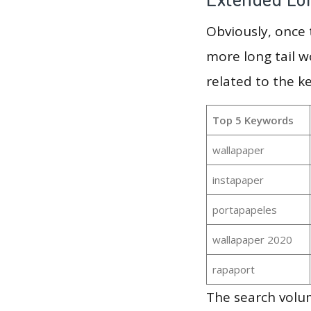
Obviously, once
more long tail w
related to the k
Top 5 Keywords
wallapaper
instapaper
portapapeles
wallapaper 2020
rapaport
The search volum