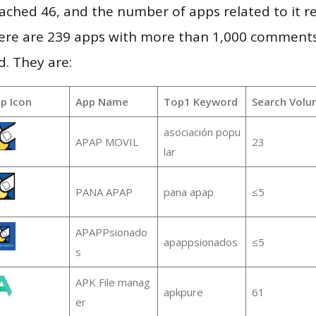
 reached 46, and the number of apps related to it 
re are 239 apps with more than 1,000 comments
d. They are:
p Icon
App Name
Top1 Keyword
Search Volu
asociación popu
APAP MOVIL
23
lar
PANA APAP
pana apap
≤5
APAPPsionado
apappsionados
≤5
s
APK File manag
apkpure
61
er