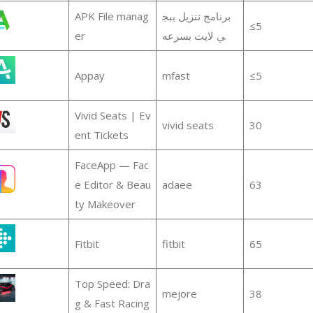
APK File manag
برنامج تنزيل ببج
≤5
er
ي لايت بسرعه
Appay
mfast
≤5
Vivid Seats | Ev
vivid seats
30
ent Tickets
FaceApp — Fac
e Editor & Beau
adaee
63
ty Makeover
Fitbit
fitbit
65
Top Speed: Dra
mejore
38
g & Fast Racing