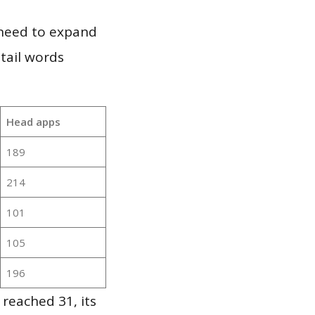
 need to expand
 tail words
Head apps
189
214
101
105
196
reached 31, its