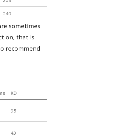
240
 are sometimes
ion, that is,
t to recommend
me
KD
95
43