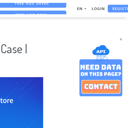
REGIST
FREE ASO TOOL
EN
LOGIN
ASO ASSISTANT + CHATGPT
FREE ADS SAVER
×
Case |