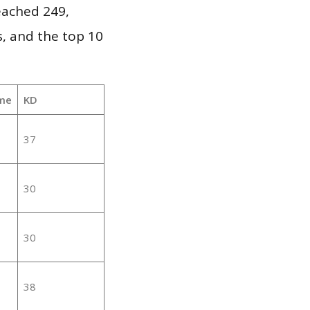
reached 249,
, and the top 10
me
KD
37
30
30
38