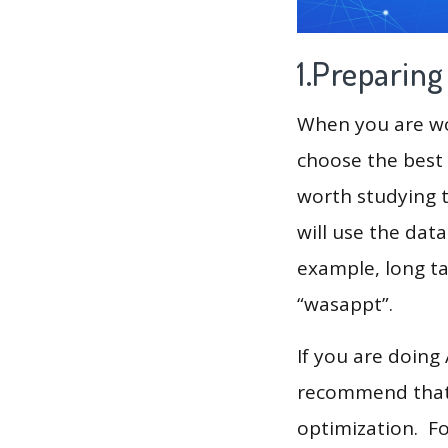
1.Preparin
When you are wor
choose the best 
worth studying t
will use the dat
example, long tai
“wasappt”.
If you are doing
recommend that 
optimization. F