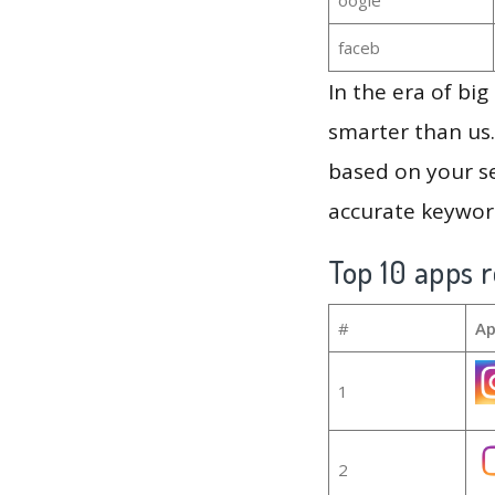
faceb
In the era of bi
smarter than us.
based on your se
accurate keyword
Top 10 apps r
#
Ap
1
2