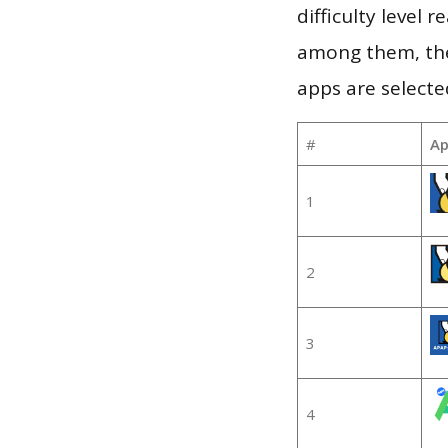
difficulty level
among them, the
apps are selecte
#
Ap
1
2
3
4