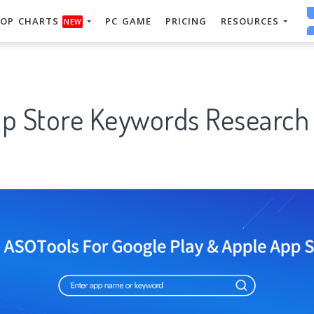
OP CHARTS
PC GAME
PRICING
RESOURCES
NEW
pp Store Keywords Research 