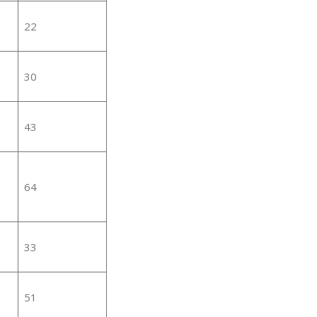
22
30
43
64
33
51