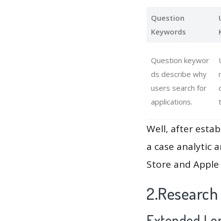
Question
Keywords
Question keywor
ds describe why
users search for
applications.
Well, after estab
a case analytic 
Store and Apple 
2.Research
Extended Lon