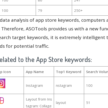
100
79
250+
g data analysis of app store keywords, computers
 Therefore, ASOTools provides us with a new funct
arch target keywords, it is extremely intelligen
s for potential traffic.
elated to the App Store keywords:
p Icon
App Name
Top1 Keyword
Search Volu
Instagram
nstagram
100
Layout from Ins
layout
51
tagram: Collage