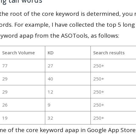
 the root of the core keyword is determined, you
ords. For example, I have collected the top 5 long
eyword apap from the ASOTools, as follows:
Search Volume
KD
Search results
77
27
250+
29
40
250+
29
12
250+
26
9
250+
19
32
250+
e of the core keyword apap in Google App Store 