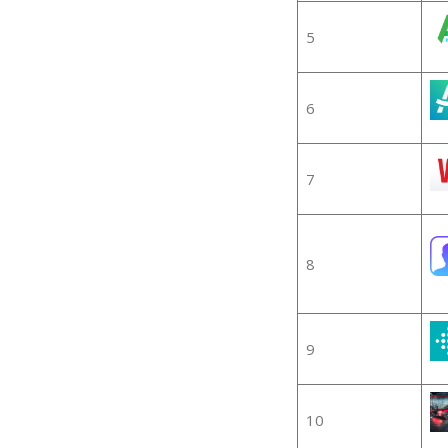
5
6
7
8
9
10