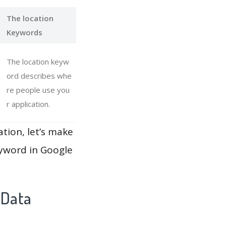
The location
Keywords
The location keyw
ord describes whe
re people use you
r application.
ation, let’s make
eyword in Google
 Data