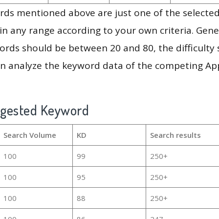
ds mentioned above are just one of the selected
in any range according to your own criteria. Gener
rds should be between 20 and 80, the difficulty 
en analyze the keyword data of the competing Ap
ggested Keyword
Search Volume
KD
Search results
100
99
250+
100
95
250+
100
88
250+
100
86
247