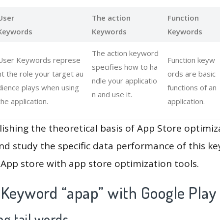
User
The action
Function
Keywords
Keywords
Keywords
The action keyword
User Keywords represe
Function keyw
specifies how to ha
nt the role your target au
ords are basic
ndle your applicatio
dience plays when using
functions of an
n and use it.
the application.
application.
lishing the theoretical basis of App Store optimiz
and study the specific data performance of this k
App store with app store optimization tools.
 Keyword “apap” with Google Play
g tail words