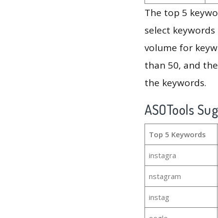
The top 5 keywor
select keywords 
volume for keywo
than 50, and th
the keywords.
ASOTools Su
Top 5 Keywords
instagra
nstagram
instag
oogle