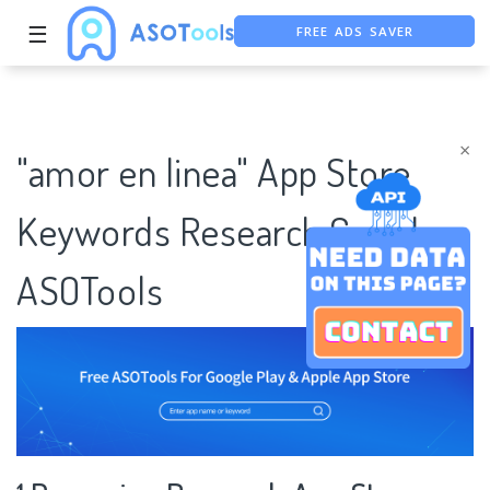
FREE ADS SAVER
☰
FREE ASO TOOL
ASO ASSISTANT + CHATGPT
×
"amor en linea" App Store
Keywords Research Case |
ASOTools