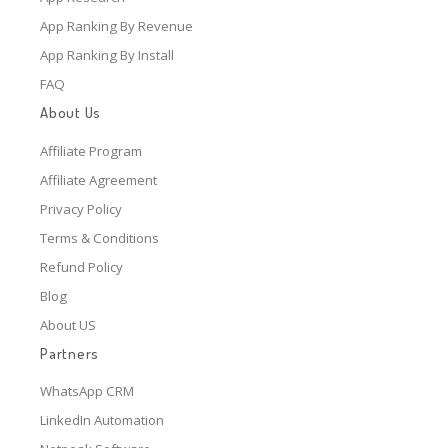
App Ranking By Revenue
App Ranking By Install
FAQ
About Us
Affiliate Program
Affiliate Agreement
Privacy Policy
Terms & Conditions
Refund Policy
Blog
About US
Partners
WhatsApp CRM
LinkedIn Automation