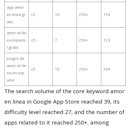
app amor
en linea gr
≤5
10
250+
176
atis
amor en lin
ea espano
≤5
7
250+
123
l gratis
juegos de
amor en lin
≤5
15
250+
204
ea en esp
añol
The search volume of the core keyword amor
en linea in Google App Store reached 39, its
difficulty level reached 27, and the number of
apps related to it reached 250+, among