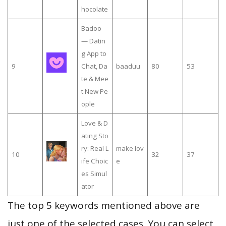
hocolate
Badoo
— Datin
g App to
9
Chat, Da
baaduu
80
53
te & Mee
t New Pe
ople
Love & D
ating Sto
ry: Real L
make lov
10
32
37
ife Choic
e
es Simul
ator
The top 5 keywords mentioned above are
just one of the selected cases. You can select