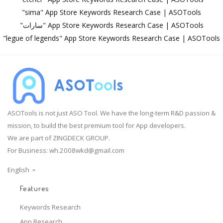
"sima" App Store Keywords Research Case | ASOTools
"سارات" App Store Keywords Research Case | ASOTools
"legue of legends" App Store Keywords Research Case | ASOTools
ASOTools is not just ASO Tool. We have the long-term R&D passion &
mission, to build the best premium tool for App developers.
We are part of ZINGDECK GROUP.
For Business:
wh.2008wkd@gmail.com
English
Features
Keywords Research
App Research