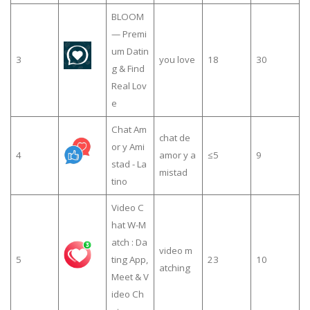
BLOOM
— Premi
um Datin
3
you love
18
30
g & Find
Real Lov
e
Chat Am
chat de
or y Ami
4
amor y a
≤5
9
stad - La
mistad
tino
Video C
hat W-M
atch : Da
video m
5
ting App,
23
10
atching
Meet & V
ideo Ch