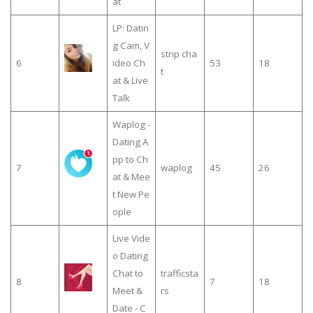
at
LP: Datin
g Cam, V
strip cha
6
ideo Ch
53
18
t
at & Live
Talk
Waplog -
Dating A
pp to Ch
7
waplog
45
26
at & Mee
t New Pe
ople
Live Vide
o Dating
Chat to
trafficsta
8
7
18
Meet &
rs
Date - C