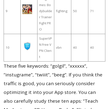
mes: Bo
9
dybuilde
fighting
50
71
r Trainer
Fight PR
O
SuperVP
N Free V
10
vbn
40
40
PN Clien
t
These five keywords: “golgil”, “xxxxxx”,
“instugrame”, “twiiit”, “beeg”. If you think the
traffic is good, you can seriously consider
optimizing it into your App store. You can
also carefully study these ten apps: “Teach