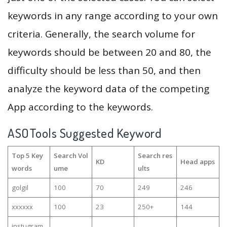
keywords in any range according to your own
criteria. Generally, the search volume for
keywords should be between 20 and 80, the
difficulty should be less than 50, and then
analyze the keyword data of the competing
App according to the keywords.
ASOTools Suggested Keyword
Top 5 Key
Search Vol
Search res
KD
Head apps
words
ume
ults
golgil
100
70
249
246
xxxxxx
100
23
250+
144
instugram