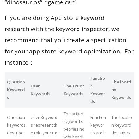
“dinosaurios”, “game car”.
If you are doing App Store keyword
research with the keyword inspector, we
recommend that you create a specification
for your app store keyword optimization. For
instance：
Functio
Question
The locati
User
The action
n
Keyword
on
Keywords
Keywords
Keywor
s
Keywords
ds
The action
Question
User Keyword
Function
The locatio
keyword s
keywords
s represent th
keywor
n keyword
pecifies ho
describe
e role your tar
ds are b
describes
w to handl