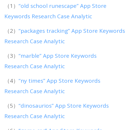
（1）
“old school runescape” App Store
Keywords Research Case Analytic
（2）
“packages tracking” App Store Keywords
Research Case Analytic
（3）
“marble” App Store Keywords
Research Case Analytic
（4）
“ny times” App Store Keywords
Research Case Analytic
（5）
“dinosaurios” App Store Keywords
Research Case Analytic