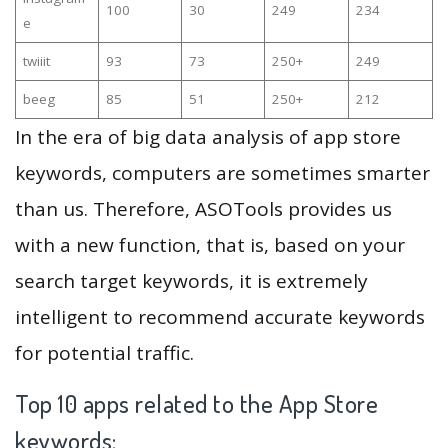
100
30
249
234
e
twiiit
93
73
250+
249
beeg
85
51
250+
212
In the era of big data analysis of app store
keywords, computers are sometimes smarter
than us. Therefore, ASOTools provides us
with a new function, that is, based on your
search target keywords, it is extremely
intelligent to recommend accurate keywords
for potential traffic.
Top 10 apps related to the App Store
keywords: