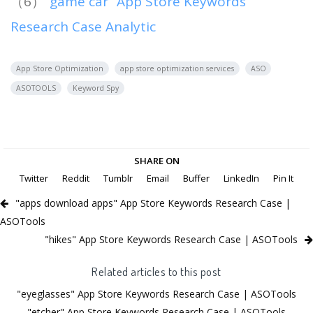
（6）
“game car” App Store Keywords
Research Case Analytic
App Store Optimization
app store optimization services
ASO
ASOTOOLS
Keyword Spy
SHARE ON
Twitter
Reddit
Tumblr
Email
Buffer
LinkedIn
Pin It
"apps download apps" App Store Keywords Research Case |
ASOTools
"hikes" App Store Keywords Research Case | ASOTools
Related articles to this post
"eyeglasses" App Store Keywords Research Case | ASOTools
"etcher" App Store Keywords Research Case | ASOTools