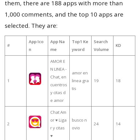
them, there are 188 apps with more than
1,000 comments, and the top 10 apps are
selected. They are:
App Ico
App Na
Top1 Ke
Search
#
KD
n
me
yword
Volume
AMOR E
N LINEA -
amor en
Chat, en
1
linea gra
19
18
cuentros
tis
y citas d
e amor
Chat Am
or ♥ Liga
busco n
2
24
14
r y citas
ovio
♥