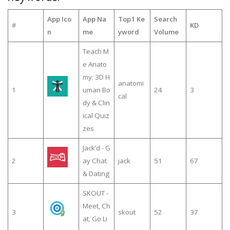
App Ico
App Na
Top1 Ke
Search
#
KD
n
me
yword
Volume
Teach M
e Anato
my: 3D H
anatomi
1
uman Bo
24
3
cal
dy & Clin
ical Quiz
zes
Jack’d - G
2
ay Chat
jack
51
67
& Dating
SKOUT -
Meet, Ch
3
skout
52
37
at, Go Li