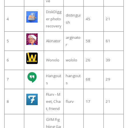
ve
DiskDigg
distingui
4
er photo
45
21
sh
recovery
arginato
5
Akinator
58
61
r
6
Wonolo
wololo
26
39
Hangout
hangout
7
68
29
s
s
Flurv - M
8
eet, Cha
flurv
17
21
t, Friend
GYM Fig
hting Ga