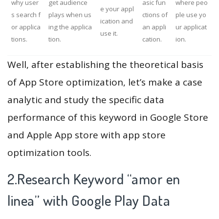
why user
get audience
asic fun
where peo
e your appl
s search f
plays when us
ctions of
ple use yo
ication and
or applica
ing the applica
an appli
ur applicat
use it.
tions.
tion.
cation.
ion.
Well, after establishing the theoretical basis
of App Store optimization, let’s make a case
analytic and study the specific data
performance of this keyword in Google Store
and Apple App store with app store
optimization tools.
2.Research Keyword “amor en
linea” with Google Play Data