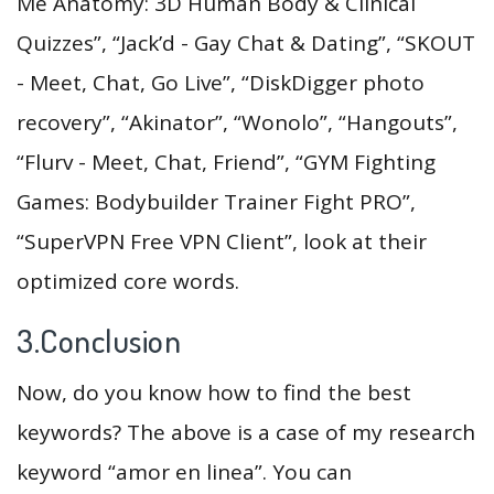
Me Anatomy: 3D Human Body & Clinical
Quizzes”, “Jack’d - Gay Chat & Dating”, “SKOUT
- Meet, Chat, Go Live”, “DiskDigger photo
recovery”, “Akinator”, “Wonolo”, “Hangouts”,
“Flurv - Meet, Chat, Friend”, “GYM Fighting
Games: Bodybuilder Trainer Fight PRO”,
“SuperVPN Free VPN Client”, look at their
optimized core words.
3.Conclusion
Now, do you know how to find the best
keywords? The above is a case of my research
keyword “amor en linea”. You can