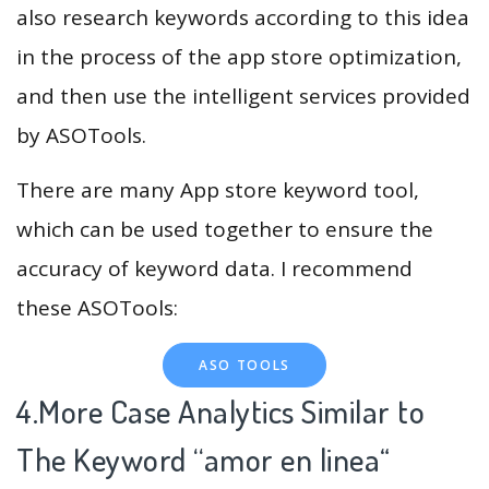
also research keywords according to this idea
in the process of the app store optimization,
and then use the intelligent services provided
by ASOTools.
There are many App store keyword tool,
which can be used together to ensure the
accuracy of keyword data. I recommend
these ASOTools:
ASO TOOLS
4.More Case Analytics Similar to
The Keyword “amor en linea
“