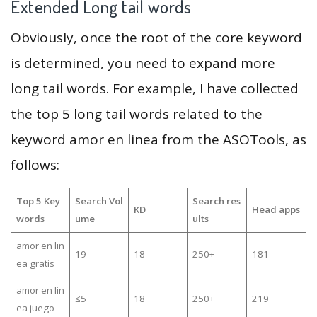
Extended Long tail words
Obviously, once the root of the core keyword
is determined, you need to expand more
long tail words. For example, I have collected
the top 5 long tail words related to the
keyword amor en linea from the ASOTools, as
follows:
Top 5 Key
Search Vol
Search res
KD
Head apps
words
ume
ults
amor en lin
19
18
250+
181
ea gratis
amor en lin
≤5
18
250+
219
ea juego