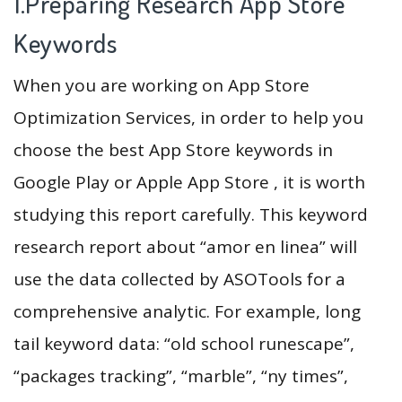
1.Preparing Research App Store
Keywords
When you are working on App Store
Optimization Services, in order to help you
choose the best App Store keywords in
Google Play or Apple App Store , it is worth
studying this report carefully. This keyword
research report about “amor en linea” will
use the data collected by ASOTools for a
comprehensive analytic. For example, long
tail keyword data: “old school runescape”,
“packages tracking”, “marble”, “ny times”,