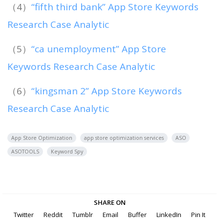
（4）
“fifth third bank” App Store Keywords
Research Case Analytic
（5）
“ca unemployment” App Store
Keywords Research Case Analytic
（6）
“kingsman 2” App Store Keywords
Research Case Analytic
App Store Optimization
app store optimization services
ASO
ASOTOOLS
Keyword Spy
SHARE ON
Twitter
Reddit
Tumblr
Email
Buffer
LinkedIn
Pin It