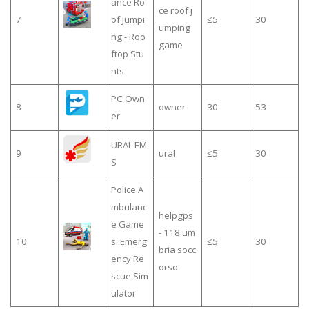
ance Ro
ce roof j
7
of Jumpi
≤5
30
umping
ng - Roo
game
ftop Stu
nts
PC Own
8
owner
30
53
er
URAL EM
9
ural
≤5
30
S
Police A
mbulanc
helpgps
e Game
- 118 um
10
s: Emerg
≤5
30
bria socc
ency Re
orso
scue Sim
ulator