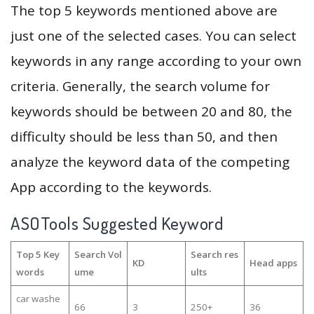
The top 5 keywords mentioned above are
just one of the selected cases. You can select
keywords in any range according to your own
criteria. Generally, the search volume for
keywords should be between 20 and 80, the
difficulty should be less than 50, and then
analyze the keyword data of the competing
App according to the keywords.
ASOTools Suggested Keyword
Top 5 Key
Search Vol
Search res
KD
Head apps
words
ume
ults
car washe
66
3
250+
36