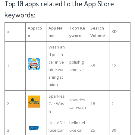
Top 10 apps related to the App Store
keywords:
App Ico
App Na
Top1 Ke
Search
#
KD
n
me
yword
Volume
Wash an
d polish
car in ve
polish g
1
≤5
12
hicle wa
ame car
shing st
ation
Sparkles
sparkles
2
Car Was
18
2
car wash
h
Hello! De
hello del
3
luxe Car
uxe car
≤5
30