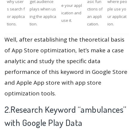
why user
get audience
asic fun
where peo
e your appl
s search f
plays when us
ctions of
ple use yo
ication and
or applica
ing the applica
an appli
ur applicat
use it.
tions.
tion.
cation.
ion.
Well, after establishing the theoretical basis
of App Store optimization, let’s make a case
analytic and study the specific data
performance of this keyword in Google Store
and Apple App store with app store
optimization tools.
2.Research Keyword “ambulances”
with Google Play Data