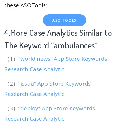
these ASOTools:
ASO TOOLS
4.More Case Analytics Similar to
The Keyword “ambulances
“
（1）
“world news” App Store Keywords
Research Case Analytic
（2）
“issuu” App Store Keywords
Research Case Analytic
（3）
“deploy” App Store Keywords
Research Case Analytic