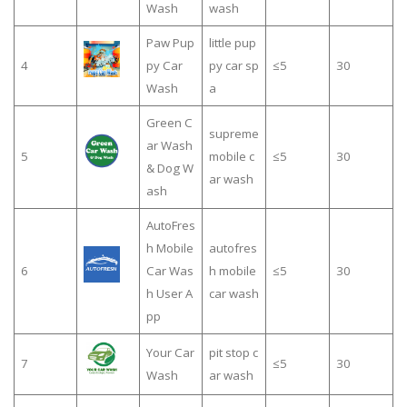
Wash
wash
Paw Pup
little pup
4
py Car
py car sp
≤5
30
Wash
a
Green C
supreme
ar Wash
5
mobile c
≤5
30
& Dog W
ar wash
ash
AutoFres
h Mobile
autofres
6
Car Was
h mobile
≤5
30
h User A
car wash
pp
Your Car
pit stop c
7
≤5
30
Wash
ar wash