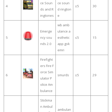
ce Soun
ce soun
4
≤5
30
ds and R
d rington
ingtones
e
wb amb
Emerge
ulance a
5
ncy sou
esthetic
≤5
15
nds 2.0
app gvk
emri
Firefight
ers Fire F
orce Sim
6
smurds
≤5
29
ulator P
olice Am
bulance
Stickma
n Ambul
ambulan