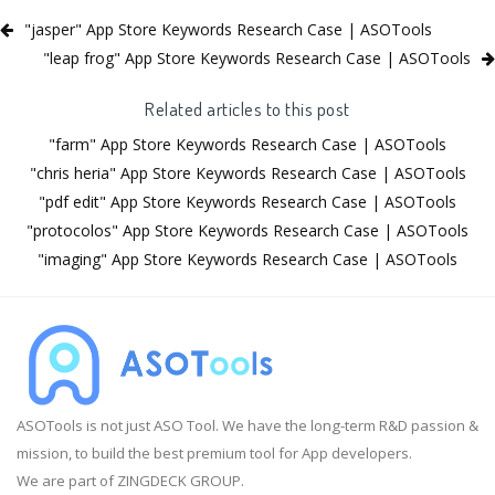
"jasper" App Store Keywords Research Case | ASOTools
"leap frog" App Store Keywords Research Case | ASOTools
Related articles to this post
"farm" App Store Keywords Research Case | ASOTools
"chris heria" App Store Keywords Research Case | ASOTools
"pdf edit" App Store Keywords Research Case | ASOTools
"protocolos" App Store Keywords Research Case | ASOTools
"imaging" App Store Keywords Research Case | ASOTools
ASOTools is not just ASO Tool. We have the long-term R&D passion &
mission, to build the best premium tool for App developers.
We are part of ZINGDECK GROUP.