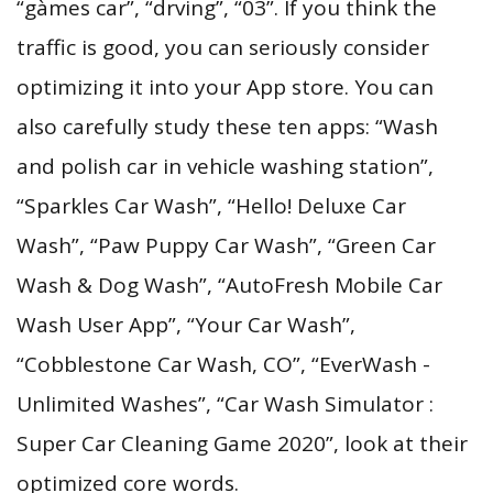
“gàmes car”, “drving”, “03”. If you think the
traffic is good, you can seriously consider
optimizing it into your App store. You can
also carefully study these ten apps: “Wash
and polish car in vehicle washing station”,
“Sparkles Car Wash”, “Hello! Deluxe Car
Wash”, “Paw Puppy Car Wash”, “Green Car
Wash & Dog Wash”, “AutoFresh Mobile Car
Wash User App”, “Your Car Wash”,
“Cobblestone Car Wash, CO”, “EverWash -
Unlimited Washes”, “Car Wash Simulator :
Super Car Cleaning Game 2020”, look at their
optimized core words.