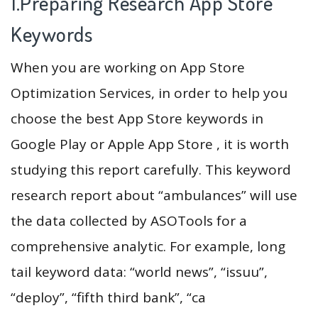
1.Preparing Research App Store
Keywords
When you are working on App Store
Optimization Services, in order to help you
choose the best App Store keywords in
Google Play or Apple App Store , it is worth
studying this report carefully. This keyword
research report about “ambulances” will use
the data collected by ASOTools for a
comprehensive analytic. For example, long
tail keyword data: “world news”, “issuu”,
“deploy”, “fifth third bank”, “ca