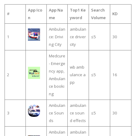
App Ico
App Na
Top1 Ke
Search
#
KD
n
me
yword
Volume
Ambulan
ambulan
1
ce: Drivi
ce driver
≤5
30
ng City
city
Medcure
- Emerge
wb amb
ncy app,
2
ulance a
≤5
16
Ambulan
pp
ce booki
ng
Ambulan
ambulan
3
ce Soun
ce soun
≤5
30
ds
d effects
Ambulan
ambulan