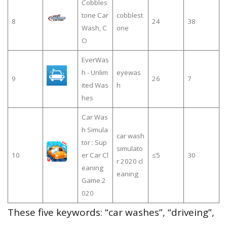
Cobbles
tone Car
cobblest
8
24
38
Wash, C
one
O
EverWas
h - Unlim
eyewas
9
26
7
ited Was
h
hes
Car Was
h Simula
car wash
tor : Sup
simulato
10
er Car Cl
≤5
30
r 2020 cl
eaning
eaning
Game 2
020
These five keywords: “car washes”, “driveing”,