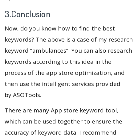
3.Conclusion
Now, do you know how to find the best
keywords? The above is a case of my research
keyword “ambulances”. You can also research
keywords according to this idea in the
process of the app store optimization, and
then use the intelligent services provided
by ASOTools.
There are many App store keyword tool,
which can be used together to ensure the
accuracy of keyword data. I recommend