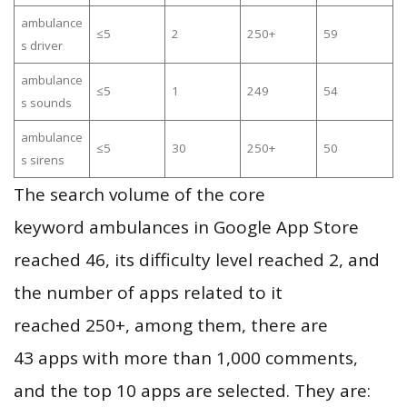
ambulance
≤5
2
250+
59
s driver
ambulance
≤5
1
249
54
s sounds
ambulance
≤5
30
250+
50
s sirens
The search volume of the core
keyword ambulances in Google App Store
reached 46, its difficulty level reached 2, and
the number of apps related to it
reached 250+, among them, there are
43 apps with more than 1,000 comments,
and the top 10 apps are selected. They are: