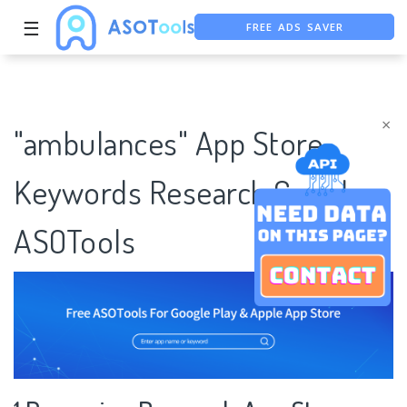
FREE ADS SAVER
☰
FREE ASO TOOL
ASO ASSISTANT + CHATGPT
×
"ambulances" App Store
Keywords Research Case |
ASOTools