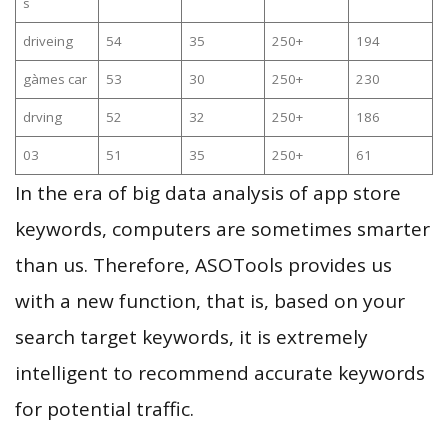
s
driveing
54
35
250+
194
gàmes car
53
30
250+
230
drving
52
32
250+
186
03
51
35
250+
61
In the era of big data analysis of app store
keywords, computers are sometimes smarter
than us. Therefore, ASOTools provides us
with a new function, that is, based on your
search target keywords, it is extremely
intelligent to recommend accurate keywords
for potential traffic.