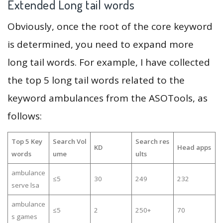
Extended Long tail words
Obviously, once the root of the core keyword
is determined, you need to expand more
long tail words. For example, I have collected
the top 5 long tail words related to the
keyword ambulances from the ASOTools, as
follows:
Top 5 Key
Search Vol
Search res
KD
Head apps
words
ume
ults
ambulance
≤5
30
249
232
serve lsa
ambulance
≤5
2
250+
70
s games