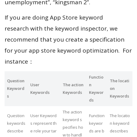
unemployment”, “kingsman 2”.
If you are doing App Store keyword
research with the keyword inspector, we
recommend that you create a specification
for your app store keyword optimization. For
instance：
Functio
Question
The locati
User
The action
n
Keyword
on
Keywords
Keywords
Keywor
s
Keywords
ds
The action
Question
User Keyword
Function
The locatio
keyword s
keywords
s represent th
keywor
n keyword
pecifies ho
describe
e role your tar
ds are b
describes
w to handl