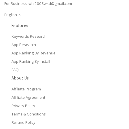
For Business:
wh.2008wkd@gmail.com
English
Features
Keywords Research
App Research
App Ranking By Revenue
App Ranking By Install
FAQ
About Us
Affiliate Program
Affiliate Agreement
Privacy Policy
Terms & Conditions
Refund Policy