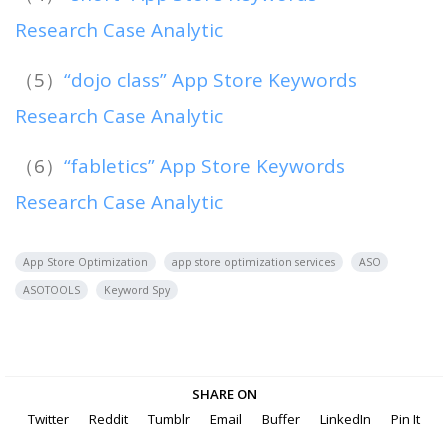
Research Case Analytic
（5）
“dojo class” App Store Keywords
Research Case Analytic
（6）
“fabletics” App Store Keywords
Research Case Analytic
App Store Optimization
app store optimization services
ASO
ASOTOOLS
Keyword Spy
SHARE ON
Twitter
Reddit
Tumblr
Email
Buffer
LinkedIn
Pin It