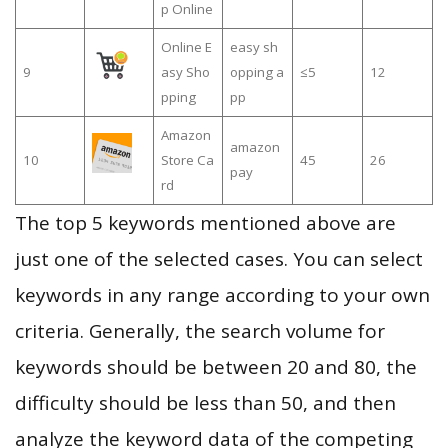
p Online
Online E
easy sh
9
asy Sho
opping a
≤5
12
pping
pp
Amazon
amazon
10
Store Ca
45
26
pay
rd
The top 5 keywords mentioned above are
just one of the selected cases. You can select
keywords in any range according to your own
criteria. Generally, the search volume for
keywords should be between 20 and 80, the
difficulty should be less than 50, and then
analyze the keyword data of the competing