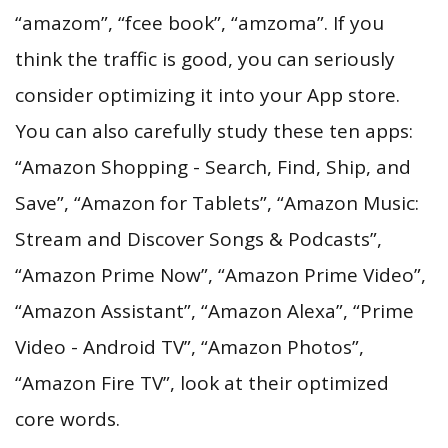
“amazom”, “fcee book”, “amzoma”. If you
think the traffic is good, you can seriously
consider optimizing it into your App store.
You can also carefully study these ten apps:
“Amazon Shopping - Search, Find, Ship, and
Save”, “Amazon for Tablets”, “Amazon Music:
Stream and Discover Songs & Podcasts”,
“Amazon Prime Now”, “Amazon Prime Video”,
“Amazon Assistant”, “Amazon Alexa”, “Prime
Video - Android TV”, “Amazon Photos”,
“Amazon Fire TV”, look at their optimized
core words.