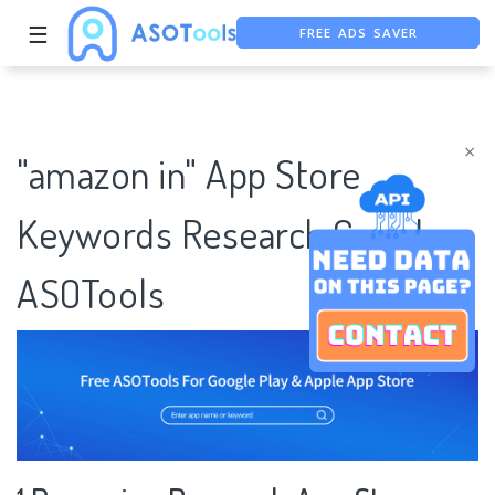
FREE ADS SAVER
☰
FREE ASO TOOL
ASO ASSISTANT + CHATGPT
×
"amazon in" App Store
Keywords Research Case |
ASOTools