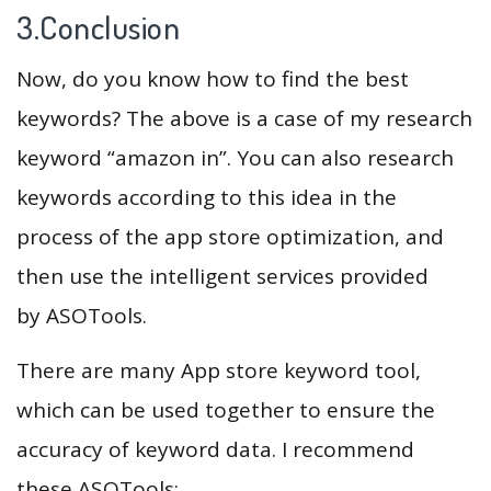
3.Conclusion
Now, do you know how to find the best
keywords? The above is a case of my research
keyword “amazon in”. You can also research
keywords according to this idea in the
process of the app store optimization, and
then use the intelligent services provided
by ASOTools.
There are many App store keyword tool,
which can be used together to ensure the
accuracy of keyword data. I recommend
these ASOTools: