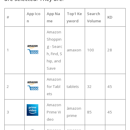
App Ico
App Na
Top1 Ke
Search
#
KD
n
me
yword
Volume
Amazon
Shoppin
g - Searc
1
amaxon
100
28
h, Find, S
hip, and
Save
Amazon
2
for Tabl
tablets
32
45
ets
Amazon
àmazon
3
Prime Vi
85
45
prime
deo