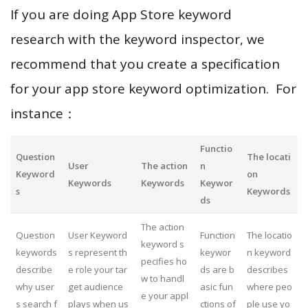
If you are doing App Store keyword
research with the keyword inspector, we
recommend that you create a specification
for your app store keyword optimization. For
instance：
Functio
Question
The locati
User
The action
n
Keyword
on
Keywords
Keywords
Keywor
s
Keywords
ds
The action
Question
User Keyword
Function
The locatio
keyword s
keywords
s represent th
keywor
n keyword
pecifies ho
describe
e role your tar
ds are b
describes
w to handl
why user
get audience
asic fun
where peo
e your appl
s search f
plays when us
ctions of
ple use yo