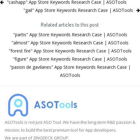
"cashapp" App Store Keywords Research Case | ASOTools
"gail" App Store Keywords Research Case | ASOTools
Related articles to this post
"partis" App Store Keywords Research Case | ASOTools
"almost" App Store Keywords Research Case | ASOTools
"forest fire" App Store Keywords Research Case | ASOTools
"figure" App Store Keywords Research Case | ASOTools
"pasion de gavilanes" App Store Keywords Research Case |
ASOTools
ASOTools is not just ASO Tool. We have the long-term R&D passion &
mission, to build the best premium tool for App developers.
We are part of ZINGDECK GROUP.