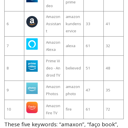
prime
deo
Amazon
amazon
6
Assistan
kundens
33
41
t
ervice
Amazon
7
alexa
61
32
Alexa
Prime Vi
8
deo - An
believed
51
48
droid TV
Amazon
amazon
9
47
35
Photos
photo
Amazon
10
fire
61
72
Fire TV
These five keywords: “amaxon”, “faço book”,