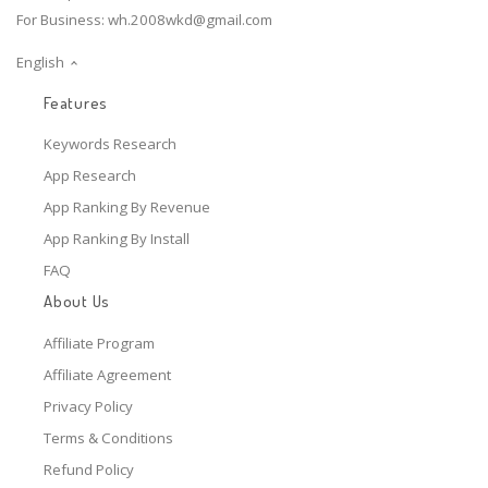
For Business:
wh.2008wkd@gmail.com
English
Features
Keywords Research
App Research
App Ranking By Revenue
App Ranking By Install
FAQ
About Us
Affiliate Program
Affiliate Agreement
Privacy Policy
Terms & Conditions
Refund Policy