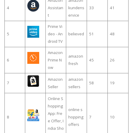
Amazon
amazon
4
Assistan
kundens
33
41
t
ervice
Prime Vi
5
deo - An
believed
51
48
droid TV
Amazon
amazon
6
Prime N
45
26
fresh
ow
Amazon
amazon
7
58
19
Seller
sellers
Online S
hopping
online s
App: Fre
8
hopping
7
10
e Offer, I
offers
ndia Sho