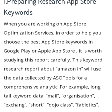
1.Preparing Research App Store
Keywords
When you are working on App Store
Optimization Services, in order to help you
choose the best App Store keywords in
Google Play or Apple App Store , it is worth
studying this report carefully. This keyword
research report about “amazon in” will use
the data collected by ASOTools for a
comprehensive analytic. For example, long
tail keyword data: “mail”, “organisation”,
“exchang”, “short”, “dojo class”, “fabletics”.