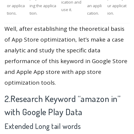
ication and
or applica
ing the applica
an appli
ur applicat
use it.
tions.
tion.
cation.
ion.
Well, after establishing the theoretical basis
of App Store optimization, let’s make a case
analytic and study the specific data
performance of this keyword in Google Store
and Apple App store with app store
optimization tools.
2.Research Keyword “amazon in”
with Google Play Data
Extended Long tail words