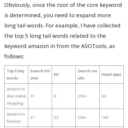
Obviously, once the root of the core keyword
is determined, you need to expand more
long tail words. For example, I have collected
the top 5 long tail words related to the
keyword amazon in from the ASOTools, as
follows:
Top 5 Key
Search Vol
Search res
KD
Head apps
words
ume
ults
amazon in
dian online
31
9
250+
63
shopping
amazon in
21
23
250+
145
fluencer