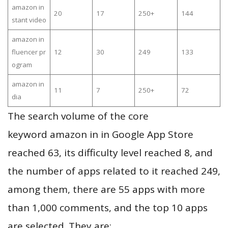
amazon in
20
17
250+
144
stant video
amazon in
fluencer pr
12
30
249
133
ogram
amazon in
11
7
250+
72
dia
The search volume of the core
keyword amazon in in Google App Store
reached 63, its difficulty level reached 8, and
the number of apps related to it reached 249,
among them, there are 55 apps with more
than 1,000 comments, and the top 10 apps
are selected. They are: