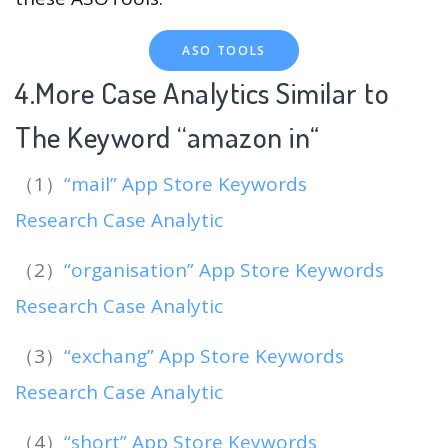
ASO TOOLS
4.More Case Analytics Similar to
The Keyword “amazon in
“
（1）
“mail” App Store Keywords
Research Case Analytic
（2）
“organisation” App Store Keywords
Research Case Analytic
（3）
“exchang” App Store Keywords
Research Case Analytic
（4）
“short” App Store Keywords