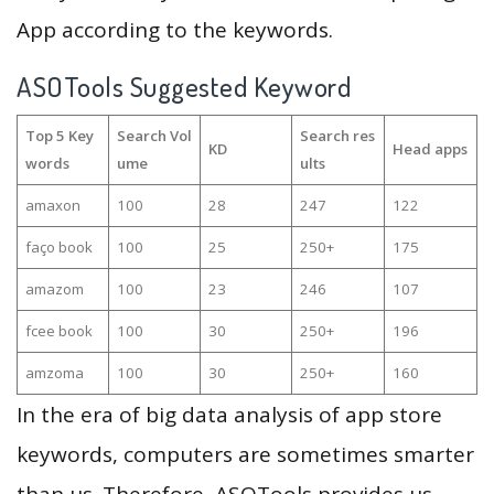
App according to the keywords.
ASOTools Suggested Keyword
Top 5 Key
Search Vol
Search res
KD
Head apps
words
ume
ults
amaxon
100
28
247
122
faço book
100
25
250+
175
amazom
100
23
246
107
fcee book
100
30
250+
196
amzoma
100
30
250+
160
In the era of big data analysis of app store
keywords, computers are sometimes smarter
than us. Therefore, ASOTools provides us