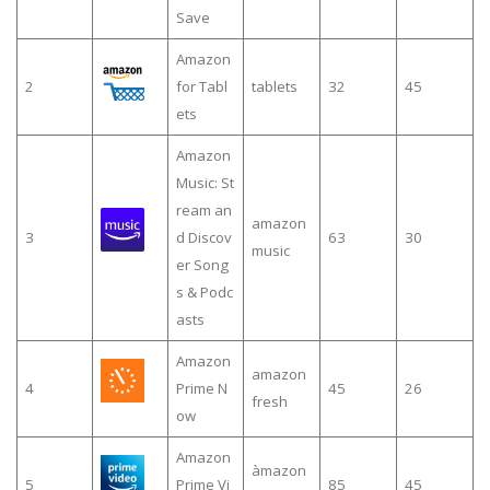
Save
Amazon
2
for Tabl
tablets
32
45
ets
Amazon
Music: St
ream an
amazon
3
d Discov
63
30
music
er Song
s & Podc
asts
Amazon
amazon
4
Prime N
45
26
fresh
ow
Amazon
àmazon
5
Prime Vi
85
45