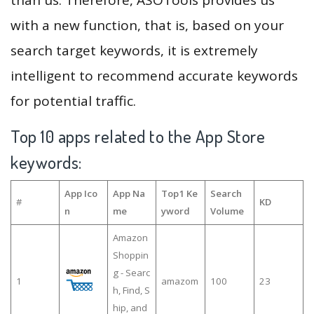
with a new function, that is, based on your
search target keywords, it is extremely
intelligent to recommend accurate keywords
for potential traffic.
Top 10 apps related to the App Store
keywords:
App Ico
App Na
Top1 Ke
Search
#
KD
n
me
yword
Volume
Amazon
Shoppin
g - Searc
1
amazom
100
23
h, Find, S
hip, and