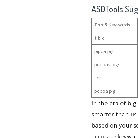
ASOTools Su
Top 5 Keywords
á b c
pippa pig
peppas pigs
abc
peppa pig
In the era of bi
smarter than us.
based on your se
accurate keyword