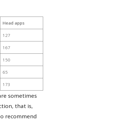
Head apps
127
167
150
65
173
 are sometimes
ion, that is,
t to recommend