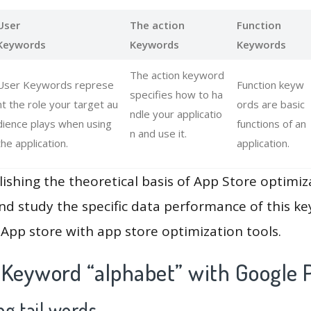
User
The action
Function
Keywords
Keywords
Keywords
The action keyword
User Keywords represe
Function keyw
specifies how to ha
nt the role your target au
ords are basic
ndle your applicatio
dience plays when using
functions of an
n and use it.
the application.
application.
lishing the theoretical basis of App Store optimiz
and study the specific data performance of this k
App store with app store optimization tools.
 Keyword “alphabet” with Google 
g tail words