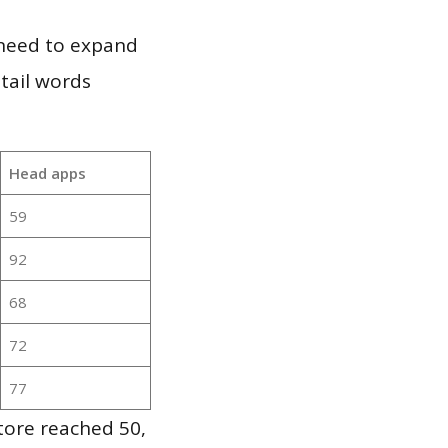
 need to expand
 tail words
Head apps
59
92
68
72
77
tore reached 50,