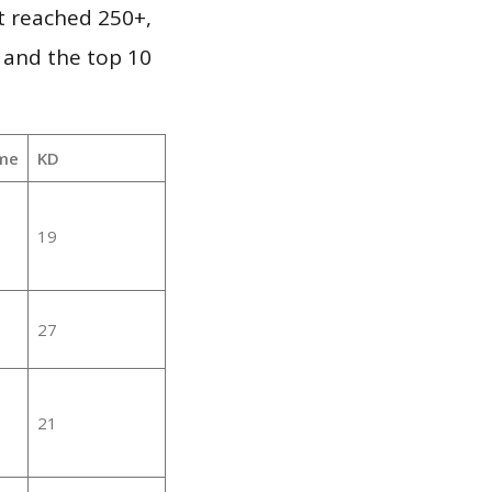
it reached 250+,
 and the top 10
me
KD
19
27
21