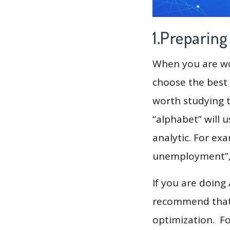
1.Preparin
When you are wor
choose the best 
worth studying t
“alphabet” will 
analytic. For exa
unemployment”, “
If you are doing
recommend that 
optimization. F