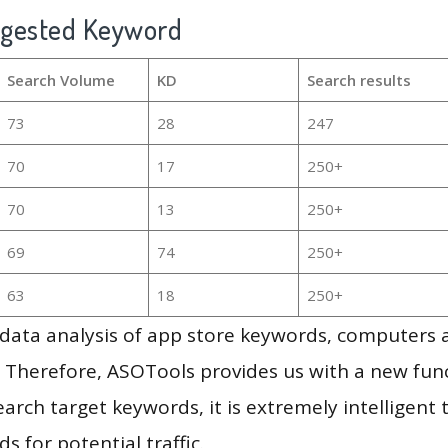
ggested Keyword
Search Volume
KD
Search results
73
28
247
70
17
250+
70
13
250+
69
74
250+
63
18
250+
g data analysis of app store keywords, computers
 Therefore, ASOTools provides us with a new funct
arch target keywords, it is extremely intelligen
s for potential traffic.