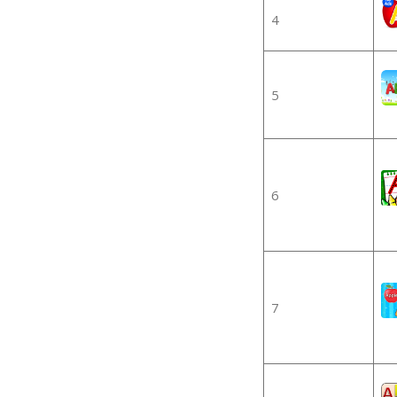
4
5
6
7