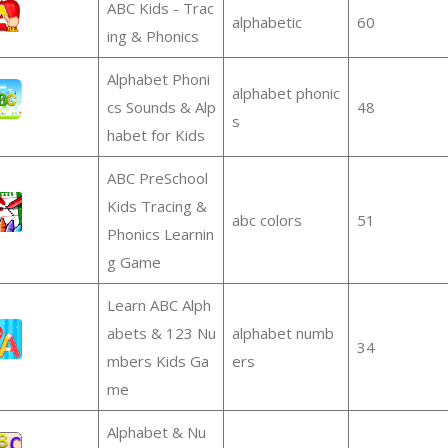
ABC Kids - Trac
alphabetic
60
ing & Phonics
Alphabet Phoni
alphabet phonic
cs Sounds & Alp
48
s
habet for Kids
ABC PreSchool
Kids Tracing &
abc colors
51
Phonics Learnin
g Game
Learn ABC Alph
abets & 123 Nu
alphabet numb
34
mbers Kids Ga
ers
me
Alphabet & Nu