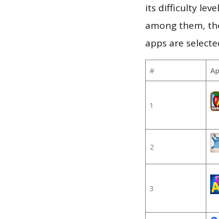
its difficulty le
among them, the
apps are selecte
#
Ap
1
2
3