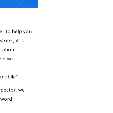
er to help you
ore , it is
t about
ensive
a
 mobile”.
spector, we
eyword