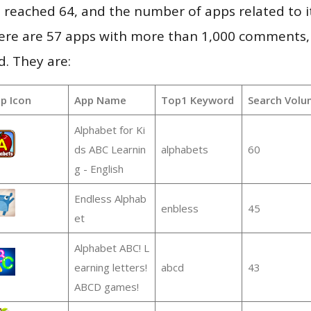
vel reached 64, and the number of apps related to 
re are 57 apps with more than 1,000 comments,
d. They are:
p Icon
App Name
Top1 Keyword
Search Volu
Alphabet for Ki
ds ABC Learnin
alphabets
60
g - English
Endless Alphab
enbless
45
et
Alphabet ABC! L
earning letters!
abcd
43
ABCD games!