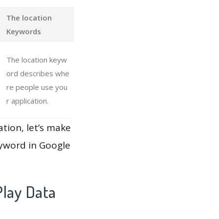
The location
Keywords
The location keyw
ord describes whe
re people use you
r application.
ation, let’s make
eyword in Google
Play Data