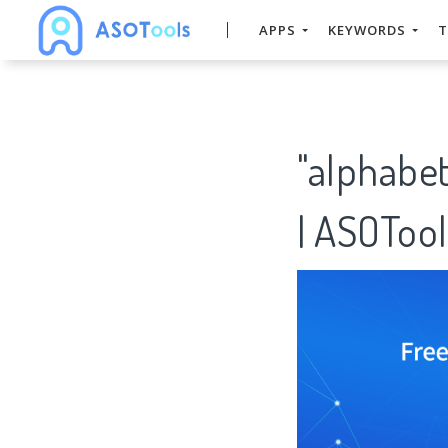
APPS
KEYWORDS
T
"alphabe
| ASOTool