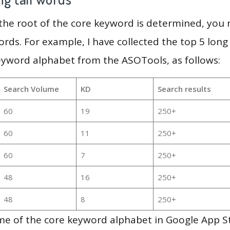
 the root of the core keyword is determined, you
ords. For example, I have collected the top 5 long
eyword alphabet from the ASOTools, as follows:
Search Volume
KD
Search results
60
19
250+
60
11
250+
60
7
250+
48
16
250+
48
8
250+
me of the core keyword alphabet in Google App S