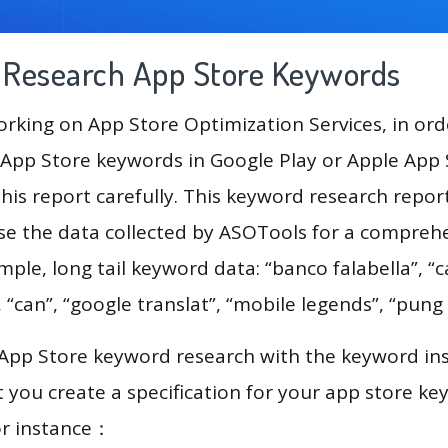
g Research App Store Keywords
king on App Store Optimization Services, in ord
App Store keywords in Google Play or Apple App St
his report carefully. This keyword research repor
use the data collected by ASOTools for a compreh
mple, long tail keyword data: “banco falabella”, “c
can”, “google translat”, “mobile legends”, “pung
 App Store keyword research with the keyword in
you create a specification for your app store k
or instance：