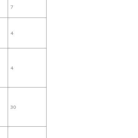
7
4
4
30