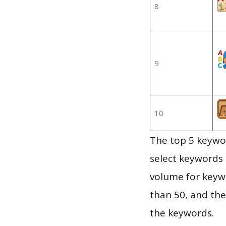
8
9
10
The top 5 keywor
select keywords 
volume for keywo
than 50, and th
the keywords.