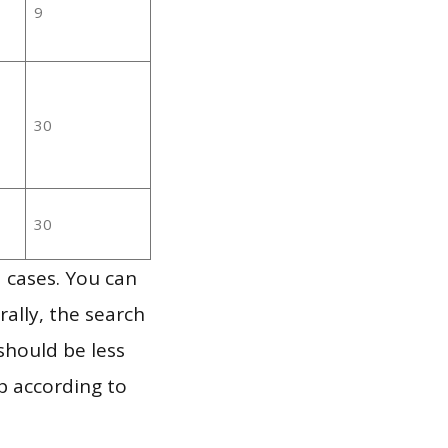
9
30
30
 cases. You can
ally, the search
should be less
p according to