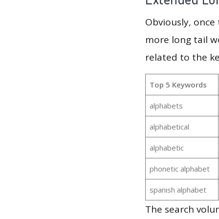
Obviously, once
more long tail w
related to the k
Top 5 Keywords
alphabets
alphabetical
alphabetic
phonetic alphabet
spanish alphabet
The search volu