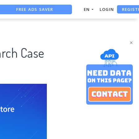
FREE ADS SAVER
REGIST
EN
LOGIN
FREE ASO TOOL
ASO ASSISTANT + CHATGPT
×
arch Case