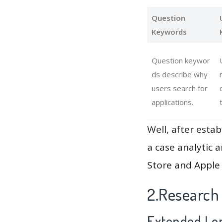
Question
Keywords
Question keywor
ds describe why
users search for
applications.
Well, after estab
a case analytic 
Store and Apple 
2.Research
Extended Lon