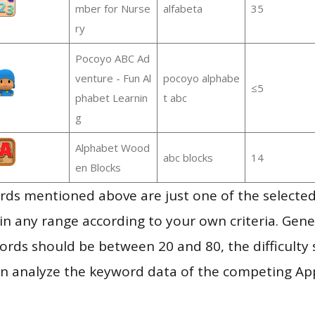
mber for Nurse
alfabeta
35
ry
Pocoyo ABC Ad
venture - Fun Al
pocoyo alphabe
≤5
phabet Learnin
t abc
g
Alphabet Wood
abc blocks
14
en Blocks
ds mentioned above are just one of the selected
in any range according to your own criteria. Gener
rds should be between 20 and 80, the difficulty 
en analyze the keyword data of the competing Ap