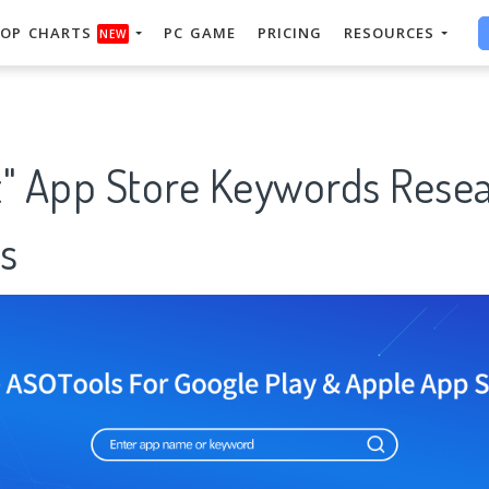
OP CHARTS
PC GAME
PRICING
RESOURCES
NEW
t" App Store Keywords Rese
s