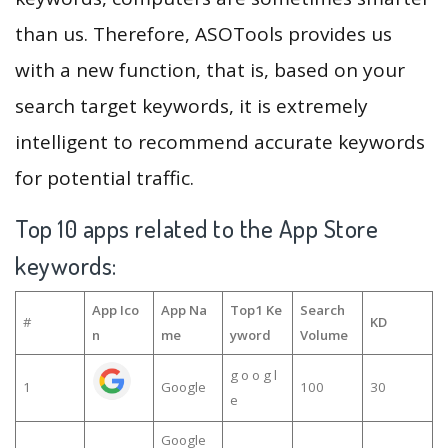
than us. Therefore, ASOTools provides us
with a new function, that is, based on your
search target keywords, it is extremely
intelligent to recommend accurate keywords
for potential traffic.
Top 10 apps related to the App Store
keywords:
App Ico
App Na
Top1 Ke
Search
#
KD
n
me
yword
Volume
g o o g l
1
Google
100
30
e
Google