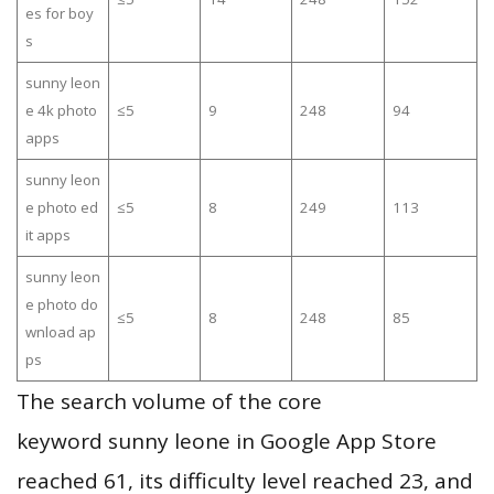
es for boy
s
sunny leon
e 4k photo
≤5
9
248
94
apps
sunny leon
e photo ed
≤5
8
249
113
it apps
sunny leon
e photo do
≤5
8
248
85
wnload ap
ps
The search volume of the core
keyword sunny leone in Google App Store
reached 61, its difficulty level reached 23, and