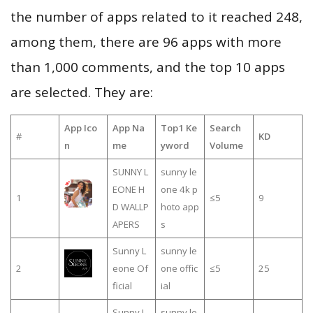
the number of apps related to it reached 248,
among them, there are 96 apps with more
than 1,000 comments, and the top 10 apps
are selected. They are:
App Ico
App Na
Top1 Ke
Search
#
KD
n
me
yword
Volume
SUNNY L
sunny le
EONE H
one 4k p
1
≤5
9
D WALLP
hoto app
APERS
s
Sunny L
sunny le
2
eone Of
one offic
≤5
25
ficial
ial
Sunny L
sunny le