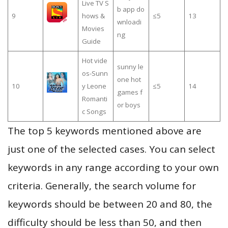
Live TV S
b app do
9
hows &
≤5
13
wnloadi
Movies
ng
Guide
Hot vide
sunny le
os-Sunn
one hot
10
y Leone
≤5
14
games f
Romanti
or boys
c Songs
The top 5 keywords mentioned above are
just one of the selected cases. You can select
keywords in any range according to your own
criteria. Generally, the search volume for
keywords should be between 20 and 80, the
difficulty should be less than 50, and then