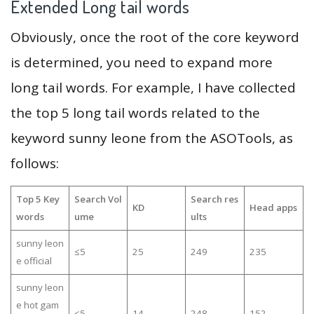
Extended Long tail words
Obviously, once the root of the core keyword
is determined, you need to expand more
long tail words. For example, I have collected
the top 5 long tail words related to the
keyword sunny leone from the ASOTools, as
follows:
Top 5 Key
Search Vol
Search res
KD
Head apps
words
ume
ults
sunny leon
≤5
25
249
235
e official
sunny leon
e hot gam
≤5
14
248
152