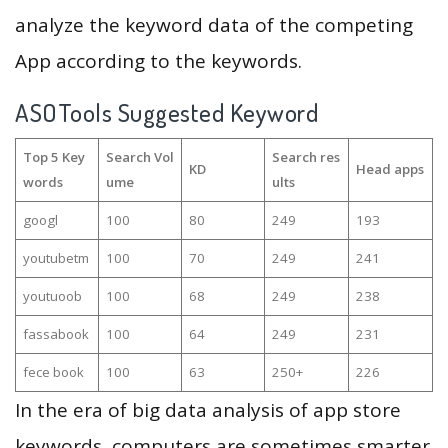
analyze the keyword data of the competing
App according to the keywords.
ASOTools Suggested Keyword
Top 5 Key
Search Vol
Search res
KD
Head apps
words
ume
ults
googl
100
80
249
193
youtubetm
100
70
249
241
youtuoob
100
68
249
238
fassabook
100
64
249
231
fece book
100
63
250+
226
In the era of big data analysis of app store
keywords, computers are sometimes smarter