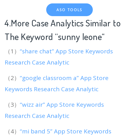
ASO TOOLS
4.More Case Analytics Similar to
The Keyword “sunny leone
“
（1）
“share chat” App Store Keywords
Research Case Analytic
（2）
“google classroom a” App Store
Keywords Research Case Analytic
（3）
“wizz air” App Store Keywords
Research Case Analytic
（4）
“mi band 5” App Store Keywords