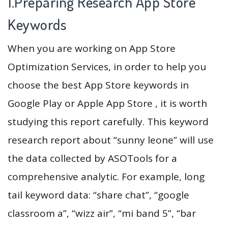
1.Preparing Research App Store
Keywords
When you are working on App Store
Optimization Services, in order to help you
choose the best App Store keywords in
Google Play or Apple App Store , it is worth
studying this report carefully. This keyword
research report about “sunny leone” will use
the data collected by ASOTools for a
comprehensive analytic. For example, long
tail keyword data: “share chat”, “google
classroom a”, “wizz air”, “mi band 5”, “bar