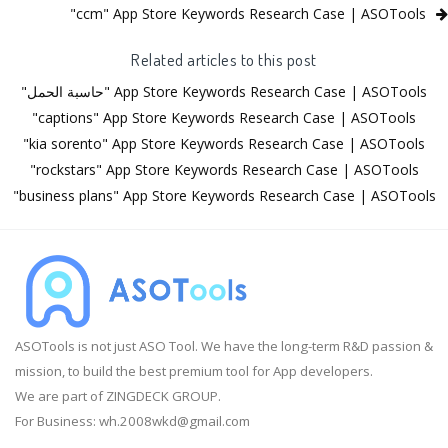
"ccm" App Store Keywords Research Case | ASOTools
Related articles to this post
"حاسبة الحمل" App Store Keywords Research Case | ASOTools
"captions" App Store Keywords Research Case | ASOTools
"kia sorento" App Store Keywords Research Case | ASOTools
"rockstars" App Store Keywords Research Case | ASOTools
"business plans" App Store Keywords Research Case | ASOTools
ASOTools is not just ASO Tool. We have the long-term R&D passion &
mission, to build the best premium tool for App developers.
We are part of ZINGDECK GROUP.
For Business:
wh.2008wkd@gmail.com