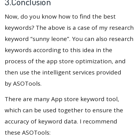
3.Conclusion
Now, do you know how to find the best
keywords? The above is a case of my research
keyword “sunny leone”. You can also research
keywords according to this idea in the
process of the app store optimization, and
then use the intelligent services provided
by ASOTools.
There are many App store keyword tool,
which can be used together to ensure the
accuracy of keyword data. I recommend
these ASOTools: