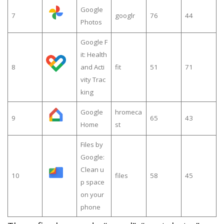
Google
7
googlr
76
44
Photos
Google F
it: Health
8
and Acti
fit
51
71
vity Trac
king
Google
hromeca
9
65
43
Home
st
Files by
Google:
Clean u
10
files
58
45
p space
on your
phone