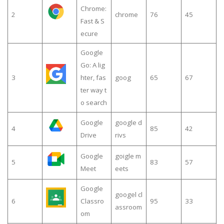
Chrome:
2
chrome
76
45
Fast & S
ecure
Google
Go: A lig
3
hter, fas
goog
65
67
ter way t
o search
Google
google d
4
85
42
Drive
rivs
Google
goigle m
5
83
57
Meet
eets
Google
googel cl
6
Classro
95
33
assroom
om