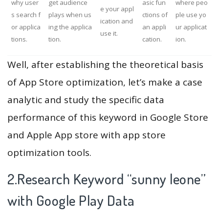
why user
get audience
asic fun
where peo
e your appl
s search f
plays when us
ctions of
ple use yo
ication and
or applica
ing the applica
an appli
ur applicat
use it.
tions.
tion.
cation.
ion.
Well, after establishing the theoretical basis
of App Store optimization, let’s make a case
analytic and study the specific data
performance of this keyword in Google Store
and Apple App store with app store
optimization tools.
2.Research Keyword “sunny leone”
with Google Play Data