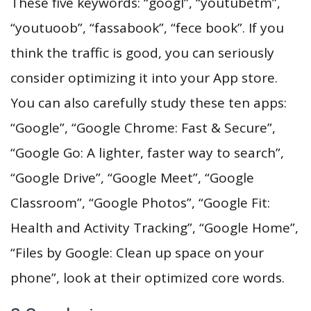
These five keywords: “googl”, “youtubetm”,
“youtuoob”, “fassabook”, “fece book”. If you
think the traffic is good, you can seriously
consider optimizing it into your App store.
You can also carefully study these ten apps:
“Google”, “Google Chrome: Fast & Secure”,
“Google Go: A lighter, faster way to search”,
“Google Drive”, “Google Meet”, “Google
Classroom”, “Google Photos”, “Google Fit:
Health and Activity Tracking”, “Google Home”,
“Files by Google: Clean up space on your
phone”, look at their optimized core words.