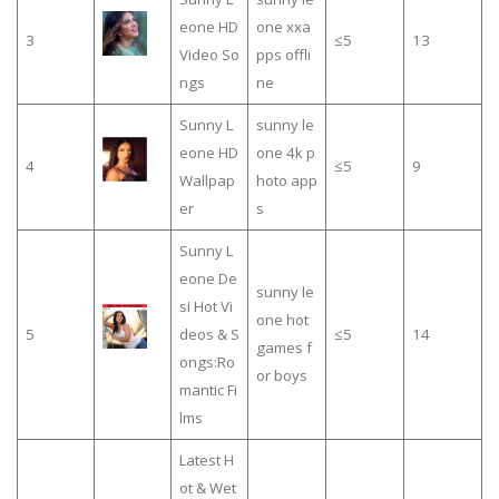
eone HD
one xxa
3
≤5
13
Video So
pps offli
ngs
ne
Sunny L
sunny le
eone HD
one 4k p
4
≤5
9
Wallpap
hoto app
er
s
Sunny L
eone De
sunny le
si Hot Vi
one hot
5
deos & S
≤5
14
games f
ongs:Ro
or boys
mantic Fi
lms
Latest H
ot & Wet