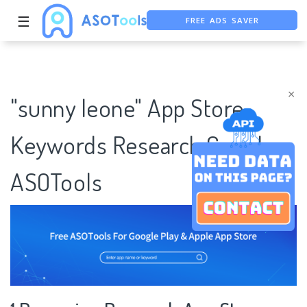
FREE ADS SAVER
☰
FREE ASO TOOL
ASO ASSISTANT + CHATGPT
×
"sunny leone" App Store
Keywords Research Case |
ASOTools