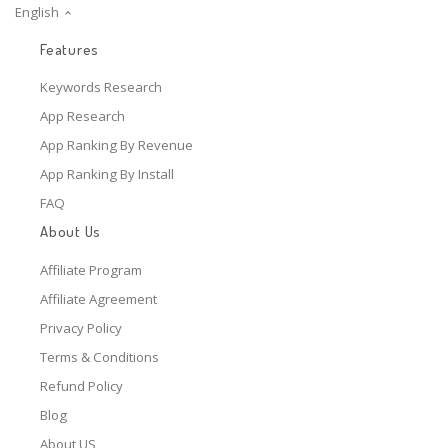
English
Features
Keywords Research
App Research
App Ranking By Revenue
App Ranking By Install
FAQ
About Us
Affiliate Program
Affiliate Agreement
Privacy Policy
Terms & Conditions
Refund Policy
Blog
About US