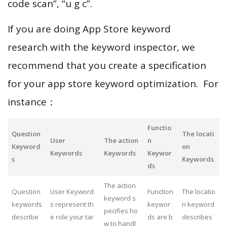
code scan”, “u g c”.
If you are doing App Store keyword
research with the keyword inspector, we
recommend that you create a specification
for your app store keyword optimization. For
instance：
Functio
Question
The locati
User
The action
n
Keyword
on
Keywords
Keywords
Keywor
s
Keywords
ds
The action
Question
User Keyword
Function
The locatio
keyword s
keywords
s represent th
keywor
n keyword
pecifies ho
describe
e role your tar
ds are b
describes
w to handl