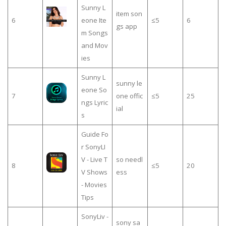
Sunny L
item son
6
eone Ite
≤5
6
gs app
m Songs
and Mov
ies
Sunny L
sunny le
eone So
7
one offic
≤5
25
ngs Lyric
ial
s
Guide Fo
r SonyLI
V - Live T
so needl
8
≤5
20
V Shows
ess
- Movies
Tips
SonyLiv -
sony sa