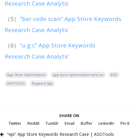
Research Case Analytic
（5）
“bar code scan” App Store Keywords
Research Case Analytic
（6）
“u g c” App Store Keywords
Research Case Analytic
App Store Optimization
app store optimization services
ASO
ASOTOOLS
Keyword Spy
SHARE ON
Twitter
Reddit
Tumblr
Email
Buffer
LinkedIn
Pin It
"epi" App Store Keywords Research Case | ASOTools