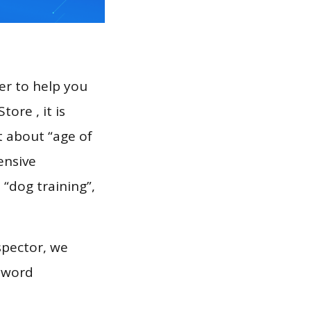
er to help you
ore , it is
t about “age of
ensive
spector, we
eyword