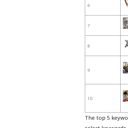
6
7
8
9
10
The top 5 keywor
select keywords 