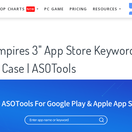
OP CHARTS
PC GAME
PRICING
RESOURCES
NEW
empires 3" App Store Keywor
 Case | ASOTools