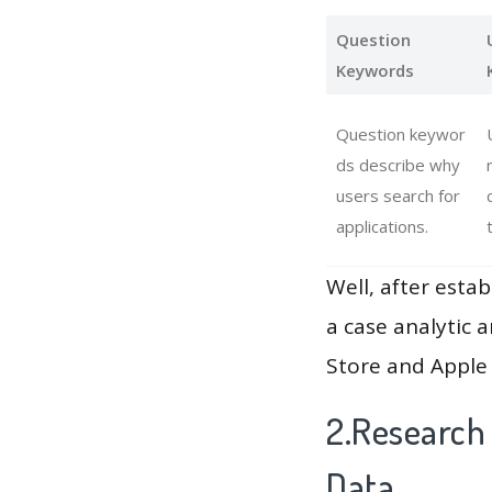
Question
Keywords
Question keywor
ds describe why
users search for
applications.
Well, after estab
a case analytic 
Store and Apple 
2.Research
Data