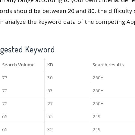
rds should be between 20 and 80, the difficulty 
en analyze the keyword data of the competing Ap
ggested Keyword
Search Volume
KD
Search results
77
30
250+
72
53
250+
72
27
250+
65
55
249
65
32
249