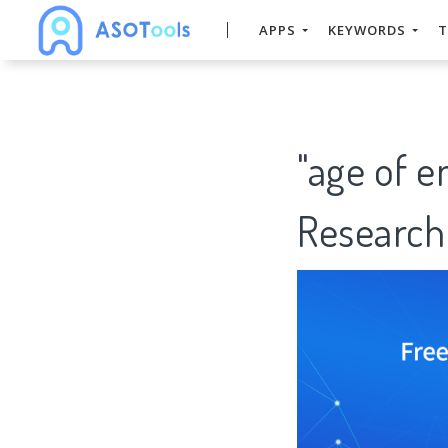
APPS
KEYWORDS
T
"age of 
Research