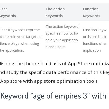
User
The action
Function
Keywords
Keywords
Keywords
The action keyword
User Keywords represe
Function keyw
specifies how to ha
nt the role your target au
ords are basic
ndle your applicatio
dience plays when using
functions of an
n and use it.
the application.
application.
lishing the theoretical basis of App Store optimiz
and study the specific data performance of this k
App store with app store optimization tools.
 Keyword “age of empires 3” with 