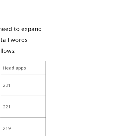
 need to expand
 tail words
llows:
Head apps
221
221
219