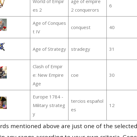
World of Empir
age of empire
6
es 2
2 conquerors
Age of Conques
conquest
40
t IV
Age of Strategy
stradegy
31
Clash of Empir
e: New Empire
coe
30
Age
Europe 1784 -
tercios español
Military strateg
12
es
y
ds mentioned above are just one of the selected
in any range according to your own criteria. Gener