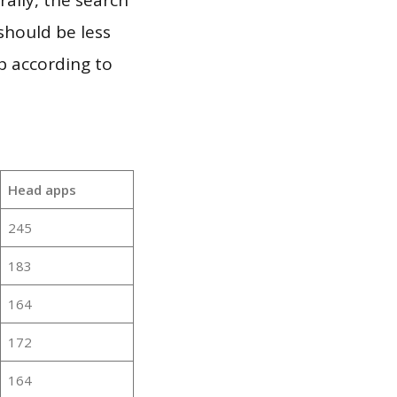
should be less
p according to
Head apps
245
183
164
172
164