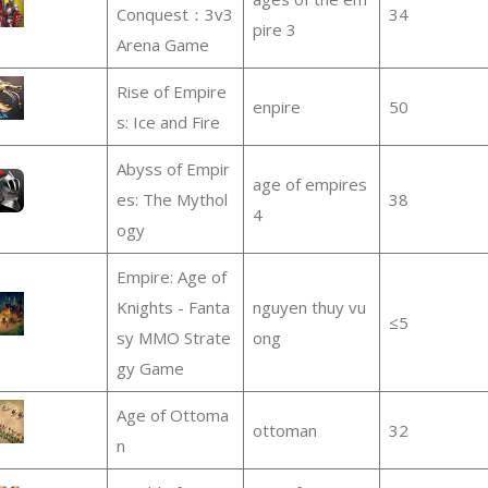
Conquest：3v3
34
pire 3
Arena Game
Rise of Empire
enpire
50
s: Ice and Fire
Abyss of Empir
age of empires
es: The Mythol
38
4
ogy
Empire: Age of
Knights - Fanta
nguyen thuy vu
≤5
sy MMO Strate
ong
gy Game
Age of Ottoma
ottoman
32
n