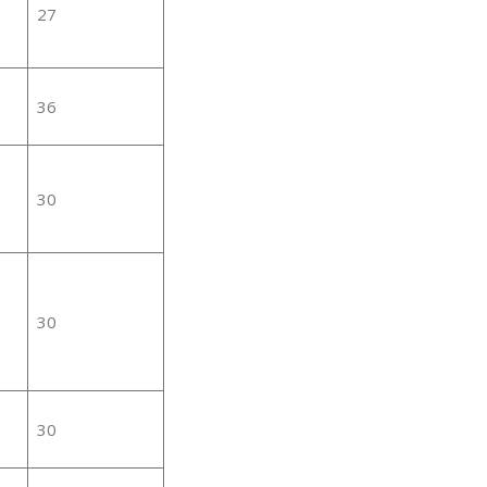
27
36
30
30
30