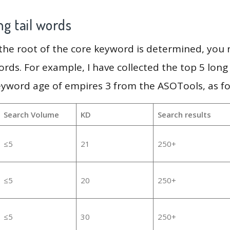
g tail words
 the root of the core keyword is determined, you
ords. For example, I have collected the top 5 long
eyword age of empires 3 from the ASOTools, as fo
Search Volume
KD
Search results
≤5
21
250+
≤5
20
250+
≤5
30
250+