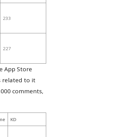
233
227
le App Store
 related to it
1,000 comments,
me
KD