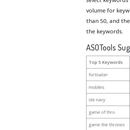
volume for keywo
than 50, and th
the keywords.
ASOTools Su
Top 5 Keywords
fortnaiter
mobiles
ole navy
game of thro
game the thrones