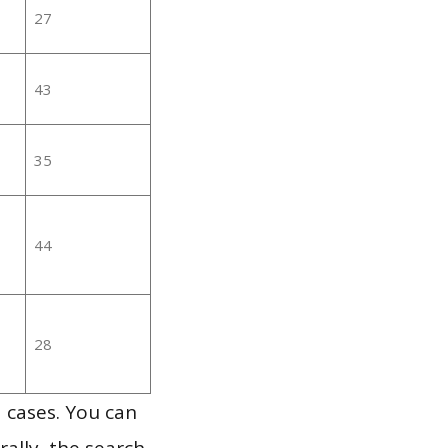
27
43
35
44
28
 cases. You can
ally, the search