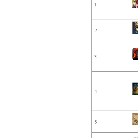
1
2
3
4
5