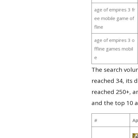
age of empires 3 fr
ee mobile game of
fline
age of empires 3 o
ffline games mobil
e
The search volu
reached 34, its d
reached 250+, a
and the top 10 a
#
Ap