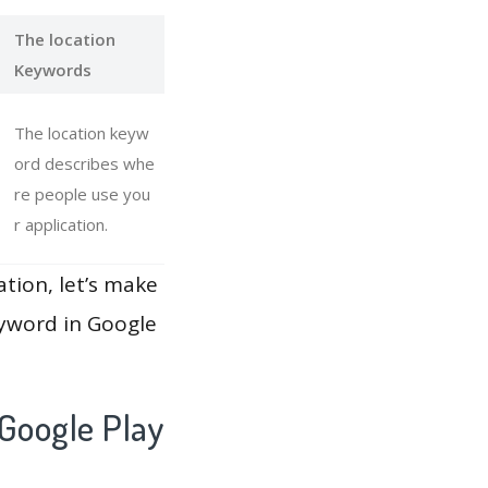
The location
Keywords
The location keyw
ord describes whe
re people use you
r application.
ation, let’s make
eyword in Google
Google Play