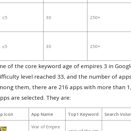
≤5
30
250+
≤5
30
250+
me of the core keyword age of empires 3 in Goog
ifficulty level reached 33, and the number of apps
mong them, there are 216 apps with more than 
pps are selected. They are:
p Icon
App Name
Top1 Keyword
Search Volu
War of Empire
ages of the em