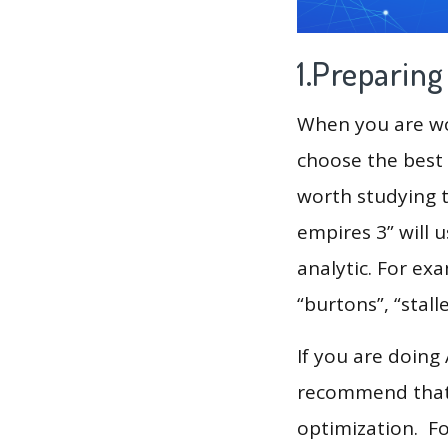
1.Preparin
When you are wor
choose the best 
worth studying t
empires 3” will 
analytic. For example, 
“burtons”, “stall
If you are doing
recommend that 
optimization. F