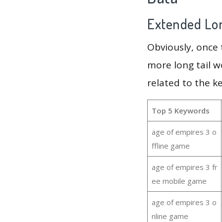
Extended Lon
Obviously, once
more long tail w
related to the k
Top 5 Keywords
age of empires 3 o
ffline game
age of empires 3 fr
ee mobile game
age of empires 3 o
nline game