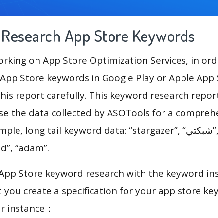
g Research App Store Keywords
king on App Store Optimization Services, in ord
App Store keywords in Google Play or Apple App St
his report carefully. This keyword research repor
use the data collected by ASOTools for a compreh
long tail keyword data: “stargazer”, “شبكتي”, “dog training”,
ed”, “adam”.
 App Store keyword research with the keyword in
you create a specification for your app store k
or instance：