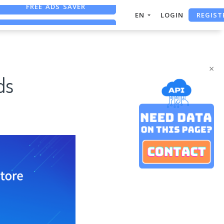
REGIST
FREE ASO TOOL
EN
LOGIN
ASO ASSISTANT + CHATGPT
FREE ADS SAVER
×
ds