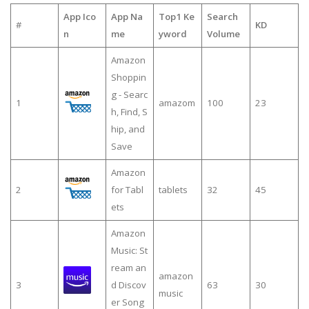
App Ico
App Na
Top1 Ke
Search
#
KD
n
me
yword
Volume
Amazon
Shoppin
g - Searc
1
amazom
100
23
h, Find, S
hip, and
Save
Amazon
2
for Tabl
tablets
32
45
ets
Amazon
Music: St
ream an
amazon
3
d Discov
63
30
music
er Song