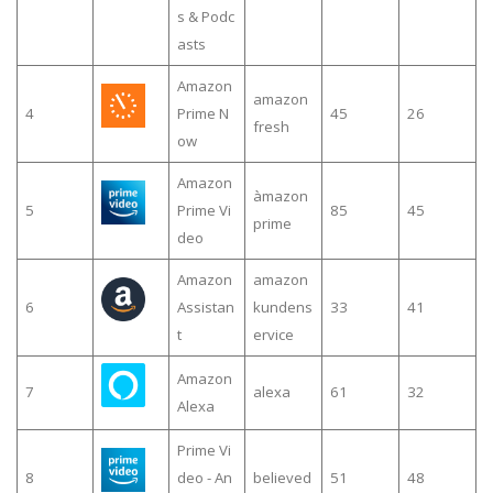
s & Podc
asts
Amazon
amazon
4
Prime N
45
26
fresh
ow
Amazon
àmazon
5
Prime Vi
85
45
prime
deo
Amazon
amazon
6
Assistan
kundens
33
41
t
ervice
Amazon
7
alexa
61
32
Alexa
Prime Vi
8
deo - An
believed
51
48