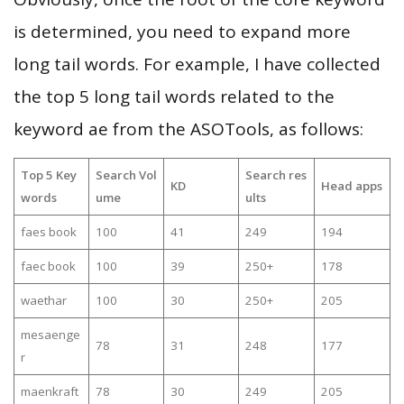
is determined, you need to expand more
long tail words. For example, I have collected
the top 5 long tail words related to the
keyword ae from the ASOTools, as follows:
Top 5 Key
Search Vol
Search res
KD
Head apps
words
ume
ults
faes book
100
41
249
194
faec book
100
39
250+
178
waethar
100
30
250+
205
mesaenge
78
31
248
177
r
maenkraft
78
30
249
205