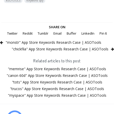
ASOTOOLS
Keyword Spy
SHARE ON
Twitter
Reddit
Tumblr
Email
Buffer
LinkedIn
Pin It
"monstr" App Store Keywords Research Case | ASOTools
"chickfila" App Store Keywords Research Case | ASOTools
Related articles to this post
"memrise" App Store Keywords Research Case | ASOTools
"canon 60d" App Store Keywords Research Case | ASOTools
"tots" App Store Keywords Research Case | ASOTools
"trucos" App Store Keywords Research Case | ASOTools
"myspace" App Store Keywords Research Case | ASOTools