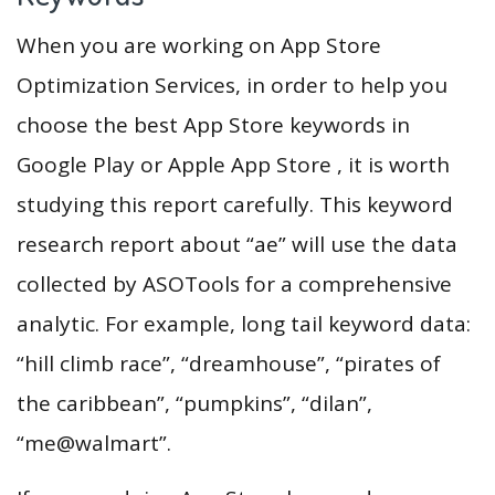
When you are working on App Store
Optimization Services, in order to help you
choose the best App Store keywords in
Google Play or Apple App Store , it is worth
studying this report carefully. This keyword
research report about “ae” will use the data
collected by ASOTools for a comprehensive
analytic. For example, long tail keyword data:
“hill climb race”, “dreamhouse”, “pirates of
the caribbean”, “pumpkins”, “dilan”,
“me@walmart”.