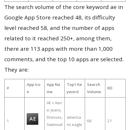
The search volume of the core keyword ae in
Google App Store reached 48, its difficulty
level reached 58, and the number of apps
related to it reached 250+, among them,
there are 113 apps with more than 1,000
comments, and the top 10 apps are selected.
They are:
App Ico
App Na
Top1 Ke
Search
#
KD
n
me
yword
Volume
AE + Aeri
e: Jeans,
Dresses,
america
1
66
21
Swimsuit
ns eagle