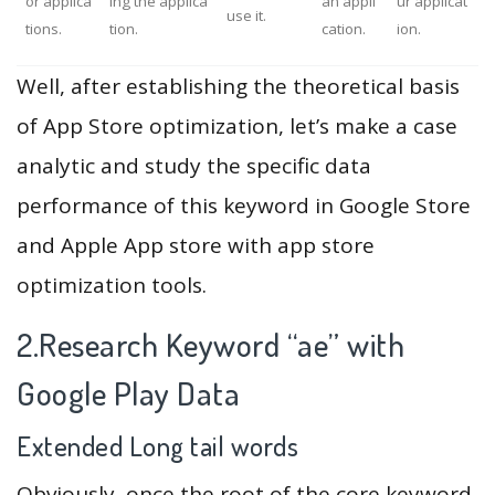
or applica
ing the applica
an appli
ur applicat
use it.
tions.
tion.
cation.
ion.
Well, after establishing the theoretical basis
of App Store optimization, let’s make a case
analytic and study the specific data
performance of this keyword in Google Store
and Apple App store with app store
optimization tools.
2.Research Keyword “ae” with
Google Play Data
Extended Long tail words
Obviously, once the root of the core keyword