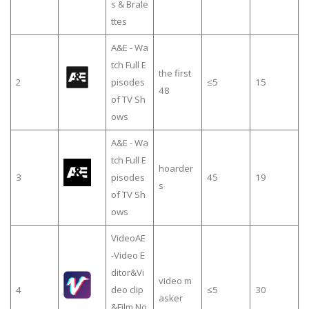
s & Brale
ttes
A&E - Wa
tch Full E
the first
2
pisodes
≤5
15
48
of TV Sh
ows
A&E - Wa
tch Full E
hoarder
3
pisodes
45
19
s
of TV Sh
ows
VideoAE
-Video E
ditor&Vi
video m
4
deo clip
≤5
30
asker
&Film,No