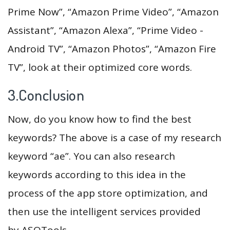
Prime Now”, “Amazon Prime Video”, “Amazon
Assistant”, “Amazon Alexa”, “Prime Video -
Android TV”, “Amazon Photos”, “Amazon Fire
TV”, look at their optimized core words.
3.Conclusion
Now, do you know how to find the best
keywords? The above is a case of my research
keyword “ae”. You can also research
keywords according to this idea in the
process of the app store optimization, and
then use the intelligent services provided
by ASOTools.