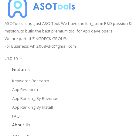
ASOTools is not just ASO Tool. We have the long-term R&D passion &
mission, to build the best premium tool for App developers.
We are part of ZINGDECK GROUP.
For Business:
wh.2008wkd@gmail.com
English
Features
Keywords Research
App Research
App Ranking By Revenue
App Ranking By Install
FAQ
About Us