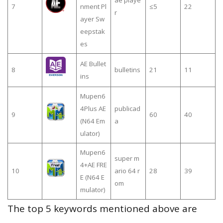
ae playe
7
nment Pl
≤5
22
r
ayer Sw
eepstak
es
AE Bullet
8
bulletins
21
11
ins
Mupen6
4Plus AE
publicad
9
60
40
(N64 Em
a
ulator)
Mupen6
super m
4+AE FRE
10
ario 64 r
28
39
E (N64 E
om
mulator)
The top 5 keywords mentioned above are