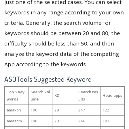
just one of the selected cases. You can select
keywords in any range according to your own
criteria. Generally, the search volume for
keywords should be between 20 and 80, the
difficulty should be less than 50, and then
analyze the keyword data of the competing
App according to the keywords.
ASOTools Suggested Keyword
Top 5 Key
Search Vol
Search res
KD
Head apps
words
ume
ults
amaxon
100
28
247
122
amazom
100
23
246
107