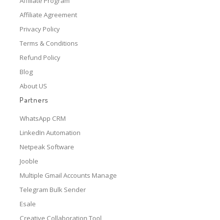
Affiliate Program
Affiliate Agreement
Privacy Policy
Terms & Conditions
Refund Policy
Blog
About US
Partners
WhatsApp CRM
LinkedIn Automation
Netpeak Software
Jooble
Multiple Gmail Accounts Manage
Telegram Bulk Sender
Esale
Creative Collaboration Tool