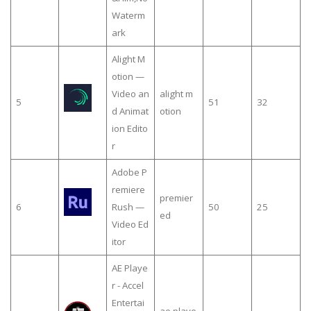
Waterm
ark
Alight M
otion —
Video an
alight m
5
51
32
d Animat
otion
ion Edito
r
Adobe P
remiere
premier
6
Rush —
50
25
ed
Video Ed
itor
AE Playe
r - Accel
Entertai