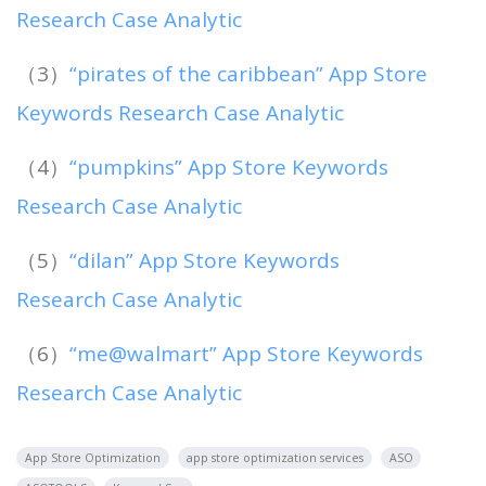
Research Case Analytic
（3）
“pirates of the caribbean” App Store
Keywords Research Case Analytic
（4）
“pumpkins” App Store Keywords
Research Case Analytic
（5）
“dilan” App Store Keywords
Research Case Analytic
（6）
“me@walmart” App Store Keywords
Research Case Analytic
App Store Optimization
app store optimization services
ASO