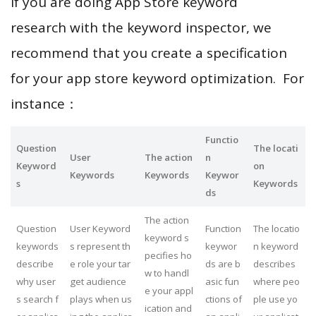
If you are doing App Store keyword
research with the keyword inspector, we
recommend that you create a specification
for your app store keyword optimization. For
instance：
Functio
Question
The locati
User
The action
n
Keyword
on
Keywords
Keywords
Keywor
s
Keywords
ds
The action
Question
User Keyword
Function
The locatio
keyword s
keywords
s represent th
keywor
n keyword
pecifies ho
describe
e role your tar
ds are b
describes
w to handl
why user
get audience
asic fun
where peo
e your appl
s search f
plays when us
ctions of
ple use yo
ication and