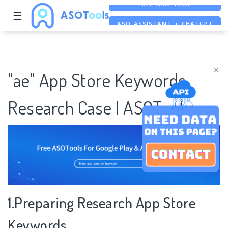
☰
ASO ASSISTANT + CHATGPT
FREE ADS SAVER
FREE ASO TOOL
×
"ae" App Store Keywords
Research Case | ASOTools
1.Preparing Research App Store
Keywords