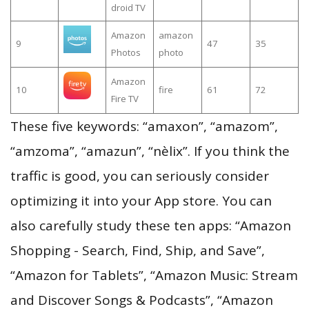
droid TV
Amazon
amazon
9
47
35
Photos
photo
Amazon
10
fire
61
72
Fire TV
These five keywords: “amaxon”, “amazom”,
“amzoma”, “amazun”, “nèlix”. If you think the
traffic is good, you can seriously consider
optimizing it into your App store. You can
also carefully study these ten apps: “Amazon
Shopping - Search, Find, Ship, and Save”,
“Amazon for Tablets”, “Amazon Music: Stream
and Discover Songs & Podcasts”, “Amazon