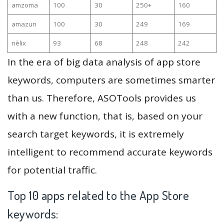
amzoma
100
30
250+
160
amazun
100
30
249
169
nèlix
93
68
248
242
In the era of big data analysis of app store
keywords, computers are sometimes smarter
than us. Therefore, ASOTools provides us
with a new function, that is, based on your
search target keywords, it is extremely
intelligent to recommend accurate keywords
for potential traffic.
Top 10 apps related to the App Store
keywords: