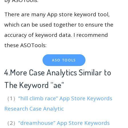
There are many App store keyword tool,
which can be used together to ensure the
accuracy of keyword data. I recommend
these ASOTools:
ASO TOOLS
4.More Case Analytics Similar to
The Keyword “ae
“
（1）
“hill climb race” App Store Keywords
Research Case Analytic
（2）
“dreamhouse” App Store Keywords