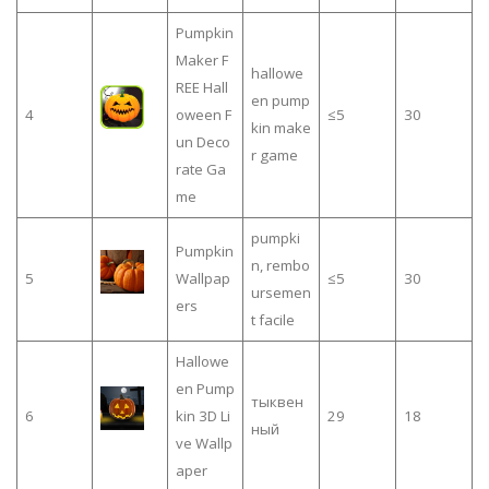
Pumpkin
Maker F
hallowe
REE Hall
en pump
4
oween F
≤5
30
kin make
un Deco
r game
rate Ga
me
pumpki
Pumpkin
n, rembo
5
Wallpap
≤5
30
ursemen
ers
t facile
Hallowe
en Pump
тыквен
6
kin 3D Li
29
18
ный
ve Wallp
aper