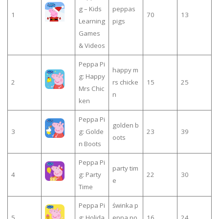
g – Kids
peppas
1
70
13
Learning
pigs
Games
& Videos
Peppa Pi
happy m
g: Happy
2
rs chicke
15
25
Mrs Chic
n
ken
Peppa Pi
golden b
3
g: Golde
23
39
oots
n Boots
Peppa Pi
party tim
4
g: Party
22
30
e
Time
Peppa Pi
świnka p
5
g: Holida
eppa po
16
24