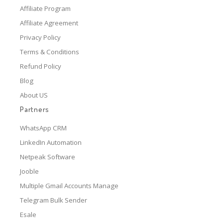
Affiliate Program
Affiliate Agreement
Privacy Policy
Terms & Conditions
Refund Policy
Blog
About US
Partners
WhatsApp CRM
LinkedIn Automation
Netpeak Software
Jooble
Multiple Gmail Accounts Manage
Telegram Bulk Sender
Esale