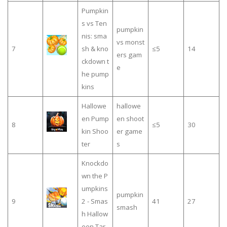
Pumpkin
s vs Ten
pumpkin
nis: sma
vs monst
7
sh & kno
≤5
14
ers gam
ckdown t
e
he pump
kins
Hallowe
hallowe
en Pump
en shoot
8
≤5
30
kin Shoo
er game
ter
s
Knockdo
wn the P
umpkins
pumpkin
9
2 - Smas
41
27
smash
h Hallow
een Tar