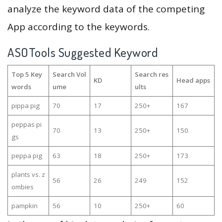
analyze the keyword data of the competing
App according to the keywords.
ASOTools Suggested Keyword
Top 5 Key
Search Vol
Search res
KD
Head apps
words
ume
ults
pippa pig
70
17
250+
167
peppas pi
70
13
250+
150
gs
peppa pig
63
18
250+
173
plants vs. z
56
26
249
152
ombies
pampkin
56
10
250+
60