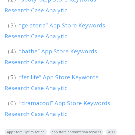
Research Case Analytic
（3）
“gelateria” App Store Keywords
Research Case Analytic
（4）
“bathe” App Store Keywords
Research Case Analytic
（5）
“fet life” App Store Keywords
Research Case Analytic
（6）
“dramacool” App Store Keywords
Research Case Analytic
App Store Optimization
app store optimization services
ASO