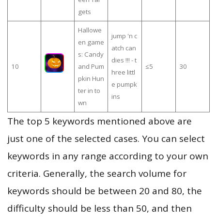
gets
Hallowe
jump 'n c
en game
atch can
s: Candy
dies !!! - t
10
and Pum
≤5
30
hree littl
pkin Hun
e pumpk
ter in to
ins
wn
The top 5 keywords mentioned above are
just one of the selected cases. You can select
keywords in any range according to your own
criteria. Generally, the search volume for
keywords should be between 20 and 80, the
difficulty should be less than 50, and then