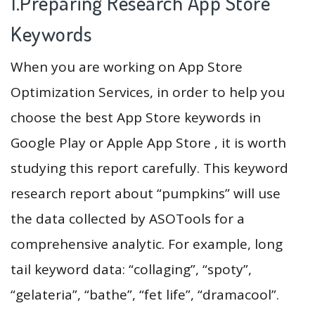
1.Preparing Research App Store
Keywords
When you are working on App Store
Optimization Services, in order to help you
choose the best App Store keywords in
Google Play or Apple App Store , it is worth
studying this report carefully. This keyword
research report about “pumpkins” will use
the data collected by ASOTools for a
comprehensive analytic. For example, long
tail keyword data: “collaging”, “spoty”,
“gelateria”, “bathe”, “fet life”, “dramacool”.