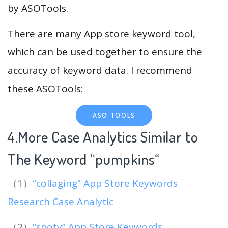
by ASOTools.
There are many App store keyword tool,
which can be used together to ensure the
accuracy of keyword data. I recommend
these ASOTools:
ASO TOOLS
4.More Case Analytics Similar to
The Keyword “pumpkins
“
（1）
“collaging” App Store Keywords
Research Case Analytic
（2）
“spoty” App Store Keywords