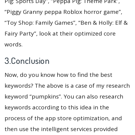
Pig: Sports Day”, “Peppa Pig: Theme Park”,
“Piggy Granny peppa Roblox horror game”,
“Toy Shop: Family Games”, “Ben & Holly: Elf &
Fairy Party”, look at their optimized core
words.
3.Conclusion
Now, do you know how to find the best
keywords? The above is a case of my research
keyword “pumpkins”. You can also research
keywords according to this idea in the
process of the app store optimization, and
then use the intelligent services provided