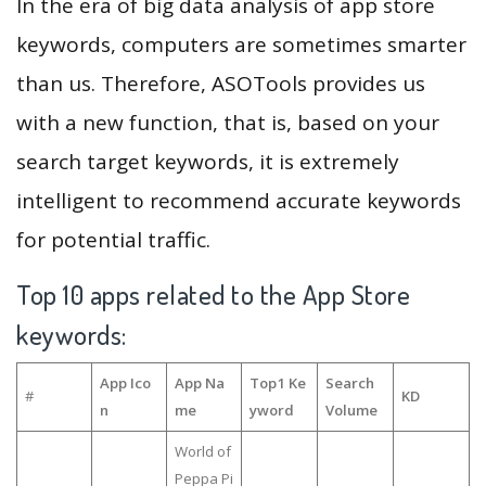
In the era of big data analysis of app store
keywords, computers are sometimes smarter
than us. Therefore, ASOTools provides us
with a new function, that is, based on your
search target keywords, it is extremely
intelligent to recommend accurate keywords
for potential traffic.
Top 10 apps related to the App Store
keywords:
App Ico
App Na
Top1 Ke
Search
#
KD
n
me
yword
Volume
World of
Peppa Pi