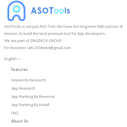
ASOTools is not just ASO Tool. We have the long-term R&D passion &
mission, to build the best premium tool for App developers.
We are part of ZINGDECK GROUP.
For Business:
wh.2008wkd@gmail.com
English
Features
Keywords Research
App Research
App Ranking By Revenue
App Ranking By Install
FAQ
About Us