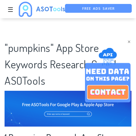
FREE ADS SAVER
☰
FREE ASO TOOL
ASO ASSISTANT + CHATGPT
×
"pumpkins" App Store
Keywords Research Case |
ASOTools