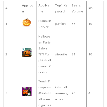
App Ico
App Na
Top1 Ke
Search
#
KD
n
me
yword
Volume
Pumpkin
1
pumkin
56
10
Carver
Hallowe
en Party
Salon
2
???? Pum
citrouille
31
10
pkin Hall
oween C
reator
Touch P
umpkins
kids hall
3
🎃Kids H
oween g
26
4
allowee
ames
n games