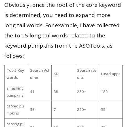
Obviously, once the root of the core keyword
is determined, you need to expand more
long tail words. For example, I have collected
the top 5 long tail words related to the
keyword pumpkins from the ASOTools, as
follows:
Top 5 Key
Search Vol
Search res
KD
Head apps
words
ume
ults
smashing
41
38
250+
180
pumpkins
carved pu
38
7
250+
55
mpkins
carving pu