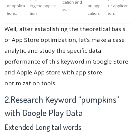
ication and
or applica
ing the applica
an appli
ur applicat
use it.
tions.
tion.
cation.
ion.
Well, after establishing the theoretical basis
of App Store optimization, let’s make a case
analytic and study the specific data
performance of this keyword in Google Store
and Apple App store with app store
optimization tools.
2.Research Keyword “pumpkins”
with Google Play Data
Extended Long tail words