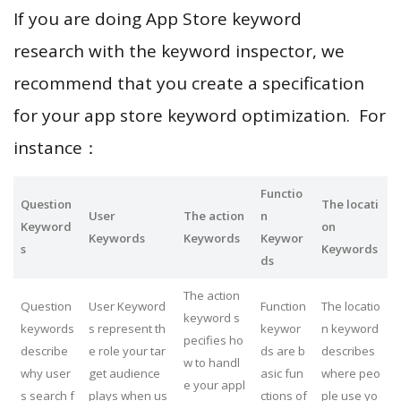
If you are doing App Store keyword
research with the keyword inspector, we
recommend that you create a specification
for your app store keyword optimization. For
instance：
Functio
Question
The locati
User
The action
n
Keyword
on
Keywords
Keywords
Keywor
s
Keywords
ds
The action
Question
User Keyword
Function
The locatio
keyword s
keywords
s represent th
keywor
n keyword
pecifies ho
describe
e role your tar
ds are b
describes
w to handl
why user
get audience
asic fun
where peo
e your appl
s search f
plays when us
ctions of
ple use yo