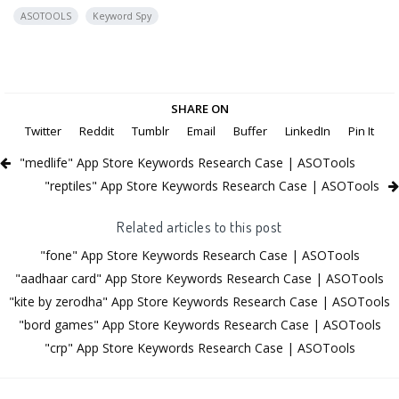
ASOTOOLS
Keyword Spy
SHARE ON
Twitter
Reddit
Tumblr
Email
Buffer
LinkedIn
Pin It
"medlife" App Store Keywords Research Case | ASOTools
"reptiles" App Store Keywords Research Case | ASOTools
Related articles to this post
"fone" App Store Keywords Research Case | ASOTools
"aadhaar card" App Store Keywords Research Case | ASOTools
"kite by zerodha" App Store Keywords Research Case | ASOTools
"bord games" App Store Keywords Research Case | ASOTools
"crp" App Store Keywords Research Case | ASOTools