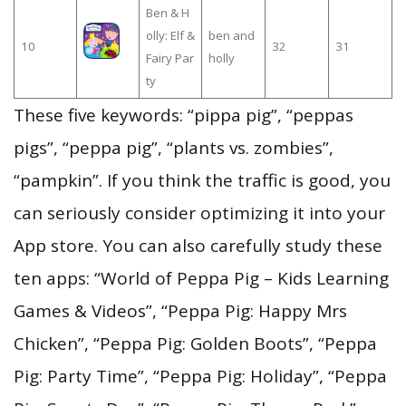
Ben & H
olly: Elf &
ben and
10
32
31
Fairy Par
holly
ty
These five keywords: “pippa pig”, “peppas
pigs”, “peppa pig”, “plants vs. zombies”,
“pampkin”. If you think the traffic is good, you
can seriously consider optimizing it into your
App store. You can also carefully study these
ten apps: “World of Peppa Pig – Kids Learning
Games & Videos”, “Peppa Pig: Happy Mrs
Chicken”, “Peppa Pig: Golden Boots”, “Peppa
Pig: Party Time”, “Peppa Pig: Holiday”, “Peppa