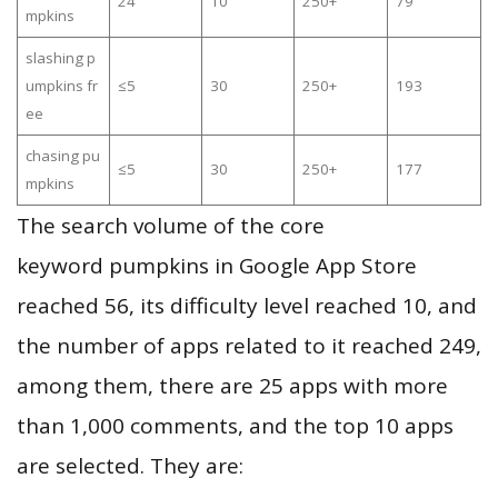
24
10
250+
79
mpkins
slashing p
umpkins fr
≤5
30
250+
193
ee
chasing pu
≤5
30
250+
177
mpkins
The search volume of the core
keyword pumpkins in Google App Store
reached 56, its difficulty level reached 10, and
the number of apps related to it reached 249,
among them, there are 25 apps with more
than 1,000 comments, and the top 10 apps
are selected. They are: