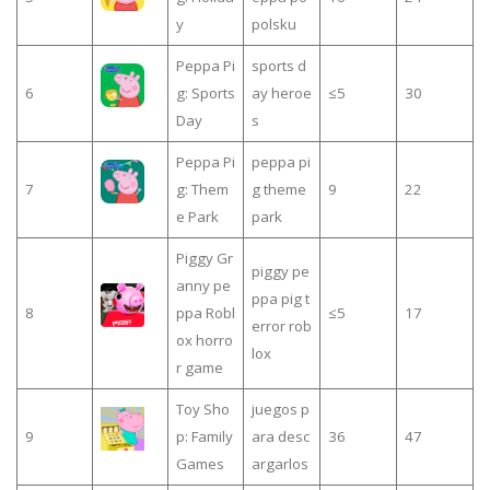
y
polsku
Peppa Pi
sports d
6
g: Sports
ay heroe
≤5
30
Day
s
Peppa Pi
peppa pi
7
g: Them
g theme
9
22
e Park
park
Piggy Gr
piggy pe
anny pe
ppa pig t
8
ppa Robl
≤5
17
error rob
ox horro
lox
r game
Toy Sho
juegos p
9
p: Family
ara desc
36
47
Games
argarlos