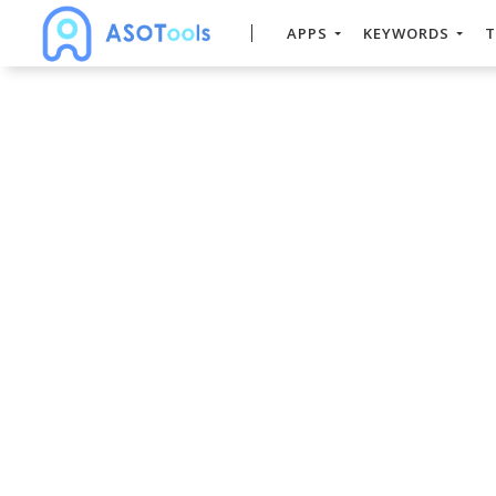
APPS
KEYWORDS
T