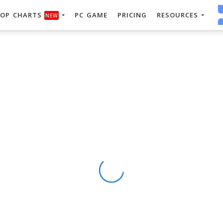
OP CHARTS
PC GAME
PRICING
RESOURCES
NEW