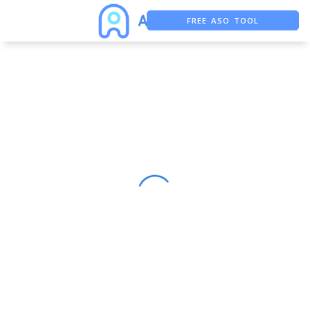
FREE ASO TOOL
ASO ASSISTANT + CHATGPT
FREE ADS SAVER