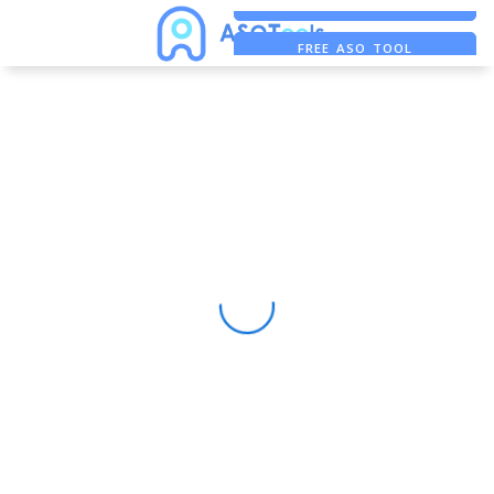
FREE ADS SAVER
FREE ASO TOOL
ASO ASSISTANT + CHATGPT