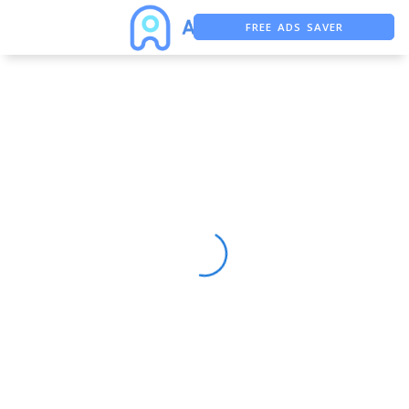
FREE ADS SAVER
FREE ASO TOOL
ASO ASSISTANT + CHATGPT