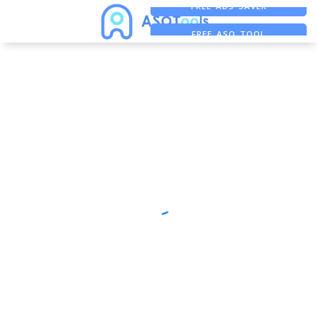
FREE ADS SAVER
FREE ASO TOOL
ASO ASSISTANT + CHATGPT