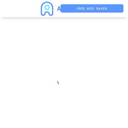
FREE ADS SAVER
FREE ASO TOOL
ASO ASSISTANT + CHATGPT