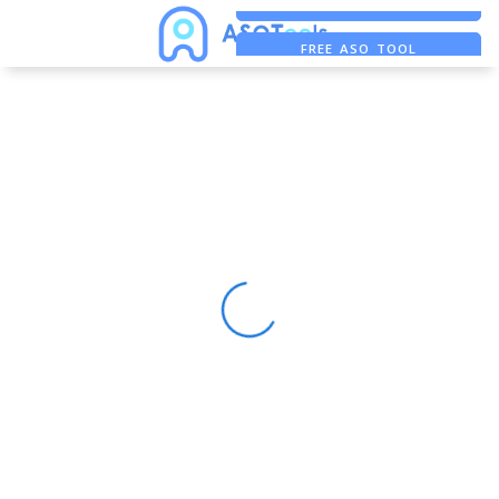
FREE ADS SAVER
FREE ASO TOOL
ASO ASSISTANT + CHATGPT