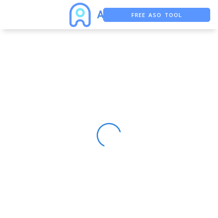
FREE ASO TOOL
ASO ASSISTANT + CHATGPT
FREE ADS SAVER