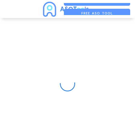
FREE ADS SAVER
FREE ASO TOOL
ASO ASSISTANT + CHATGPT