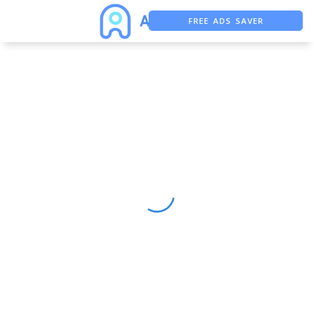
FREE ADS SAVER
FREE ASO TOOL
ASO ASSISTANT + CHATGPT