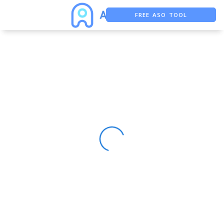
FREE ASO TOOL
ASO ASSISTANT + CHATGPT
FREE ADS SAVER