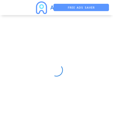
FREE ADS SAVER
FREE ASO TOOL
ASO ASSISTANT + CHATGPT