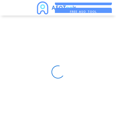
FREE ADS SAVER
FREE ASO TOOL
ASO ASSISTANT + CHATGPT