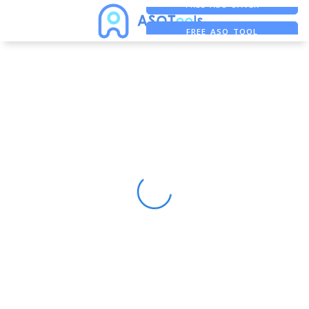
FREE ADS SAVER
FREE ASO TOOL
ASO ASSISTANT + CHATGPT