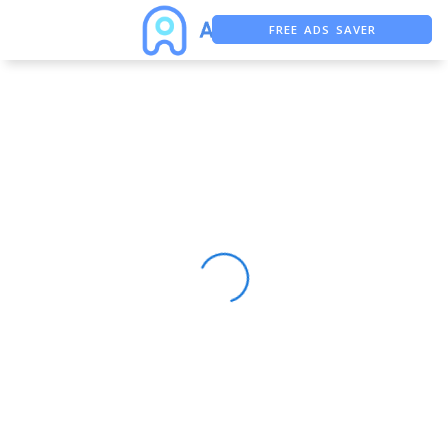
FREE ADS SAVER
FREE ASO TOOL
ASO ASSISTANT + CHATGPT