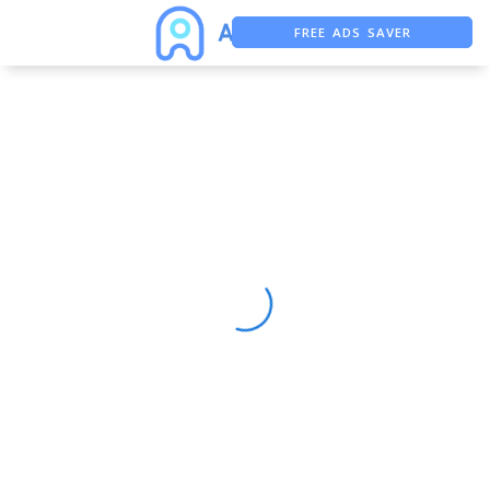
FREE ADS SAVER
FREE ASO TOOL
ASO ASSISTANT + CHATGPT