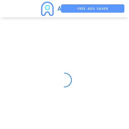
FREE ADS SAVER
FREE ASO TOOL
ASO ASSISTANT + CHATGPT