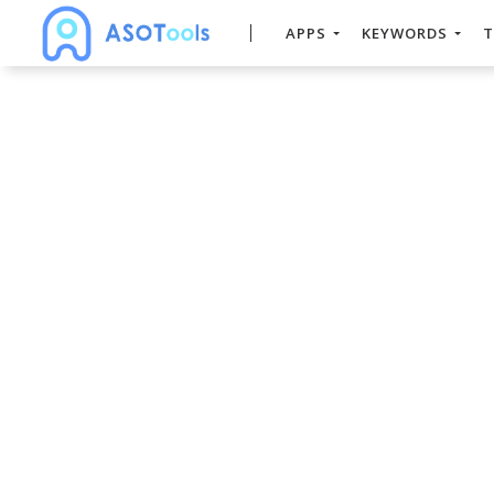
APPS
KEYWORDS
T