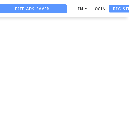
REGIST
FREE ADS SAVER
EN
LOGIN
FREE ASO TOOL
ASO ASSISTANT + CHATGPT