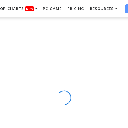
OP CHARTS
PC GAME
PRICING
RESOURCES
NEW