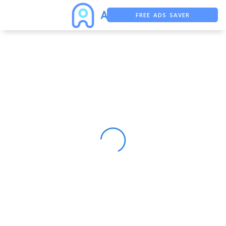
FREE ADS SAVER
FREE ASO TOOL
ASO ASSISTANT + CHATGPT