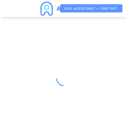
ASO ASSISTANT + CHATGPT
FREE ADS SAVER
FREE ASO TOOL