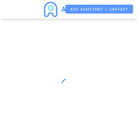
ASO ASSISTANT + CHATGPT
FREE ADS SAVER
FREE ASO TOOL