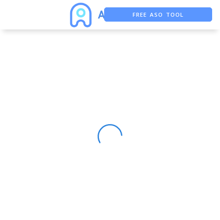
FREE ASO TOOL
ASO ASSISTANT + CHATGPT
FREE ADS SAVER