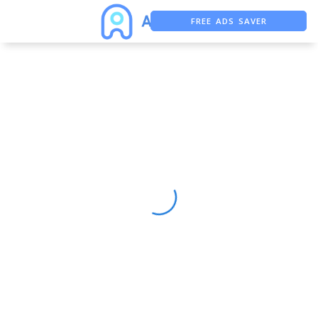
FREE ADS SAVER
FREE ASO TOOL
ASO ASSISTANT + CHATGPT