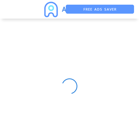
FREE ADS SAVER
FREE ASO TOOL
ASO ASSISTANT + CHATGPT