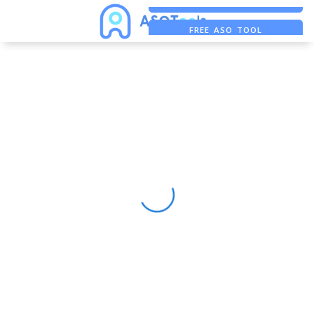
FREE ADS SAVER
FREE ASO TOOL
ASO ASSISTANT + CHATGPT