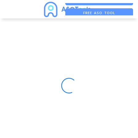
FREE ADS SAVER
FREE ASO TOOL
ASO ASSISTANT + CHATGPT