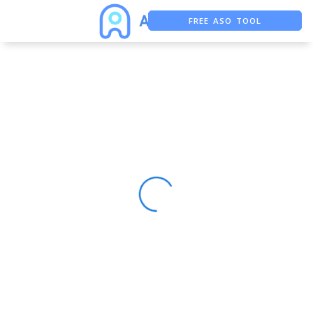
FREE ASO TOOL
ASO ASSISTANT + CHATGPT
FREE ADS SAVER