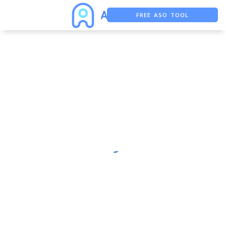
FREE ASO TOOL
ASO ASSISTANT + CHATGPT
FREE ADS SAVER