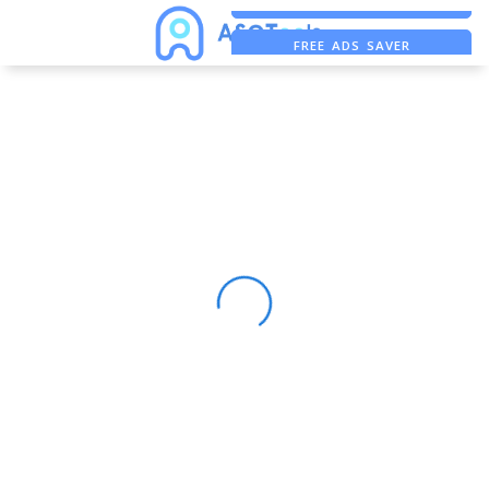
ASO ASSISTANT + CHATGPT
FREE ADS SAVER
FREE ASO TOOL