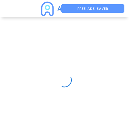
FREE ADS SAVER
FREE ASO TOOL
ASO ASSISTANT + CHATGPT