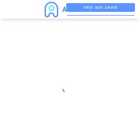
FREE ADS SAVER
FREE ASO TOOL
ASO ASSISTANT + CHATGPT