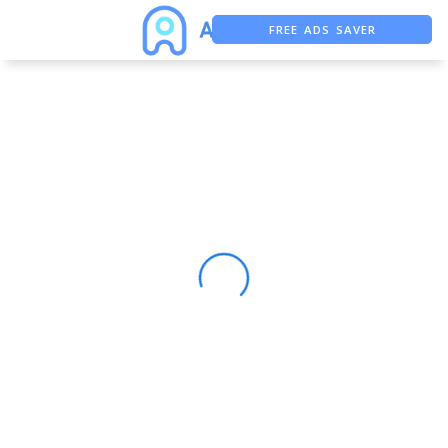
FREE ADS SAVER
FREE ASO TOOL
ASO ASSISTANT + CHATGPT