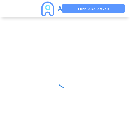
FREE ADS SAVER
FREE ASO TOOL
ASO ASSISTANT + CHATGPT