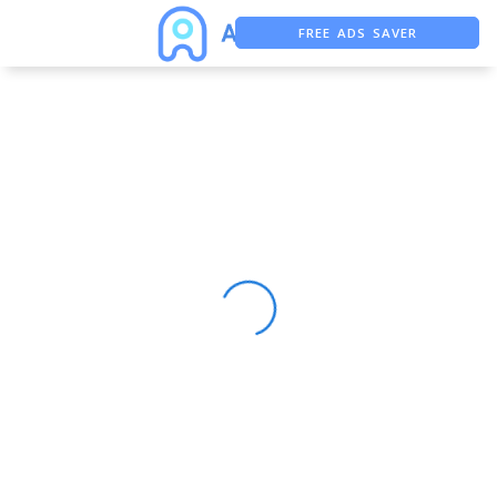
FREE ADS SAVER
FREE ASO TOOL
ASO ASSISTANT + CHATGPT